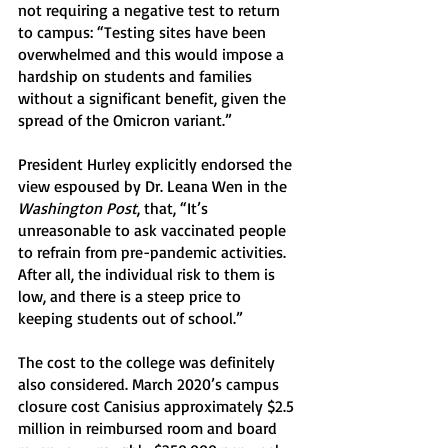
not requiring a negative test to return 
to campus: “Testing sites have been 
overwhelmed and this would impose a 
hardship on students and families 
without a significant benefit, given the 
spread of the Omicron variant.”
President Hurley explicitly endorsed the 
view espoused by Dr. Leana Wen in the 
Washington Post
, that, “It’s 
unreasonable to ask vaccinated people 
to refrain from pre-pandemic activities. 
After all, the individual risk to them is 
low, and there is a steep price to 
keeping students out of school.” 
The cost to the college was definitely 
also considered. March 2020’s campus 
closure cost Canisius approximately $2.5 
million in reimbursed room and board 