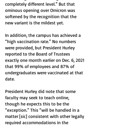
completely different level.” But that 
ominous opening over Omicron was 
softened by the recognition that the 
new variant is the mildest yet. 
In addition, the campus has achieved a 
“high vaccination rate.” No numbers 
were provided, but President Hurley 
reported to the Board of Trustees 
exactly one month earlier on Dec. 6, 2021 
that 99% of employees and 87% of 
undergraduates were vaccinated at that 
date.
President Hurley did note that some 
faculty may seek to teach online, 
though he expects this to be the 
“exception.” This “will be handled in a 
matter [sic] consistent with other legally 
required accommodations in the 