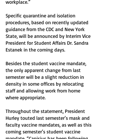
workplace.” 
Specific quarantine and isolation 
procedures, based on recently updated 
guidance from the CDC and New York 
State, will be announced by Interim Vice 
President for Student Affairs Dr. Sandra 
Estanek in the coming days. 
Besides the student vaccine mandate, 
the only apparent change from last 
semester will be a slight reduction in 
density in some offices by relocating 
staff and allowing work from home 
where appropriate. 
Throughout the statement, President 
Hurley touted last semester’s mask and 
faculty vaccine mandates, as well as this 
coming semester’s student vaccine 
mandate. “Canisius has been following 