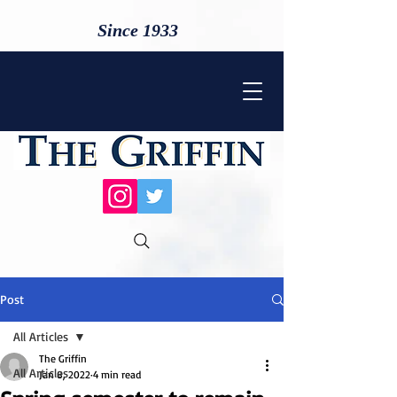
Since 1933
Post
All Articles
The Griffin
All Articles
Jan 8, 2022
4 min read