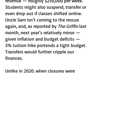
revenue — roughly $250,000 per week. 
Students might also suspend, transfer or 
even drop out if classes shifted online. 
Uncle Sam isn’t coming to the rescue 
again, and, as reported by 
The Griffin 
last 
month, next year’s relatively minor — 
given inflation and budget deficits — 
3% tuition hike portends a tight budget. 
Transfers would further cripple our 
finances. 
Unlike in 2020, when closures were 
unanimous among colleges, there would 
be other, in-person colleges waiting 
with open arms — okay, maybe just air 
hugs — to welcome Canisius students 
this time. There is absolutely no 
guarantee that the general public would 
be safer if students transferred 
elsewhere or stayed in locales with less 
rigorous masking, testing and 