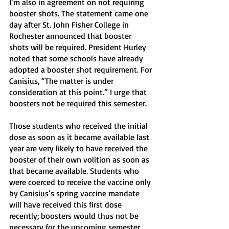
I’m also in agreement on not requiring 
booster shots. The statement came one 
day after St. John Fisher College in 
Rochester announced that booster 
shots will be required. President Hurley 
noted that some schools have already 
adopted a booster shot requirement. For 
Canisius, “The matter is under 
consideration at this point.” I urge that 
boosters not be required this semester. 
Those students who received the initial 
dose as soon as it became available last 
year are very likely to have received the 
booster of their own volition as soon as 
that became available. Students who 
were coerced to receive the vaccine only 
by Canisius’s spring vaccine mandate 
will have received this first dose 
recently; boosters would thus not be 
necessary for the upcoming semester.