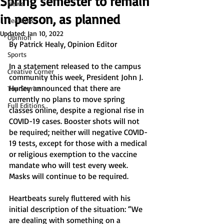
Spring semester to remain
News
in person, as planned
Features
Updated:
Jan 10, 2022
Opinion
By Patrick Healy, Opinion Editor
Sports
In a statement released to the campus 
Creative Corner
community this week, President John J. 
Hurley announced that there are 
Top Stories
currently no plans to move spring 
Full Editions
classes online, despite a regional rise in 
COVID-19 cases. Booster shots will not 
be required; neither will negative COVID-
19 tests, except for those with a medical 
or religious exemption to the vaccine 
mandate who will test every week. 
Masks will continue to be required. 
Heartbeats surely fluttered with his 
initial description of the situation: “We 
are dealing with something on a 