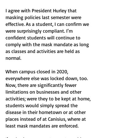
I agree with President Hurley that 
masking policies last semester were 
effective. As a student, I can confirm we 
were surprisingly compliant. I’m 
confident students will continue to 
comply with the mask mandate as long 
as classes and activities are held as 
normal. 
When campus closed in 2020, 
everywhere else was locked down, too. 
Now, there are significantly fewer 
limitations on businesses and other 
activities; were they to be kept at home, 
students would simply spread the 
disease in their hometown or at other 
places instead of at Canisius, where at 
least mask mandates are enforced. 