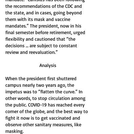
the recommendations of the CDC and 
the state, and in cases, going beyond 
them with its mask and vaccine 
mandates.” The president, now in his 
final semester before retirement, urged 
flexibility and cautioned that “the 
decisions … are subject to constant 
review and reevaluation.”
Analysis
When the president first shuttered 
campus nearly two years ago, the 
impetus was to “flatten the curve.” In 
other words, to stop circulation among 
the public. COVID-19 has reached every 
corner of the globe, and the best way to 
fight it now is to get vaccinated and 
observe other sanitary measures, like 
masking. 