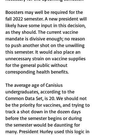
Boosters may well be required for the 
fall 2022 semester. A new president will 
likely have some input in this decision, 
as they should. The current vaccine 
mandate is divisive enough; no reason 
to push another shot on the unwilling 
this semester. It would also place an 
unnecessary strain on vaccine supplies 
for the general public without 
corresponding health benefits. 
The average age of Canisius 
undergraduates, according to the 
Common Data Set, is 20. We should not 
be the priority for vaccines, and trying to 
track a shot down in the dozen days 
before the semester begins or during 
the semester would be daunting for 
many. President Hurley used this logic in 