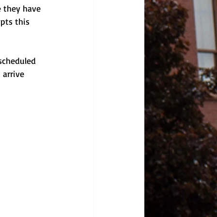
e they have 
pts this 
 scheduled 
 arrive 