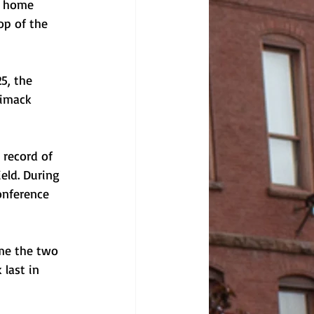
t home 
op of the 
5, the 
rimack 
 record of 
eld. During 
onference 
ime the two 
last in 