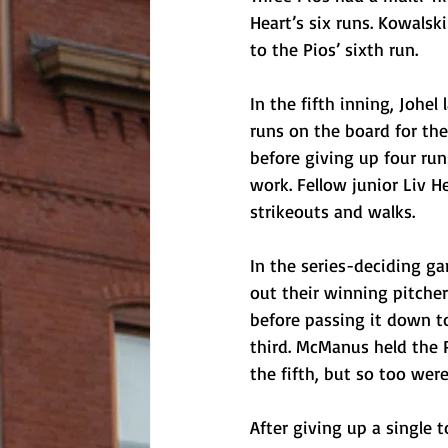
Heart’s six runs. Kowalsk
to the Pios’ sixth run. 
In the fifth inning, Johe
runs on the board for the 
before giving up four run
work. Fellow junior Liv H
strikeouts and walks.
In the series-deciding g
out their winning pitcher
before passing it down t
third. McManus held the P
the fifth, but so too were 
After giving up a single 