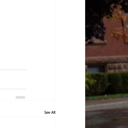
See All