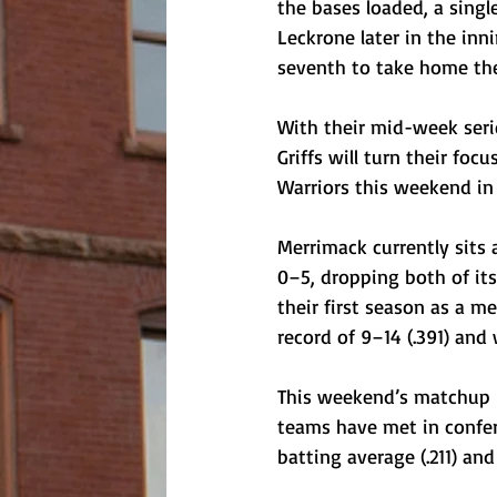
the bases loaded, a sing
Leckrone later in the inn
seventh to take home the
With their mid-week seri
Griffs will turn their fo
Warriors this weekend in
Merrimack currently sits 
0–5, dropping both of its
their first season as a m
record of 9–14 (.391) and 
This weekend’s matchup b
teams have met in confere
batting average (.211) and