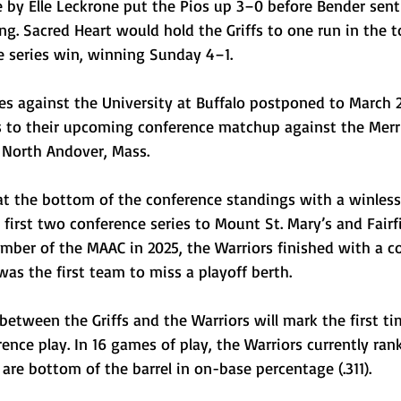
le by Elle Leckrone put the Pios up 3–0 before Bender sen
ing. Sacred Heart would hold the Griffs to one run in the t
 series win, winning Sunday 4–1. 
es against the University at Buffalo postponed to March 2
cus to their upcoming conference matchup against the Mer
 North Andover, Mass.
at the bottom of the conference standings with a winless
 first two conference series to Mount St. Mary’s and Fairfi
ember of the MAAC in 2025, the Warriors finished with a c
was the first team to miss a playoff berth. 
etween the Griffs and the Warriors will mark the first t
nce play. In 16 games of play, the Warriors currently rank 
 are bottom of the barrel in on-base percentage (.311). 