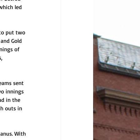
which led 
to put two 
 and Gold 
nings of 
, 
teams sent 
wo innings 
d in the 
h outs in 
Manus. With 