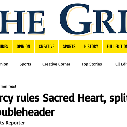
URES
OPINION
CREATIVE
SPORTS
HISTORY
FULL EDITIO
inion
Sports
Creative Corner
Top Stories
Full Edi
 min read
cy rules Sacred Heart, spli
oubleheader
rts Reporter