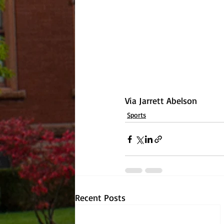
Via Jarrett Abelson
Sports
Recent Posts