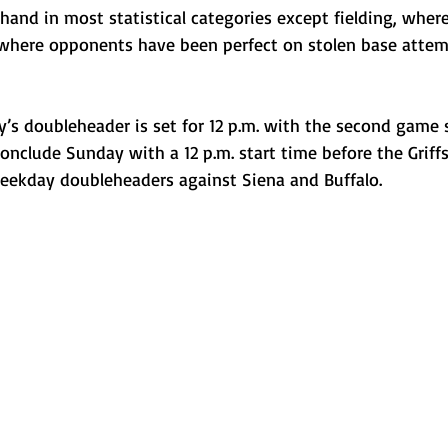
 hand in most statistical categories except fielding, wher
where opponents have been perfect on stolen base attem
ay’s doubleheader is set for 12 p.m. with the second game
 conclude Sunday with a 12 p.m. start time before the Griffs
weekday doubleheaders against Siena and Buffalo.