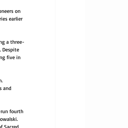
oneers on 
es earlier 
ing a three-
. Despite 
ng five in 
. 
s and 
-run fourth 
owalski. 
of Sacred 