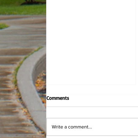
Comments
Write a comment...