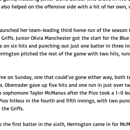
i also helped on the offensive side with a hit of her own, 
l launched her team-leading third home run of the season 
Griffs. Junior Olivia Manchester got the start for the Blue
s on six hits and punching out just one batter in three in
errington pitched the rest of the game with two hits, runs
ame on Sunday, one that could’ve gone either way, both 
s. Obenrader gave up five hits and one run in just over t
o sophomore Taylor McManus after the Pios took a 1–0 lea
ios hitless in the fourth and fifth innings, with two punc
the Griffs. 
to the first batter in the sixth, Herrington came in for Mc