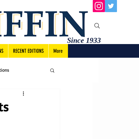
Since 1933
NS
RECENT EDITIONS
More
tions
ts