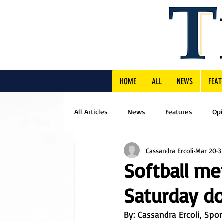
HOME
ALL
NEWS
FEAT
All Articles
News
Features
Op
Cassandra Ercoli
Mar 20
3
Softball mer
Saturday d
By: Cassandra Ercoli, Spo