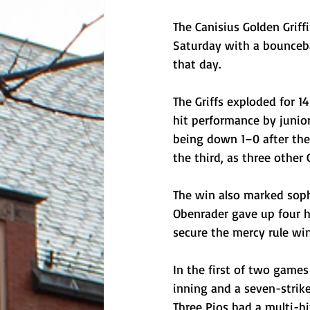
The Canisius Golden Griff
Saturday with a bounceba
that day.
The Griffs exploded for 14
hit performance by junio
being down 1–0 after the f
the third, as three other G
The win also marked soph
Obenrader gave up four hi
secure the mercy rule win
In the first of two games
inning and a seven-strik
Three Pios had a multi-hi