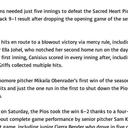
ins needed just five innings to defeat the Sacred Heart Pi
ck 9–1 result after dropping the opening game of the seri
 hits en route to a blowout victory via mercy rule, includ
r Ella Johel, who notched her second home run on the day
irst inning, Canisius scored in every inning after, includi
riffs collected multiple hits. 
omore pitcher Mikaila Obenrader’s first win of the season
ts and just the one run in the first to shut down the Pio
. 
 on Saturday, the Pios took the win 6–2 thanks to a four
eout complete game performance by senior pitcher Sam K
t game, including junior Cierra Bender who drove in five 