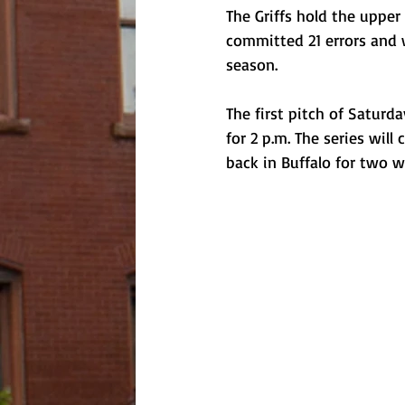
The Griffs hold the upper
committed 21 errors and 
season. 
The first pitch of Saturd
for 2 p.m. The series will
back in Buffalo for two 