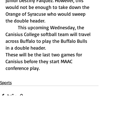
junior Destiny Falquez. However, this 
would not be enough to take down the 
Orange of Syracuse who would sweep 
the double header.
	This upcoming Wednesday, the 
Canisius College softball team will travel 
across Buffalo to play the Buffalo Bulls 
in a double header. 
These will be the last two games for 
Canisius before they start MAAC 
conference play. 
Sports
Recent Posts
See All