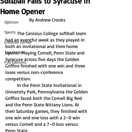
Softball Falls to Syracuse in
News
Home Opener
Features
By Andrew Crooks
Opinion
Sports
	The Canisius College softball team 
had an eventful week as they played in 
Creative Corner
both an invitational and their home 
Top Stories
opener. Playing Cornell, Penn State and 
Syracuse across five days the Golden 
Full Editions
Griffins finished with one win and three 
loses versus non-conference 
competition. 
	In the Penn State Invitational in 
University Park, Pennsylvania the Golden 
Griffins faced both the Cornell Big Red 
and the Penn State Nittany Lions. At 
their Saturday games, they finished with 
one win and one loss with a 2–0 win 
versus Cornell and a 7–0 loss versus 
Penn State.