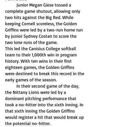
	Junior Megan Giese tossed a 
complete game shutout, allowing only 
two hits against the Big Red. While 
keeping Cornell scoreless, the Golden 
Griffins were led by a two-run home run 
by junior Sydney Costan to score the 
two lone runs of the game. 
This led the Canisius College softball 
team to their 1,000th win in program 
history. With ten wins in their first 
eighteen games, the Golden Griffins 
were destined to break this record in the 
early games of the season.
	In their second game of the day, 
the Nittany Lions were led by a 
dominant pitching performance that 
took a no-hitter into the sixth inning. In 
that sixth inning the Golden Griffins 
would register a hit that would break up 
the potential no-hitter. 