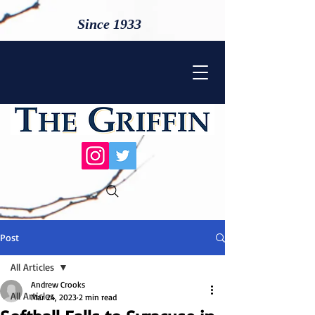
Since 1933
Post
All Articles
Andrew Crooks
All Articles
Mar 24, 2023
2 min read