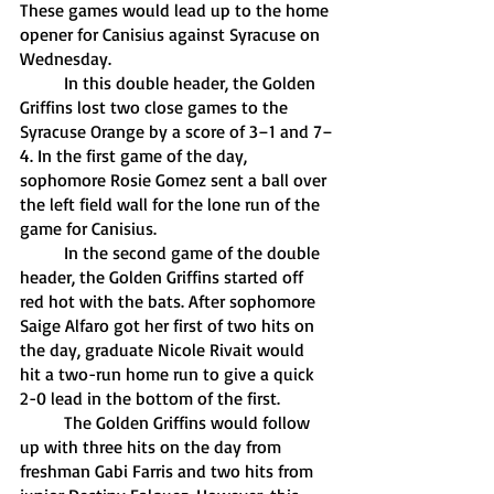
These games would lead up to the home 
opener for Canisius against Syracuse on 
Wednesday.
	In this double header, the Golden 
Griffins lost two close games to the 
Syracuse Orange by a score of 3–1 and 7–
4. In the first game of the day, 
sophomore Rosie Gomez sent a ball over 
the left field wall for the lone run of the 
game for Canisius. 
	In the second game of the double 
header, the Golden Griffins started off 
red hot with the bats. After sophomore 
Saige Alfaro got her first of two hits on 
the day, graduate Nicole Rivait would 
hit a two-run home run to give a quick 
2-0 lead in the bottom of the first. 
	The Golden Griffins would follow 
up with three hits on the day from 
freshman Gabi Farris and two hits from 