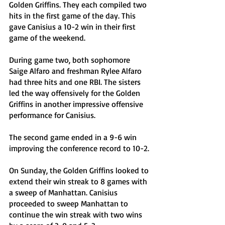
Golden Griffins. They each compiled two 
hits in the first game of the day. This 
gave Canisius a 10-2 win in their first 
game of the weekend.
During game two, both sophomore 
Saige Alfaro and freshman Rylee Alfaro 
had three hits and one RBI. The sisters 
led the way offensively for the Golden 
Griffins in another impressive offensive 
performance for Canisius. 
The second game ended in a 9-6 win 
improving the conference record to 10-2.
On Sunday, the Golden Griffins looked to 
extend their win streak to 8 games with 
a sweep of Manhattan. Canisius 
proceeded to sweep Manhattan to 
continue the win streak with two wins 