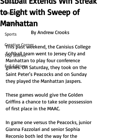
Softball Extends Win Streak
News
to Eight with Sweep of
Features
Manhattan
Opinion
By Andrew Crooks
Sports
Creative Corner
This past weekend, the Canisius College 
Softball team went to Jersey City and 
Top Stories
Manhattan to play four conference 
Full Editions
games. On Saturday, they took on the 
Saint Peter’s Peacocks and on Sunday 
they played the Manhattan Jaspers. 
These games would give the Golden 
Griffins a chance to take sole possession 
of first place in the MAAC.
In game one versus the Peacocks, junior 
Gianna Fazzolari and senior Sophia 
Recorsio both led the way for the 