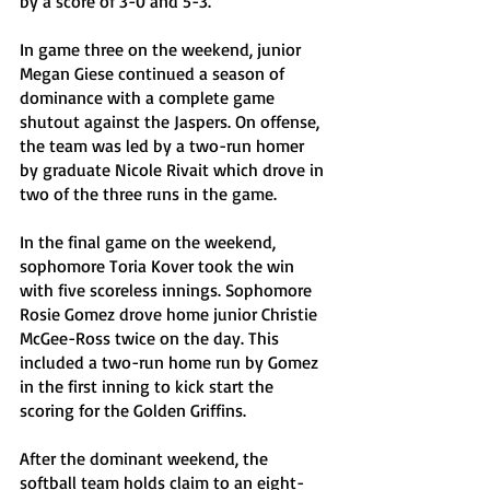
by a score of 3-0 and 5-3. 
In game three on the weekend, junior 
Megan Giese continued a season of 
dominance with a complete game 
shutout against the Jaspers. On offense, 
the team was led by a two-run homer 
by graduate Nicole Rivait which drove in 
two of the three runs in the game. 
In the final game on the weekend, 
sophomore Toria Kover took the win 
with five scoreless innings. Sophomore 
Rosie Gomez drove home junior Christie 
McGee-Ross twice on the day. This 
included a two-run home run by Gomez 
in the first inning to kick start the 
scoring for the Golden Griffins.
After the dominant weekend, the 
softball team holds claim to an eight-