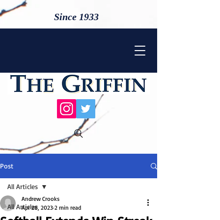
Since 1933
Post
All Articles
Andrew Crooks
All Articles
Apr 28, 2023
2 min read