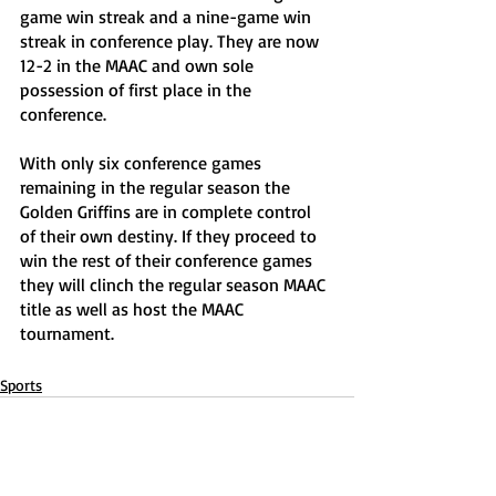
game win streak and a nine-game win 
streak in conference play. They are now 
12-2 in the MAAC and own sole 
possession of first place in the 
conference.
With only six conference games 
remaining in the regular season the 
Golden Griffins are in complete control 
of their own destiny. If they proceed to 
win the rest of their conference games 
they will clinch the regular season MAAC 
title as well as host the MAAC 
tournament. 
Sports