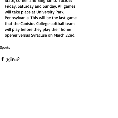
State, Cornell and Binghamton across 
Friday, Saturday and Sunday. All games 
will take place at University Park, 
Pennsylvania. This will be the last game 
that the Canisius College softball team 
will play before they play their home 
opener versus Syracuse on March 22nd. 
Sports
Recent Posts
See All