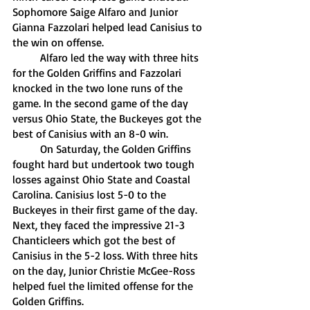
Sophomore Saige Alfaro and Junior 
Gianna Fazzolari helped lead Canisius to 
the win on offense. 
	Alfaro led the way with three hits 
for the Golden Griffins and Fazzolari 
knocked in the two lone runs of the 
game. In the second game of the day 
versus Ohio State, the Buckeyes got the 
best of Canisius with an 8-0 win.
	On Saturday, the Golden Griffins 
fought hard but undertook two tough 
losses against Ohio State and Coastal 
Carolina. Canisius lost 5-0 to the 
Buckeyes in their first game of the day. 
Next, they faced the impressive 21-3 
Chanticleers which got the best of 
Canisius in the 5-2 loss. With three hits 
on the day, Junior Christie McGee-Ross 
helped fuel the limited offense for the 
Golden Griffins.