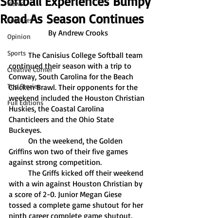
Softball Experiences Bumpy
News
Road As Season Continues
Features
By Andrew Crooks
Opinion
Sports
	The Canisius College Softball team 
continued their season with a trip to 
Creative Corner
Conway, South Carolina for the Beach 
Top Stories
Chicken Brawl. Their opponents for the 
weekend included the Houston Christian 
Full Editions
Huskies, the Coastal Carolina 
Chanticleers and the Ohio State 
Buckeyes. 
	On the weekend, the Golden 
Griffins won two of their five games 
against strong competition. 
	The Griffs kicked off their weekend 
with a win against Houston Christian by 
a score of 2-0. Junior Megan Giese 
tossed a complete game shutout for her 
ninth career complete game shutout. 