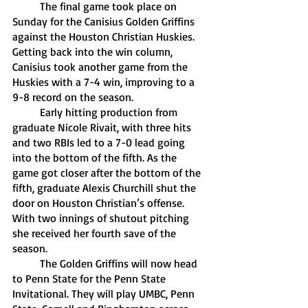
	The final game took place on 
Sunday for the Canisius Golden Griffins 
against the Houston Christian Huskies. 
Getting back into the win column, 
Canisius took another game from the 
Huskies with a 7-4 win, improving to a 
9-8 record on the season. 
	Early hitting production from 
graduate Nicole Rivait, with three hits 
and two RBIs led to a 7-0 lead going 
into the bottom of the fifth. As the 
game got closer after the bottom of the 
fifth, graduate Alexis Churchill shut the 
door on Houston Christian’s offense. 
With two innings of shutout pitching 
she received her fourth save of the 
season.
	The Golden Griffins will now head 
to Penn State for the Penn State 
Invitational. They will play UMBC, Penn 