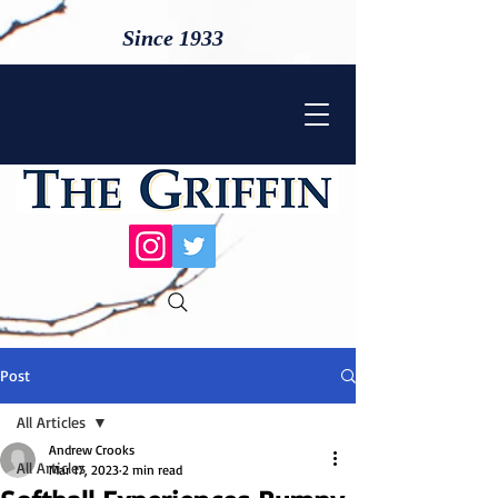
Since 1933
Post
All Articles
Andrew Crooks
All Articles
Mar 17, 2023
2 min read