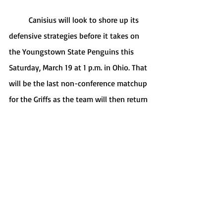
	Canisius will look to shore up its 
defensive strategies before it takes on 
the Youngstown State Penguins this 
Saturday, March 19 at 1 p.m. in Ohio. That 
will be the last non-conference matchup 
for the Griffs as the team will then return 
to Buffalo to host three straight games 
to open up MAAC play.
Sports