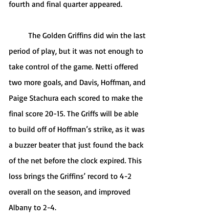
fourth and final quarter appeared. 
	The Golden Griffins did win the last 
period of play, but it was not enough to 
take control of the game. Netti offered 
two more goals, and Davis, Hoffman, and 
Paige Stachura each scored to make the 
final score 20-15. The Griffs will be able 
to build off of Hoffman’s strike, as it was 
a buzzer beater that just found the back 
of the net before the clock expired. This 
loss brings the Griffins’ record to 4-2 
overall on the season, and improved 
Albany to 2-4. 