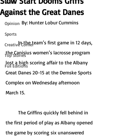
Slow Start Dooms Griffs
News
Against the Great Danes
Features
By: Hunter Lobur Cummins
Opinion
Sports
	In the team’s first game in 12 days, 
Creative Corner
the Canisius women’s lacrosse program 
Top Stories
lost a high scoring affair to the Albany 
Full Editions
Great Danes 20-15 at the Demske Sports 
Complex on Wednesday afternoon 
March 15. 
	The Griffins quickly fell behind in 
the first period of play as Albany opened 
the game by scoring six unanswered 