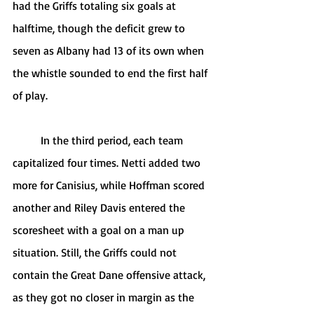
had the Griffs totaling six goals at 
halftime, though the deficit grew to 
seven as Albany had 13 of its own when 
the whistle sounded to end the first half 
of play.
	In the third period, each team 
capitalized four times. Netti added two 
more for Canisius, while Hoffman scored 
another and Riley Davis entered the 
scoresheet with a goal on a man up 
situation. Still, the Griffs could not 
contain the Great Dane offensive attack, 
as they got no closer in margin as the 