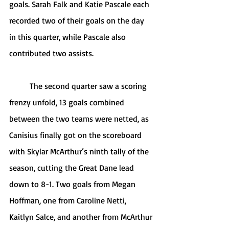
goals. Sarah Falk and Katie Pascale each 
recorded two of their goals on the day 
in this quarter, while Pascale also 
contributed two assists. 
	The second quarter saw a scoring 
frenzy unfold, 13 goals combined 
between the two teams were netted, as 
Canisius finally got on the scoreboard 
with Skylar McArthur’s ninth tally of the 
season, cutting the Great Dane lead 
down to 8-1. Two goals from Megan 
Hoffman, one from Caroline Netti, 
Kaitlyn Salce, and another from McArthur 