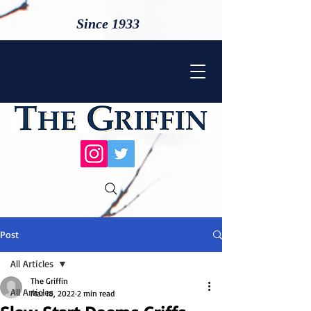
Since 1933
Post
All Articles
The Griffin
All Articles
Mar 18, 2022
2 min read