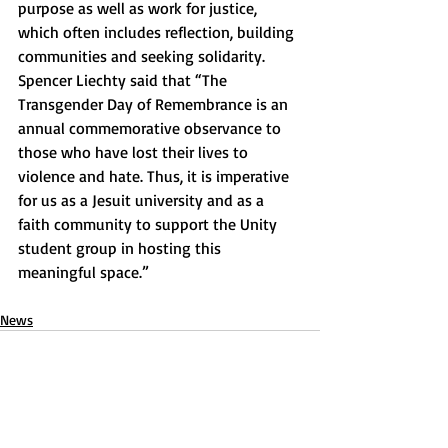
purpose as well as work for justice, 
which often includes reflection, building 
communities and seeking solidarity. 
Spencer Liechty said that “The 
Transgender Day of Remembrance is an 
annual commemorative observance to 
those who have lost their lives to 
violence and hate. Thus, it is imperative 
for us as a Jesuit university and as a 
faith community to support the Unity 
student group in hosting this 
meaningful space.”
News