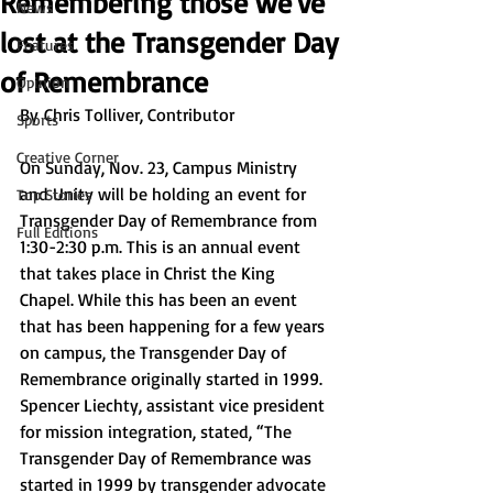
Remembering those we've
News
lost at the Transgender Day
Features
of Remembrance
Opinion
By
 Chris Tolliver, Contributor
Sports
Creative Corner
On Sunday, Nov. 23, Campus Ministry 
and Unity will be holding an event for 
Top Stories
Transgender Day of Remembrance from 
Full Editions
1:30-2:30 p.m. This is an annual event 
that takes place in Christ the King 
Chapel. While this has been an event 
that has been happening for a few years 
on campus, the Transgender Day of 
Remembrance originally started in 1999. 
Spencer Liechty, assistant vice president 
for mission integration, stated, “The 
Transgender Day of Remembrance was 
started in 1999 by transgender advocate 