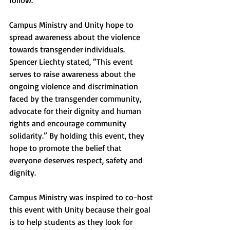
follow. 
Campus Ministry and Unity hope to 
spread awareness about the violence 
towards transgender individuals. 
Spencer Liechty stated, “This event 
serves to raise awareness about the 
ongoing violence and discrimination 
faced by the transgender community, 
advocate for their dignity and human 
rights and encourage community 
solidarity.” By holding this event, they 
hope to promote the belief that 
everyone deserves respect, safety and 
dignity. 
Campus Ministry was inspired to co-host 
this event with Unity because their goal 
is to help students as they look for 