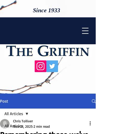
Since 1933
Post
All Articles
Chris Tolliver
All Articles
Nov 21, 2025
2 min read