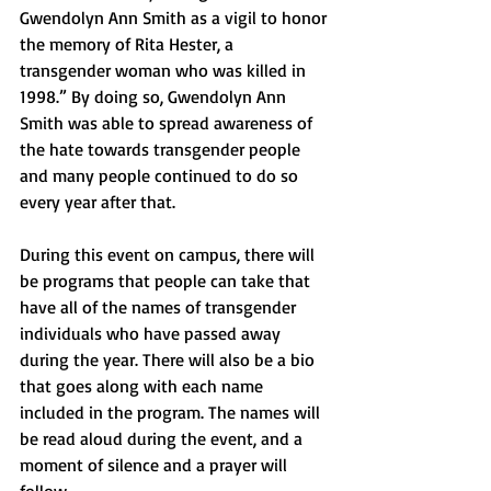
Gwendolyn Ann Smith as a vigil to honor 
the memory of Rita Hester, a 
transgender woman who was killed in 
1998.” By doing so, Gwendolyn Ann 
Smith was able to spread awareness of 
the hate towards transgender people 
and many people continued to do so 
every year after that. 
During this event on campus, there will 
be programs that people can take that 
have all of the names of transgender 
individuals who have passed away 
during the year. There will also be a bio 
that goes along with each name 
included in the program. The names will 
be read aloud during the event, and a 
moment of silence and a prayer will 