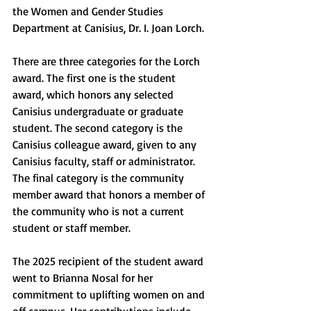
the Women and Gender Studies 
Department at Canisius, Dr. I. Joan Lorch. 
There are three categories for the Lorch 
award. The first one is the student 
award, which honors any selected 
Canisius undergraduate or graduate 
student. The second category is the 
Canisius colleague award, given to any 
Canisius faculty, staff or administrator. 
The final category is the community 
member award that honors a member of 
the community who is not a current 
student or staff member. 
The 2025 recipient of the student award 
went to Brianna Nosal for her 
commitment to uplifting women on and 