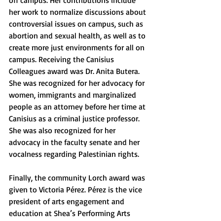
off campus. Her contributions include 
her work to normalize discussions about 
controversial issues on campus, such as 
abortion and sexual health, as well as to 
create more just environments for all on 
campus. Receiving the Canisius 
Colleagues award was Dr. Anita Butera. 
She was recognized for her advocacy for 
women, immigrants and marginalized 
people as an attorney before her time at 
Canisius as a criminal justice professor. 
She was also recognized for her 
advocacy in the faculty senate and her 
vocalness regarding Palestinian rights. 
Finally, the community Lorch award was 
given to Victoria P
é
rez. P
é
rez is the vice 
president of arts engagement and 
education at Shea’s Performing Arts 