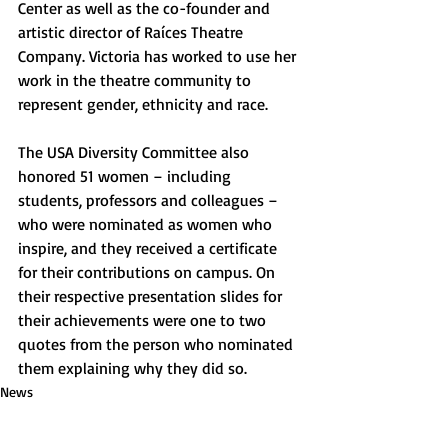
Center as well as the co-founder and 
artistic director of Raíces Theatre 
Company. Victoria has worked to use her 
work in the theatre community to 
represent gender, ethnicity and race. 
The USA Diversity Committee also 
honored 51 women – including 
students, professors and colleagues – 
who were nominated as women who 
inspire, and they received a certificate 
for their contributions on campus. On 
their respective presentation slides for 
their achievements were one to two 
quotes from the person who nominated 
them explaining why they did so. 
News