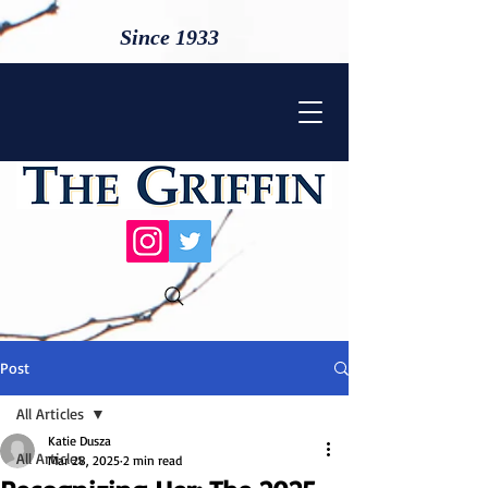
Since 1933
Post
All Articles
Katie Dusza
All Articles
Mar 28, 2025
2 min read