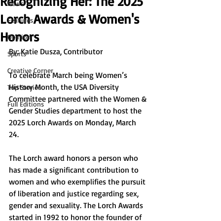
Recognizing Her: The 2025
News
Lorch Awards & Women's
Features
Honors
Opinion
By: Katie Dusza, Contributor
Sports
Creative Corner
To celebrate March being Women’s 
History Month, the USA Diversity 
Top Stories
Committee partnered with the Women & 
Full Editions
Gender Studies department to host the 
2025 Lorch Awards on Monday, March 
24. 
The Lorch award honors a person who 
has made a significant contribution to 
women and who exemplifies the pursuit 
of liberation and justice regarding sex, 
gender and sexuality. The Lorch Awards 
started in 1992 to honor the founder of 