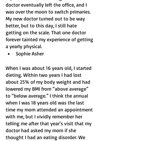
doctor eventually left the office, and I 
was over the moon to switch primaries. 
My new doctor turned out to be way 
better, but to this day, I still hate 
getting on the scale. That one doctor 
forever tainted my experience of getting 
a yearly physical.
Sophie Asher
When I was about 16 years old, I started 
dieting. Within two years I had lost 
about 25% of my body weight and had 
lowered my BMI from “above average” 
to “below average.” I think the annual 
when I was 18 years old was the last 
time my mom attended an appointment 
with me, but I vividly remember her 
telling me after that year’s visit that my 
doctor had asked my mom if she 
thought I had an eating disorder. We 