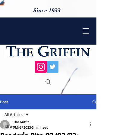
Since 1933
Post
All Articles
The Griffin
All Articles
Mar 3, 2023
3 min read