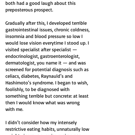
both had a good laugh about this 
preposterous prospect. 
Gradually after this, I developed terrible 
gastrointestinal issues, chronic coldness, 
insomnia and blood pressure so low I 
would lose vision everytime I stood up. I 
visited specialist after specialist — 
endocrinologist, gastroenterologist, 
dermatologist, you name it — and was 
screened for potential diagnosis such as 
celiacs, diabetes, Raynauld’s and 
Hashimoto’s syndrome. I began to wish, 
foolishly, to be diagnosed with 
something terrible but concrete: at least 
then I would know what was wrong 
with me.
I didn’t consider how my intensely 
restrictive eating habits, unnaturally low 