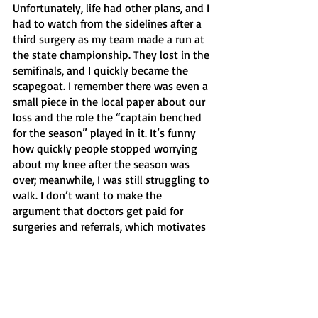
Unfortunately, life had other plans, and I 
had to watch from the sidelines after a 
third surgery as my team made a run at 
the state championship. They lost in the 
semifinals, and I quickly became the 
scapegoat. I remember there was even a 
small piece in the local paper about our 
loss and the role the “captain benched 
for the season” played in it. It’s funny 
how quickly people stopped worrying 
about my knee after the season was 
over; meanwhile, I was still struggling to 
walk. I don’t want to make the 
argument that doctors get paid for 
surgeries and referrals, which motivates 
them to cut people open and send them 
to sub-par physical therapists. It’s 
awfully hard to not be skeptical when 
I’ve recently found a doctor I trust who 
actually believes my knee would’ve 