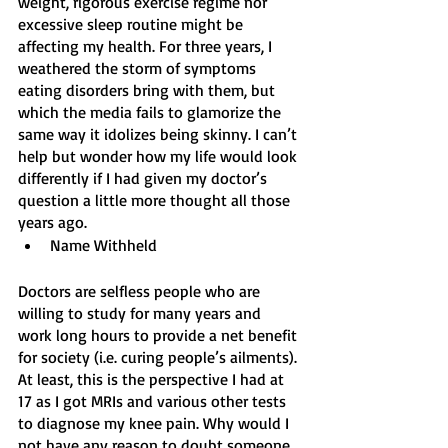
weight, rigorous exercise regime nor 
excessive sleep routine might be 
affecting my health. For three years, I 
weathered the storm of symptoms 
eating disorders bring with them, but 
which the media fails to glamorize the 
same way it idolizes being skinny. I can’t 
help but wonder how my life would look 
differently if I had given my doctor’s 
question a little more thought all those 
years ago.
Name Withheld 
Doctors are selfless people who are 
willing to study for many years and 
work long hours to provide a net benefit 
for society (i.e. curing people’s ailments). 
At least, this is the perspective I had at 
17 as I got MRIs and various other tests 
to diagnose my knee pain. Why would I 
not have any reason to doubt someone 