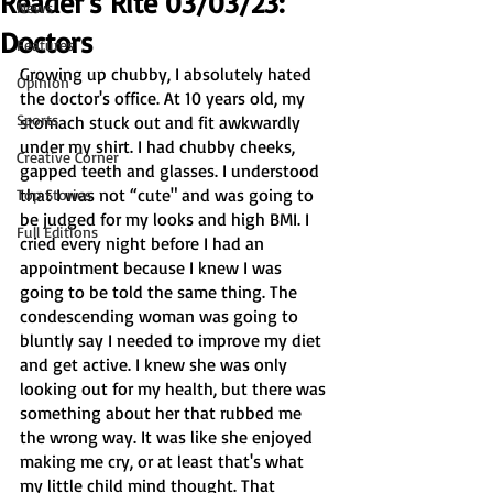
Reader's Rite 03/03/23:
News
Doctors
Features
Growing up chubby, I absolutely hated 
Opinion
the doctor's office. At 10 years old, my 
Sports
stomach stuck out and fit awkwardly 
under my shirt. I had chubby cheeks, 
Creative Corner
gapped teeth and glasses. I understood 
that I was not “cute" and was going to 
Top Stories
be judged for my looks and high BMI. I 
Full Editions
cried every night before I had an 
appointment because I knew I was 
going to be told the same thing. The 
condescending woman was going to 
bluntly say I needed to improve my diet 
and get active. I knew she was only 
looking out for my health, but there was 
something about her that rubbed me 
the wrong way. It was like she enjoyed 
making me cry, or at least that's what 
my little child mind thought. That 