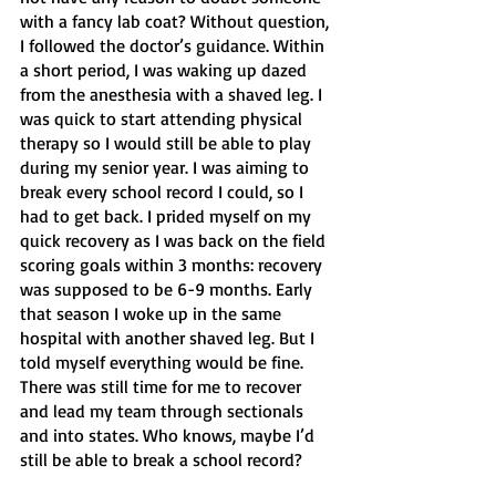
with a fancy lab coat? Without question, 
I followed the doctor’s guidance. Within 
a short period, I was waking up dazed 
from the anesthesia with a shaved leg. I 
was quick to start attending physical 
therapy so I would still be able to play 
during my senior year. I was aiming to 
break every school record I could, so I 
had to get back. I prided myself on my 
quick recovery as I was back on the field 
scoring goals within 3 months: recovery 
was supposed to be 6-9 months. Early 
that season I woke up in the same 
hospital with another shaved leg. But I 
told myself everything would be fine. 
There was still time for me to recover 
and lead my team through sectionals 
and into states. Who knows, maybe I’d 
still be able to break a school record? 