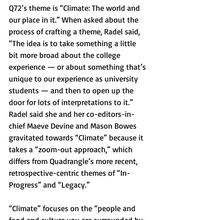
Q72’s theme is “Climate: The world and 
our place in it.” When asked about the 
process of crafting a theme, Radel said, 
“The idea is to take something a little 
bit more broad about the college 
experience — or about something that’s 
unique to our experience as university 
students — and then to open up the 
door for lots of interpretations to it.” 
Radel said she and her co-editors-in-
chief Maeve Devine and Mason Bowes 
gravitated towards “Climate” because it 
takes a “zoom-out approach,” which 
differs from Quadrangle’s more recent, 
retrospective-centric themes of “In-
Progress” and “Legacy.” 
“Climate” focuses on the “people and 