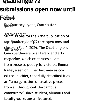
“Quadrangle 72”
News
submissions open now until
Features
Feb. 1
Opinion
By: 
Courtney Lyons, Contributor
Sports
Creative Corner
Submissions for the 72nd publication of 
the Quadrangle (Q72) are open now and 
Top Stories
close on Feb. 1, 2024. The Quadrangle is 
Full Editions
Canisius University’s literary and arts 
magazine, which celebrates all art — 
from prose to poetry to pictures. Emma 
Radel, a senior in her first year as co-
editor-in-chief, cheerfully described it as 
an “amalgamation of creative pieces 
from all throughout the campus 
community” since student, alumnus and 
faculty works are all featured. 