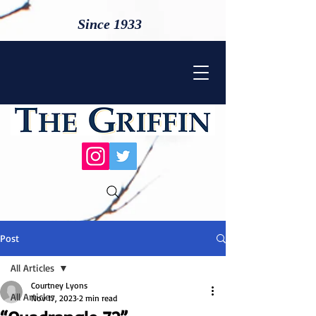
Since 1933
Post
All Articles
Courtney Lyons
All Articles
Nov 17, 2023
2 min read