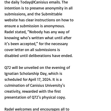
the daily Today@Canisius emails. The 
intention is to preserve anonymity in all 
submissions, and the Submittable 
website has clear instructions on how to 
ensure a submission is anonymous. 
Radel stated, “Nobody has any way of 
knowing who’s written what until after 
it’s been accepted,” for the necessary 
cover letter on all submissions is 
disabled until deliberations have ended.
Q72 will be unveiled on the evening of 
Ignatian Scholarship Day, which is 
scheduled for April 17, 2024. It is a 
culmination of Canisius University’s 
creativity, rewarded with the first 
presentation of Q72’s physical copy. 
Radel welcomes and encourages all to 