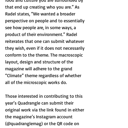
food and culture you are surrounded by 
that end up creating who you are.” As 
Radel states, “We wanted a broader 
perspective on people and to essentially 
see how people are, in some ways, a 
product of their environment.” Radel 
reiterates that one can submit whatever 
they wish, even if it does not necessarily 
conform to the theme. The macroscopic 
layout, design and structure of the 
magazine will adhere to the grand 
“Climate” theme regardless of whether 
all of the microscopic works do. 
Those interested in contributing to this 
year’s Quadrangle can submit their 
original work via the link found in either 
the magazine’s Instagram account 
(@quadranglemag) or the QR code on 