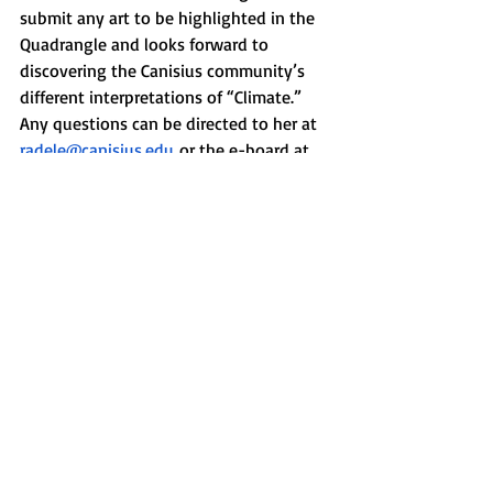
submit any art to be highlighted in the 
Quadrangle and looks forward to 
discovering the Canisius community’s 
different interpretations of “Climate.” 
Any questions can be directed to her at 
radele@canisius.edu
 or the e-board at 
quadmag@canisius.edu
. 
News
Recent Posts
See All