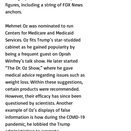
figures, including a string of FOX News 
anchors. 
Mehmet Oz was nominated to run 
Centers for Medicare and Medicaid 
Services. Oz fits Trump’s star-studded 
cabinet as he gained popularity by 
being a frequent guest on Oprah 
Winfrey’s talk show. He later started 
“The Dr. Oz Show,” where he gave 
medical advice regarding issues such as 
weight loss. Within these suggestions, 
certain products were recommended. 
However, their efficacy has since been 
questioned by scientists. Another 
example of Oz’s displays of false 
information is how during the COVID-19 
pandemic, he lobbied the Trump 