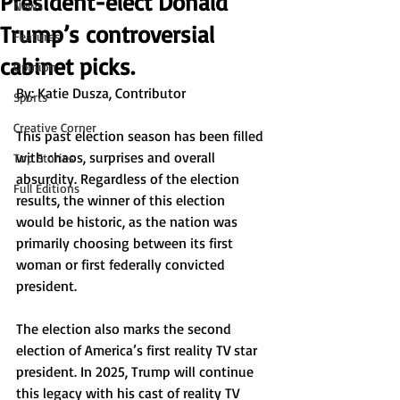
President-elect Donald
News
Trump’s controversial
Features
cabinet picks.
Opinion
By: Katie Dusza, Contributor
Sports
Creative Corner
This past election season has been filled 
with chaos, surprises and overall 
Top Stories
absurdity. Regardless of the election 
Full Editions
results, the winner of this election 
would be historic, as the nation was 
primarily choosing between its first 
woman or first federally convicted 
president. 
The election also marks the second 
election of America’s first reality TV star 
president. In 2025, Trump will continue 
this legacy with his cast of reality TV 