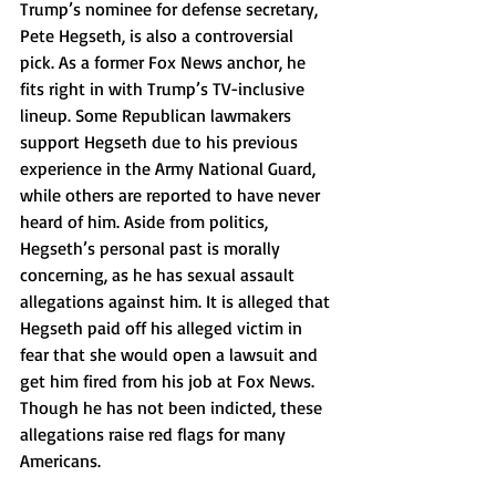
Trump’s nominee for defense secretary, 
Pete Hegseth, is also a controversial 
pick. As a former Fox News anchor, he 
fits right in with Trump’s TV-inclusive 
lineup. Some Republican lawmakers 
support Hegseth due to his previous 
experience in the Army National Guard, 
while others are reported to have never 
heard of him. Aside from politics, 
Hegseth’s personal past is morally 
concerning, as he has sexual assault 
allegations against him. It is alleged that 
Hegseth paid off his alleged victim in 
fear that she would open a lawsuit and 
get him fired from his job at Fox News. 
Though he has not been indicted, these 
allegations raise red flags for many 
Americans. 