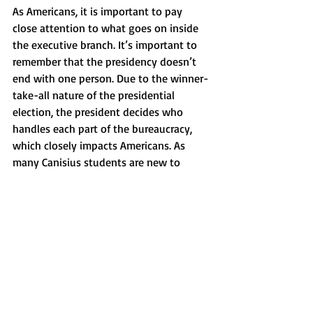
As Americans, it is important to pay 
close attention to what goes on inside 
the executive branch. It’s important to 
remember that the presidency doesn’t 
end with one person. Due to the winner-
take-all nature of the presidential 
election, the president decides who 
handles each part of the bureaucracy, 
which closely impacts Americans. As 
many Canisius students are new to 
political participation, now is a good 
time to pay attention to what happens 
in the government, how it affects us and 
how you can change it. 
News