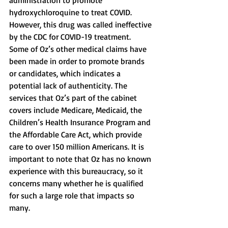
administration to promote 
hydroxychloroquine to treat COVID. 
However, this drug was called ineffective 
by the CDC for COVID-19 treatment. 
Some of Oz’s other medical claims have 
been made in order to promote brands 
or candidates, which indicates a 
potential lack of authenticity. The 
services that Oz’s part of the cabinet 
covers include Medicare, Medicaid, the 
Children’s Health Insurance Program and 
the Affordable Care Act, which provide 
care to over 150 million Americans. It is 
important to note that Oz has no known 
experience with this bureaucracy, so it 
concerns many whether he is qualified 
for such a large role that impacts so 
many. 