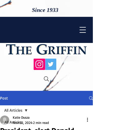
Since 1933
Post
All Articles
Katie Dusza
All Articles
Nov 22, 2024
2 min read