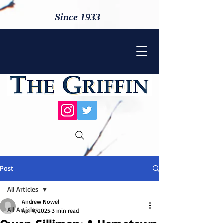
Since 1933
Post
All Articles
Andrew Nowel
All Articles
Apr 4, 2025
3 min read