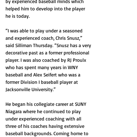
by experienced baseball minds which 
helped him to develop into the player 
he is today.
“I was able to play under a seasoned 
and experienced coach, Chris Snusz,” 
said Silliman Thursday. “Snusz has a very 
decorative past as a former professional 
player. I was also coached by RJ Proulx 
who has spent many years in WNY 
baseball and Alex Seifert who was a 
former Division I baseball player at 
Jacksonville University.”
He began his collegiate career at SUNY 
Niagara where he continued to play 
under experienced coaching with all 
three of his coaches having extensive 
baseball backgrounds. Coming home to 