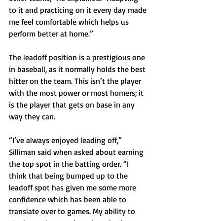
to it and practicing on it every day made 
me feel comfortable which helps us 
perform better at home.”
The leadoff position is a prestigious one 
in baseball, as it normally holds the best 
hitter on the team. This isn’t the player 
with the most power or most homers; it 
is the player that gets on base in any 
way they can.
“I’ve always enjoyed leading off,” 
Silliman said when asked about earning 
the top spot in the batting order. “I 
think that being bumped up to the 
leadoff spot has given me some more 
confidence which has been able to 
translate over to games. My ability to 