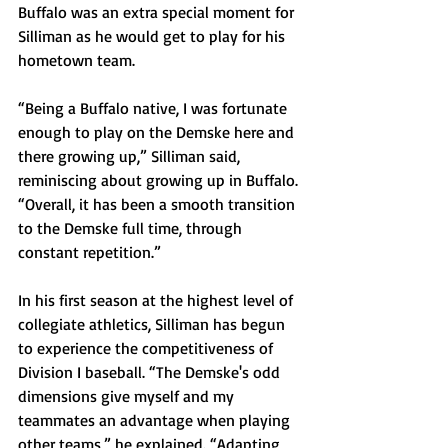
Buffalo was an extra special moment for 
Silliman as he would get to play for his 
hometown team.
“Being a Buffalo native, I was fortunate 
enough to play on the Demske here and 
there growing up,” Silliman said, 
reminiscing about growing up in Buffalo. 
“Overall, it has been a smooth transition 
to the Demske full time, through 
constant repetition.”
In his first season at the highest level of 
collegiate athletics, Silliman has begun 
to experience the competitiveness of 
Division I baseball. “The Demske's odd 
dimensions give myself and my 
teammates an advantage when playing 
other teams,” he explained. “Adapting 