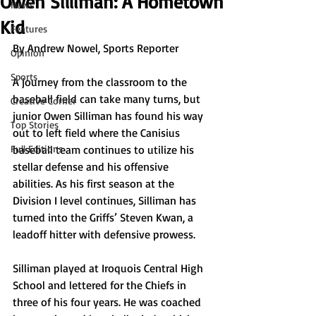
Owen Silliman: A Hometown
News
Kid
Features
By Andrew Nowel, Sports Reporter
Opinion
Sports
A journey from the classroom to the 
baseball field can take many turns, but 
Creative Corner
junior Owen Silliman has found his way 
Top Stories
out to left field where the Canisius 
Full Editions
baseball team continues to utilize his 
stellar defense and his offensive 
abilities. As his first season at the 
Division I level continues, Silliman has 
turned into the Griffs’ Steven Kwan, a 
leadoff hitter with defensive prowess.
Silliman played at Iroquois Central High 
School and lettered for the Chiefs in 
three of his four years. He was coached 