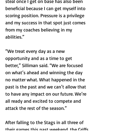
steal once I get on base has also been 
beneficial because I can get myself into 
scoring position. Pressure is a privilege 
and my success in that spot just comes 
from my coaches believing in my 
abilities.”
“We treat every day as a new 
opportunity and as a time to get 
better,” Silliman said. “We are focused 
on what’s ahead and winning the day 
no matter what. What happened in the 
past is the past and we can’t allow that 
to have any impact on our future. We’re 
all ready and excited to compete and 
attack the rest of the season.”
After falling to the Stags in all three of 
their games this past weekend, the Griffs 