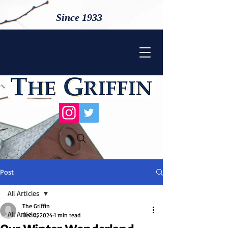
Since 1933
Post
All Articles
The Griffin
All Articles
Dec 6, 2024
1 min read