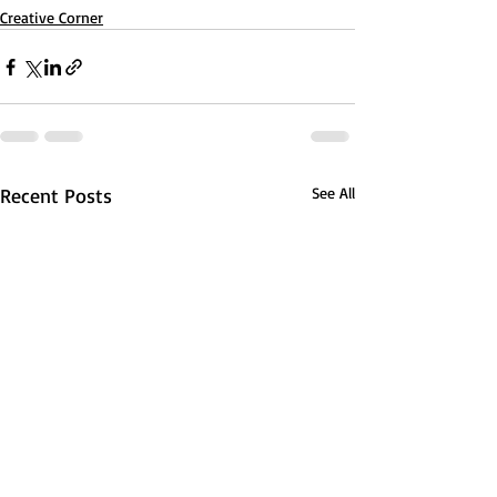
Creative Corner
Recent Posts
See All