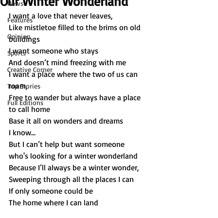
Our Winter Wonderland
News
I want a love that never leaves,
Features
Like mistletoe filled to the brims on old 
Opinion
buildings 
I want someone who stays 
Sports
And doesn’t mind freezing with me 
Creative Corner
I want a place where the two of us can 
roam, 
Top Stories
Free to wander but always have a place 
Full Editions
to call home 
Base it all on wonders and dreams 
I know… 
But I can’t help but want someone 
who's looking for a winter wonderland 
Because I’ll always be a winter wonder, 
Sweeping through all the places I can 
If only someone could be 
The home where I can land 