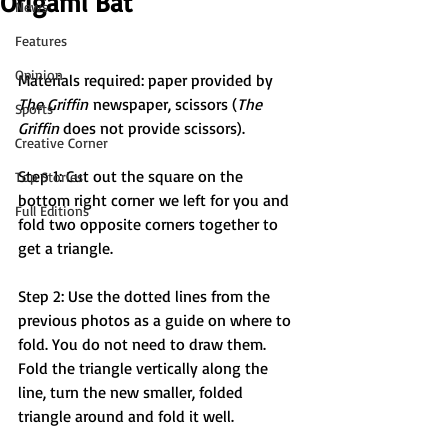
Origami Bat
News
Features
Opinion
Materials required: paper provided by 
The Griffin
 newspaper, scissors (
The 
Sports
Griffin 
does not provide scissors).
Creative Corner
Step 1: Cut out the square on the 
Top Stories
bottom right corner we left for you and 
Full Editions
fold two opposite corners together to 
get a triangle.
Step 2: Use the dotted lines from the 
previous photos as a guide on where to 
fold. You do not need to draw them. 
Fold the triangle vertically along the 
line, turn the new smaller, folded 
triangle around and fold it well.