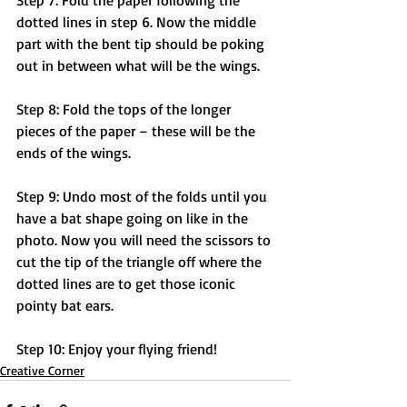
Step 7: Fold the paper following the 
dotted lines in step 6. Now the middle 
part with the bent tip should be poking 
out in between what will be the wings. 
Step 8: Fold the tops of the longer 
pieces of the paper – these will be the 
ends of the wings.
Step 9: Undo most of the folds until you 
have a bat shape going on like in the 
photo. Now you will need the scissors to 
cut the tip of the triangle off where the 
dotted lines are to get those iconic 
pointy bat ears.
Step 10: Enjoy your flying friend!
Creative Corner