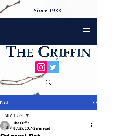
Since 1933
Post
All Articles
The Griffin
All Articles
Oct 25, 2024
2 min read