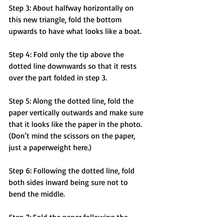
Step 3: About halfway horizontally on 
this new triangle, fold the bottom 
upwards to have what looks like a boat.
Step 4: Fold only the tip above the 
dotted line downwards so that it rests 
over the part folded in step 3.
Step 5: Along the dotted line, fold the 
paper vertically outwards and make sure 
that it looks like the paper in the photo. 
(Don’t mind the scissors on the paper, 
just a paperweight here.)
Step 6: Following the dotted line, fold 
both sides inward being sure not to 
bend the middle. 