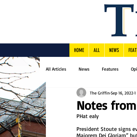
HOME
ALL
NEWS
FEAT
All Articles
News
Features
Op
The Griffin
Sep 16, 2022
1
Notes from
PHat ealy
President Stoute signs e
Majorem Dei Gloriam” but