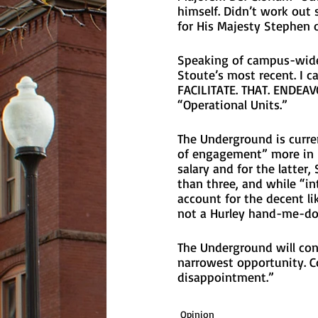
himself. Didn’t work out 
for His Majesty Stephen o
Speaking of campus-wide
Stoute’s most recent. I ca
FACILITATE. THAT. ENDEAV
“Operational Units.”
The Underground is curren
of engagement” more in h
salary and for the latter,
than three, and while “in
account for the decent li
not a Hurley hand-me-do
The Underground will con
narrowest opportunity. C
disappointment.” 
Opinion