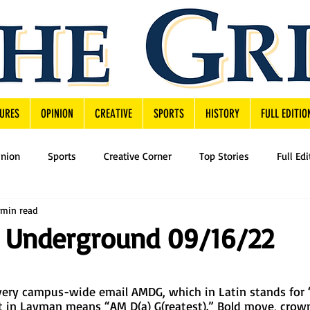
URES
OPINION
CREATIVE
SPORTS
HISTORY
FULL EDITIO
inion
Sports
Creative Corner
Top Stories
Full Edi
 min read
 Underground 09/16/22
very campus-wide email AMDG, which in Latin stands for 
 in Layman means “AM D(a) G(reatest).” Bold move, crow