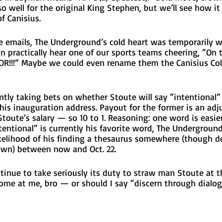
so well for the original King Stephen, but we’ll see how it
f Canisius. 
 emails, The Underground’s cold heart was temporarily 
n practically hear one of our sports teams cheering, “On thr
OR!!!” Maybe we could even rename them the Canisius Col
tly taking bets on whether Stoute will say “intentional” 
is inauguration address. Payout for the former is an adju
 Stoute’s salary — so 10 to 1. Reasoning: one word is easier
tentional” is currently his favorite word, The Underground
kelihood of his finding a thesaurus somewhere (though de
wn) between now and Oct. 22. 
tinue to take seriously its duty to straw man Stoute at t
ome at me, bro — or should I say “discern through dialog