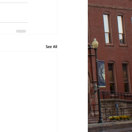
See All