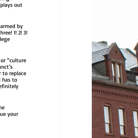
 plays out 
warmed by 
ee! 1! 2! 3! 
lege 
or “culture 
nct’s 
 to replace 
 has to 
finitely 
he 
ue your 