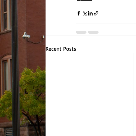
Recent Posts