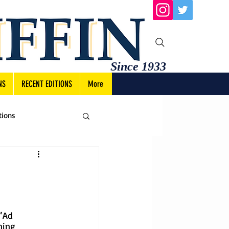
Since 1933
NS
RECENT EDITIONS
More
tions
“Ad 
ning 