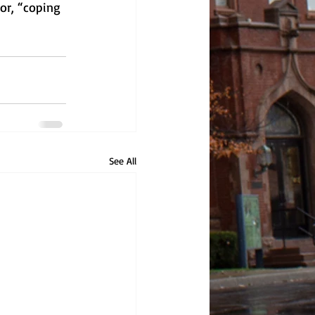
or, “coping 
See All