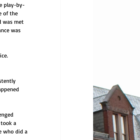
e play-by-
 of the 
nd was met 
ance was 
ce. 
tently 
happened 
enged 
took a 
e who did a 