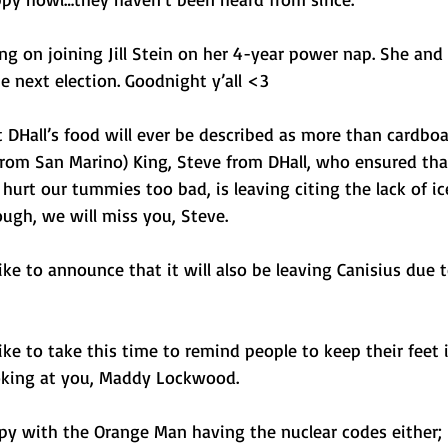
ng on joining Jill Stein on her 4-year power nap. She and I
he next election. Goodnight y’all <3
at DHall’s food will ever be described as more than cardboa
s from San Marino) King, Steve from DHall, who ensured th
urt our tummies too bad, is leaving citing the lack of ic
ough, we will miss you, Steve. 
e to announce that it will also be leaving Canisius due t
e to take this time to remind people to keep their feet i
oking at you, Maddy Lockwood.
appy with the Orange Man having the nuclear codes either; b