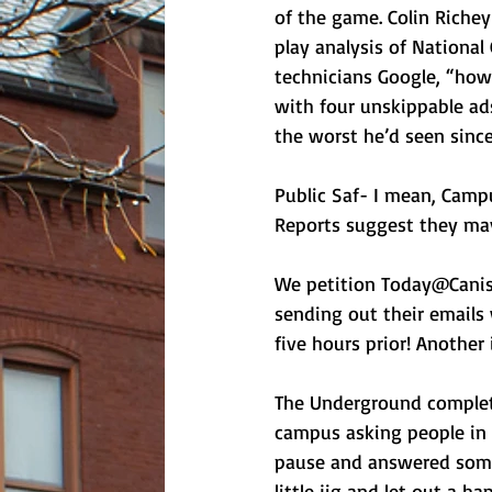
of the game. Colin Riche
play analysis of National
technicians Google, “how 
with four unskippable ad
the worst he’d seen since
Public Saf- I mean, Campu
Reports suggest they ma
We petition Today@Canisi
sending out their emails
five hours prior! Anothe
The Underground complet
campus asking people in 
pause and answered somet
little jig and let out a 