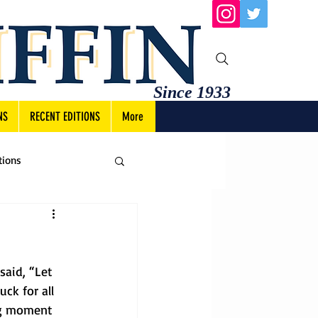
Since 1933
NS
RECENT EDITIONS
More
tions
said, “Let 
ck for all 
ng moment 