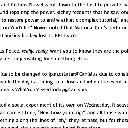
y and Andrew Nowel went down to the field to provide liv
 Grid repairing the power. Richey recounts that he saw one
to restore power to entire athletic complex tutorial,” a
s on YouTube.” Nowel noted that National Grid’s perform
 Canisius hockey lost to RPI twice. 
s Police, 
really, really, 
want you to know they are the poli
y be compensating for something else… 
us to be changed to 1p.m.orLater@Canisius due to consis
 while the day is coming to a close and when the event 
r idea is WhatYouMissedToday@Canisius
ed a social experiment of its own on Wednesday. It scav
an earnest tone, “Hey…how ya doing?” and all those who 
hing along the lines of “eh,” they let pass, but for thos
happy howl…they haven’t been heard from since.