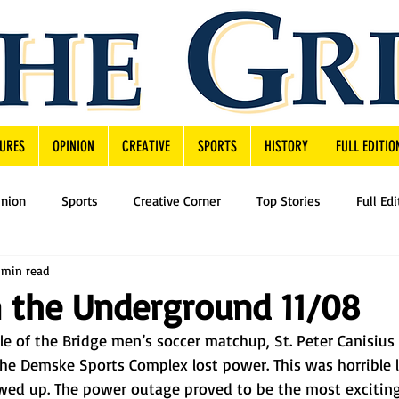
URES
OPINION
CREATIVE
SPORTS
HISTORY
FULL EDITIO
inion
Sports
Creative Corner
Top Stories
Full Edi
 min read
 the Underground 11/08
 of the Bridge men’s soccer matchup, St. Peter Canisius 
he Demske Sports Complex lost power. This was horrible lu
owed up. The power outage proved to be the most exciti