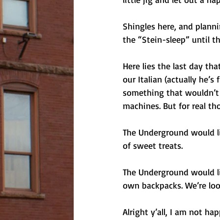
Shingles here, and planni
the “Stein-sleep” until t
Here lies the last day th
our Italian (actually he’
something that wouldn’t h
machines. But for real th
The Underground would lik
of sweet treats. 
The Underground would lik
own backpacks. We’re lo
Alright y’all, I am not h