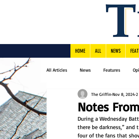
HOME
ALL
NEWS
FEAT
All Articles
News
Features
Op
The Griffin
Nov 8, 2024
2
Notes From
During a Wednesday Battle
there be darkness,” and t
four of the fans that sh