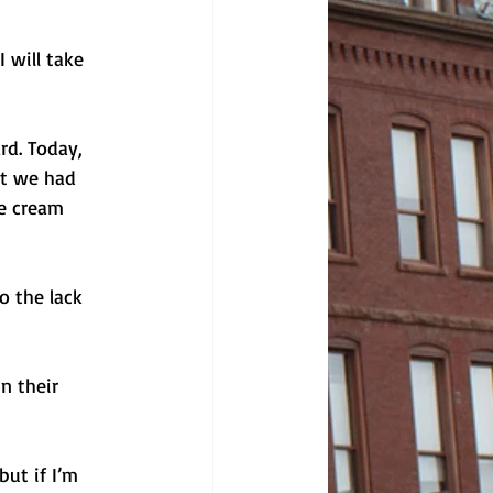
 will take 
rd. Today, 
at we had 
e cream 
o the lack 
n their 
ut if I’m 