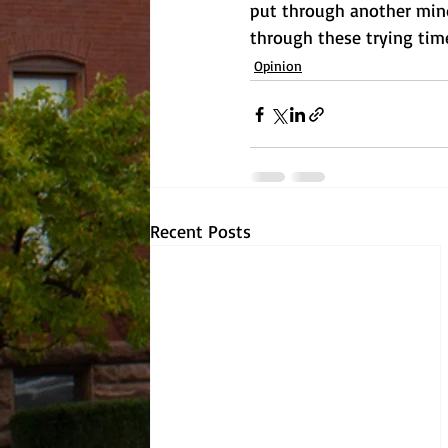
put through another mind
through these trying tim
Opinion
Recent Posts