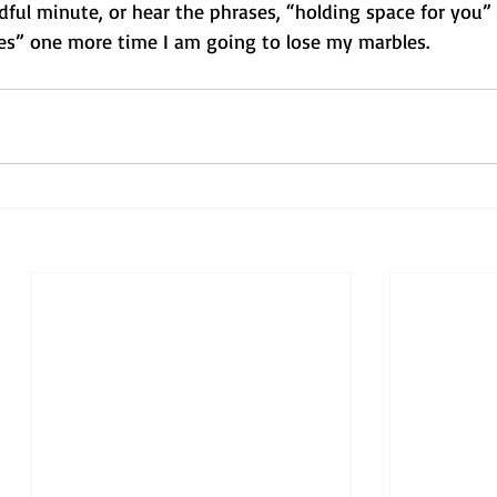
ful minute, or hear the phrases, “holding space for you” 
es” one more time I am going to lose my marbles.