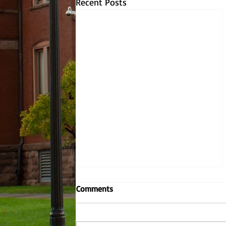
Recent Posts
Why YOU should be worried
Comments
about climate change.
There have been eons worth of