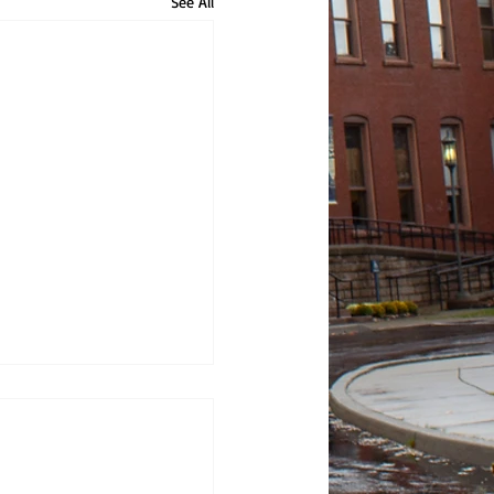
See All