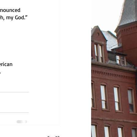
ronounced 
Oh, my God.”
rican 
 