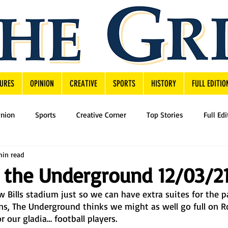
URES
OPINION
CREATIVE
SPORTS
HISTORY
FULL EDITIO
inion
Sports
Creative Corner
Top Stories
Full Edi
min read
 the Underground 12/03/2
w Bills stadium just so we can have extra suites for the pa
ans, The Underground thinks we might as well go full on 
 our gladia… football players. 