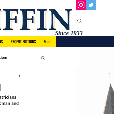
Since 1933
NS
RECENT EDITIONS
More
tions
1
tricians 
Roman and 