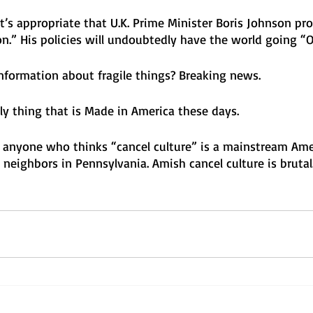
t’s appropriate that U.K. Prime Minister Boris Johnson p
.” His policies will undoubtedly have the world going “
nformation about fragile things? Breaking news. 
nly thing that is Made in America these days. 
anyone who thinks “cancel culture” is a mainstream Ame
neighbors in Pennsylvania. Amish cancel culture is brutal.