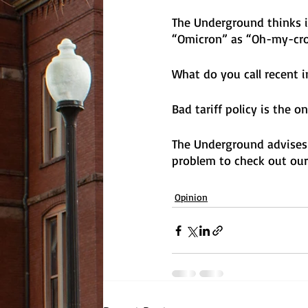
The Underground thinks i
“Omicron” as “Oh-my-cron
What do you call recent i
Bad tariff policy is the o
The Underground advises 
problem to check out our 
Opinion