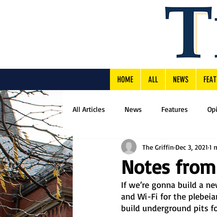
HOME
ALL
NEWS
FEAT
All Articles
News
Features
Op
The Griffin
Dec 3, 2021
1 
Notes from
If we’re gonna build a ne
and Wi-Fi for the plebei
build underground pits for