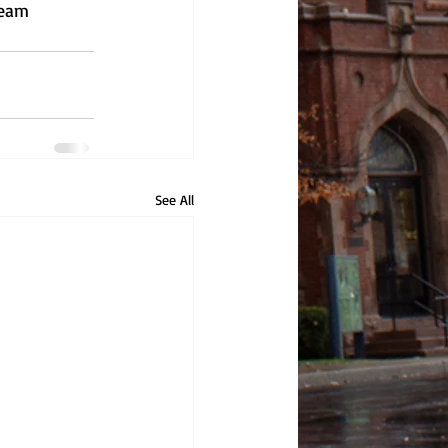
ream 
See All