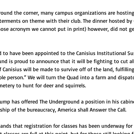
round the corner, many campus organizations are hosting
uterments on theme with their club. The dinner hosted by 
hose acronym we cannot put in print) however, did not ge
 to have been appointed to the Canisius Institutional Sus
nd is proud to announce that it will be fighting to cut al
Canisius will be made to survive off of the land, fulfilling
ole person.” We will turn the Quad into a farm and dispatch
etery to hunt for deer and squirrels.
rump has offered The Underground a position in his cabin
hip of the bureaucracy, America shall Answer the Call.
nds that registration for classes has been underway for 
asses are full at this point, but for those still looking fo