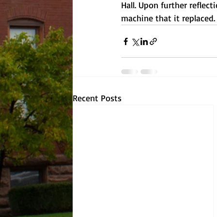
Hall. Upon further reflec
machine that it replaced.
Recent Posts