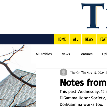
HOME
ALL
NEWS
FEAT
All Articles
News
Features
Op
The Griffin
Nov 15, 2024
Notes from
This past Wednesday, 12 s
DiGamma Honor Society, o
DorkGamma works too. 