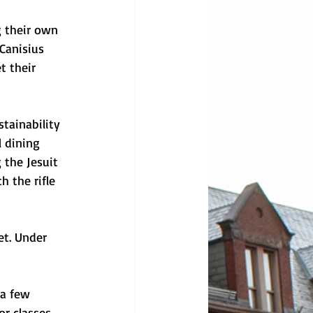
 their own 
Canisius 
t their 
tainability 
l dining 
 the Jesuit 
 the rifle 
et. Under 
a few 
r classes, 