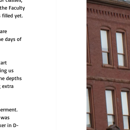
the Faculty 
illed yet. 
are 
he days of 
art 
ing us 
the depths 
 extra 
terment. 
 was 
ker in D-