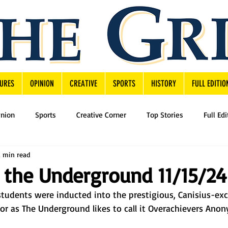
URES
OPINION
CREATIVE
SPORTS
HISTORY
FULL EDITIO
inion
Sports
Creative Corner
Top Stories
Full Edi
2 min read
 the Underground 11/15/24
tudents were inducted into the prestigious, Canisius-exc
r as The Underground likes to call it Overachievers Ano