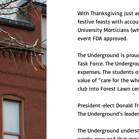
With Thanksgiving just a
festive feasts with acco
University Morticians (w
event FDA approved. 
The Underground is proud
Task Force. The Undergrou
expenses. The students of 
value of “care for the wh
club into Forest Lawn cem
President-elect Donald T
The Underground’s leaders
The Underground understa
weeks now and that most cl