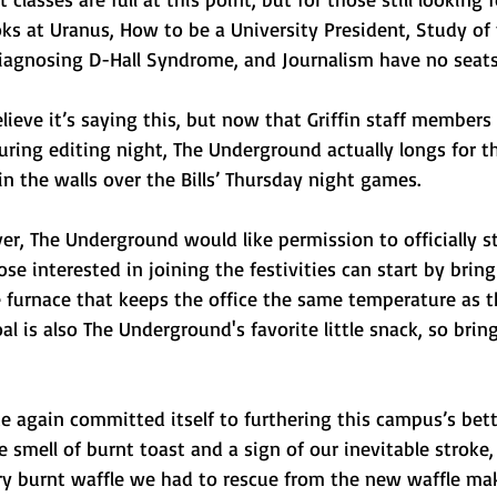
ks at Uranus, How to be a University President, Study of 
iagnosing D-Hall Syndrome, and Journalism have no seats f
ieve it’s saying this, but now that Griffin staff members 
ring editing night, The Underground actually longs for t
in the walls over the Bills’ Thursday night games. 
r, The Underground would like permission to officially st
se interested in joining the festivities can start by bring
e furnace that keeps the office the same temperature as 
al is also The Underground's favorite little snack, so bring
 again committed itself to furthering this campus’s bet
smell of burnt toast and a sign of our inevitable stroke,
ery burnt waffle we had to rescue from the new waffle ma