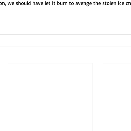
tion, we should have let it burn to avenge the stolen ice c
 