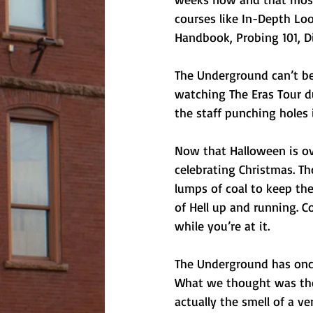
courses like In-Depth Loo
Handbook, Probing 101, D
The Underground can’t bel
watching The Eras Tour du
the staff punching holes 
Now that Halloween is ove
celebrating Christmas. Tho
lumps of coal to keep th
of Hell up and running. Co
while you’re at it. 
The Underground has once
What we thought was the 
actually the smell of a v