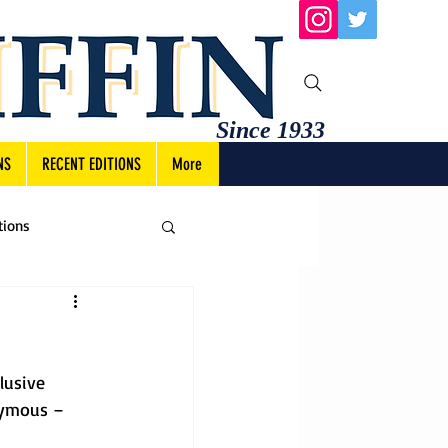
Since 1933
NS
RECENT EDITIONS
More
tions
lusive 
nymous – 