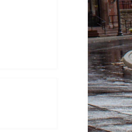
100 Days: Contagious