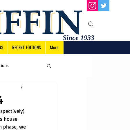
Since 1933
NS
RECENT EDITIONS
More
tions
4
spectively) 
s house 
n phase, we 