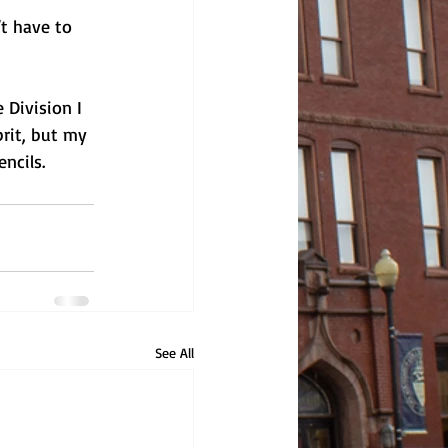
t have to 
 Division I 
rit, but my 
ncils. 
See All