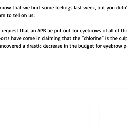
 know that we hurt some feelings last week, but you didn’
m to tell on us!
 request that an APB be put out for eyebrows of all of the
rts have come in claiming that the “chlorine” is the culp
 uncovered a drastic decrease in the budget for eyebrow pe