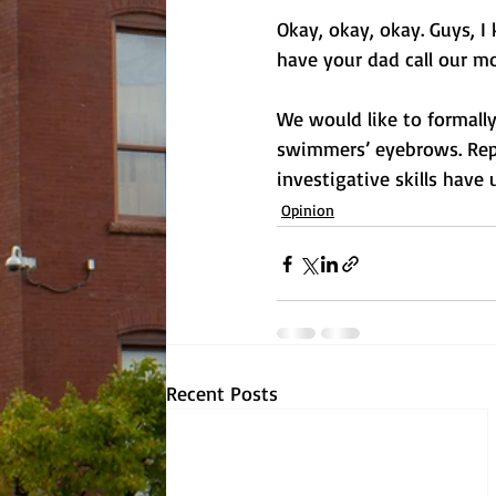
Okay, okay, okay. Guys, I
have your dad call our mo
We would like to formally
swimmers’ eyebrows. Repo
investigative skills have
Opinion
Recent Posts