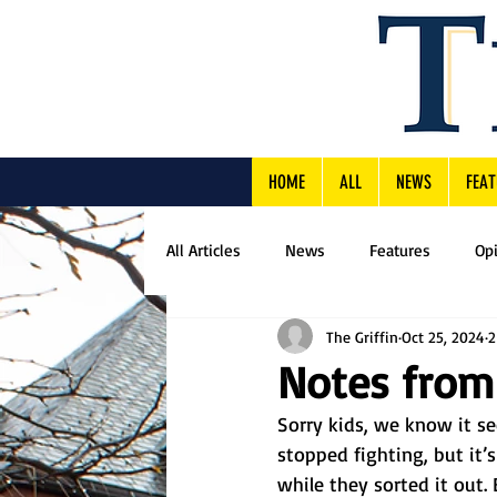
HOME
ALL
NEWS
FEAT
All Articles
News
Features
Op
The Griffin
Oct 25, 2024
2
Notes from
Sorry kids, we know it s
stopped fighting, but it’
while they sorted it out.