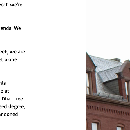
eech we’re 
genda. We 
ek, we are 
t alone 
his 
e at 
Dhall free 
sed degree, 
bandoned 