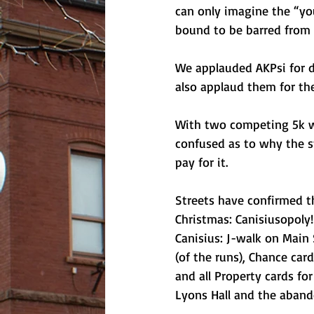
can only imagine the “you
bound to be barred from l
We applauded AKPsi for d
also applaud them for thei
With two competing 5k w
confused as to why the s
pay for it.
Streets have confirmed t
Christmas: Canisiusopoly!
Canisius: J-walk on Main 
(of the runs), Chance ca
and all Property cards fo
Lyons Hall and the aband