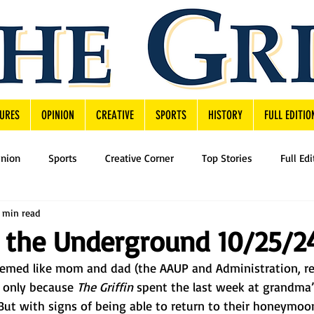
URES
OPINION
CREATIVE
SPORTS
HISTORY
FULL EDITIO
inion
Sports
Creative Corner
Top Stories
Full Edi
 min read
 the Underground 10/25/2
eemed like mom and dad (the AAUP and Administration, re
s only because 
The Griffin 
spent the last week at grandma’
 But with signs of being able to return to their honeymoo