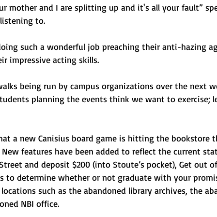
r mother and I are splitting up and it's all your fault” sp
istening to. 
oing such a wonderful job preaching their anti-hazing a
r impressive acting skills. 
alks being run by campus organizations over the next we
tudents planning the events think we want to exercise; le
hat a new Canisius board game is hitting the bookstore t
 New features have been added to reflect the current stat
Street and deposit $200 (into Stoute’s pocket), Get out of 
rds to determine whether or not graduate with your promi
r locations such as the abandoned library archives, the a
oned NBI office. 