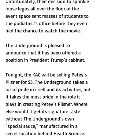
Unfortunately, their decision to sprinkle 
loose legos all over the floor of the 
event space sent masses of students to 
the podiatrist’s office before they even 
had the chance to watch the movie. 
The Underground is pleased to 
announce that it has been offered a 
position in President Trump’s cabinet.
Tonight, the KAC will be selling Petey’s 
Pilsner for $3. The Underground takes a 
lot of pride in itself and its activities, but 
it takes the most pride in the role it 
plays in creating Petey’s Pilsner. Where 
else would it get its signature taste 
without The Underground’s own 
“special sauce,” manufactured in a 
secret location behind Health Science.