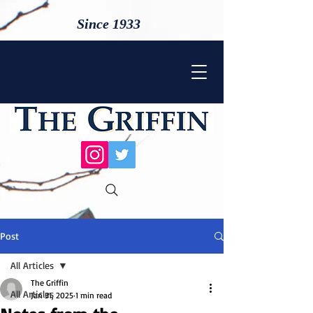
Since 1933
Post
All Articles
The Griffin
All Articles
Jan 31, 2025
1 min read