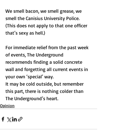
We smell bacon, we smell grease, we 
smell the Canisius University Police. 
(This does not apply to that one officer 
that’s sexy as hell.)
For immediate relief from the past week 
of events, The Underground 
recommends finding a solid concrete 
wall and forgetting all current events in 
your own ‘special’ way.
It may be cold outside, but remember 
this part, there is nothing colder than 
The Underground’s heart.
Opinion