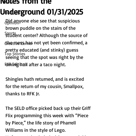
Notes from the
News
Underground 01/31/2025
Features
Did anyone else see that suspicious 
Opinion
brown puddle on the stairs of the 
Sports
student center? Although the source of 
the mess has not yet been confirmed, a 
Creative Corner
pretty educated (and stinky) guess 
Top Stories
seeing that the spot was right by the 
Full Editions
dining hall after a taco night.
Shingles hath returned, and is excited 
for the return of my cousin, Smallpox, 
thanks to RFK Jr. 
The SELD office picked back up their Griff 
Flix programming this week with “Piece 
by Piece,” the life story of Pharrell 
Williams in the style of Lego. 