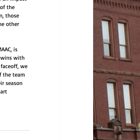
of the 
n, those 
he other 
AAC, is 
 wins with 
faceoff, we 
of the team 
ir season 
art 