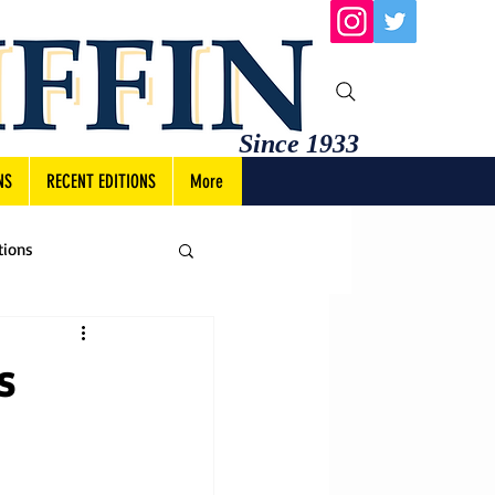
Since 1933
NS
RECENT EDITIONS
More
tions
s