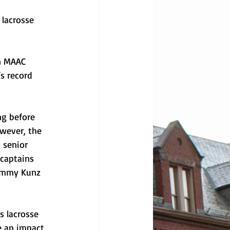
lacrosse 
n MAAC 
s record 
ng before 
wever, the 
 senior 
 captains 
Tommy Kunz 
s lacrosse 
e an impact 