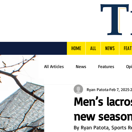
HOME
ALL
NEWS
FEAT
All Articles
News
Features
Op
Ryan Patota
Feb 7, 2025
Men’s lacro
new seaso
By Ryan Patota, Sports R