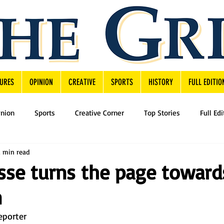
URES
OPINION
CREATIVE
SPORTS
HISTORY
FULL EDITIO
inion
Sports
Creative Corner
Top Stories
Full Edi
2 min read
sse turns the page toward
n
eporter