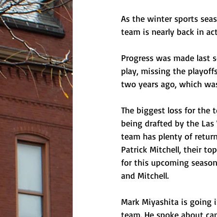
As the winter sports sea
team is nearly back in act
Progress was made last se
play, missing the playof
two years ago, which was 
The biggest loss for the 
being drafted by the Las 
team has plenty of retur
Patrick Mitchell, their t
for this upcoming season
and Mitchell. 
Mark Miyashita is going i
team. He spoke about cap