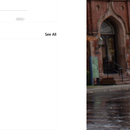
See All