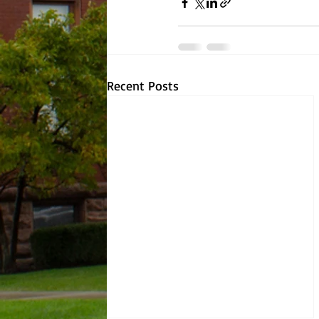
Recent Posts