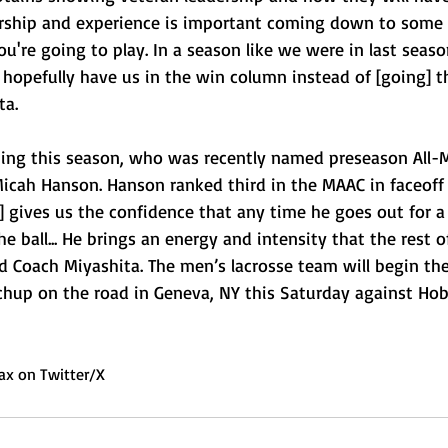
ership and experience is important coming down to some 
're going to play. In a season like we were in last seaso
opefully have us in the win column instead of [going] t
a.  
ning this season, who was recently named preseason All-M
 Micah Hanson. Hanson ranked third in the MAAC in faceoff
] gives us the confidence that any time he goes out for a 
e ball... He brings an energy and intensity that the rest 
ed Coach Miyashita. The men’s lacrosse team will begin the
hup on the road in Geneva, NY this Saturday against Hob
ax on Twitter/X