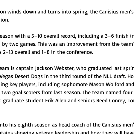
son winds down and turns into spring, the Canisius men’s 
ion. 
ason with a 5–10 overall record, including a 3–6 finish i
fs by two games. This was an improvement from the team’
2–13 overall and 1–8 in the conference. 
team is captain Jackson Webster, who graduated last spri
Vegas Desert Dogs in the third round of the NLL draft. Ho
ning key players, including sophomore Mason Wolford and
op two goal scorers from last season. The team named four
: graduate student Erik Allen and seniors Reed Conrey, 
nto his eighth season as head coach of the Canisius men’
tains showing veteran leadership and how they will hav