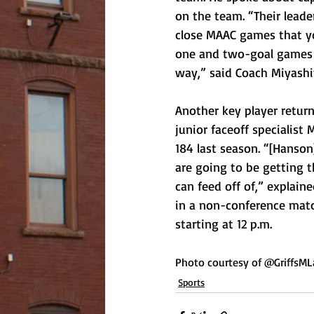
on the team. “Their lead
close MAAC games that you
one and two-goal games h
way,” said Coach Miyashit
Another key player retur
junior faceoff specialist
184 last season. “[Hanson
are going to be getting th
can feed off of,” explain
in a non-conference matc
starting at 12 p.m.   
Photo courtesy of @GriffsML
Sports