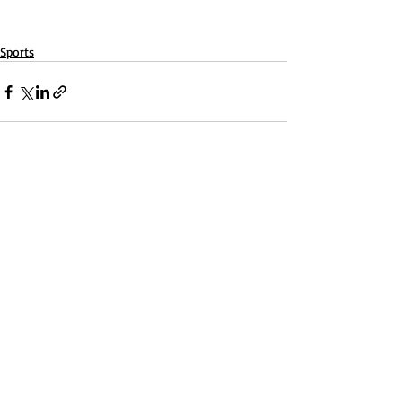
Sports
Recent Posts
See All