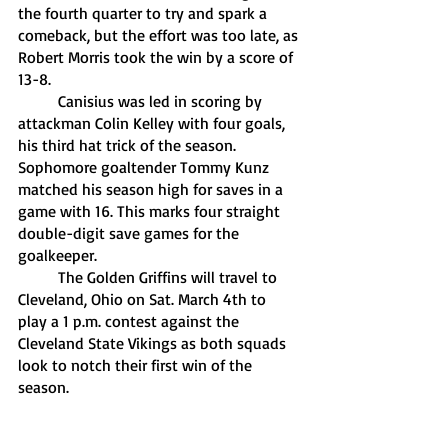
the fourth quarter to try and spark a 
comeback, but the effort was too late, as 
Robert Morris took the win by a score of 
13-8. 
	Canisius was led in scoring by 
attackman Colin Kelley with four goals, 
his third hat trick of the season. 
Sophomore goaltender Tommy Kunz 
matched his season high for saves in a 
game with 16. This marks four straight 
double-digit save games for the 
goalkeeper.
	The Golden Griffins will travel to 
Cleveland, Ohio on Sat. March 4th to 
play a 1 p.m. contest against the 
Cleveland State Vikings as both squads 
look to notch their first win of the 
season. 