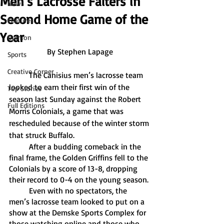
Men’s Lacrosse Falters in
News
Second Home Game of the
Features
Year
Opinion
By Stephen Lapage
Sports
Creative Corner
	The Canisius men’s lacrosse team 
looked to earn their first win of the 
Top Stories
season last Sunday against the Robert 
Full Editions
Morris Colonials, a game that was 
rescheduled because of the winter storm 
that struck Buffalo. 
	After a budding comeback in the 
final frame, the Golden Griffins fell to the 
Colonials by a score of 13-8, dropping 
their record to 0-4 on the young season. 
	Even with no spectators, the 
men’s lacrosse team looked to put on a 
show at the Demske Sports Complex for 
those watching online and those who 