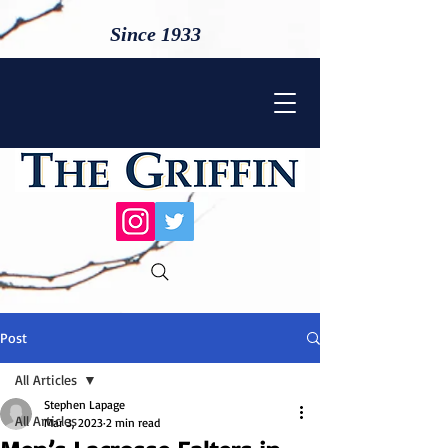
Since 1933
Post
All Articles
Stephen Lapage
All Articles
Mar 3, 2023
2 min read