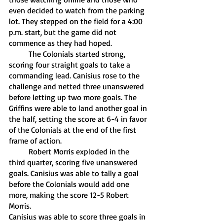
even decided to watch from the parking 
lot. They stepped on the field for a 4:00 
p.m. start, but the game did not 
commence as they had hoped. 
	The Colonials started strong, 
scoring four straight goals to take a 
commanding lead. Canisius rose to the 
challenge and netted three unanswered 
before letting up two more goals. The 
Griffins were able to land another goal in 
the half, setting the score at 6-4 in favor 
of the Colonials at the end of the first 
frame of action.
	Robert Morris exploded in the 
third quarter, scoring five unanswered 
goals. Canisius was able to tally a goal 
before the Colonials would add one 
more, making the score 12-5 Robert 
Morris.
Canisius was able to score three goals in 