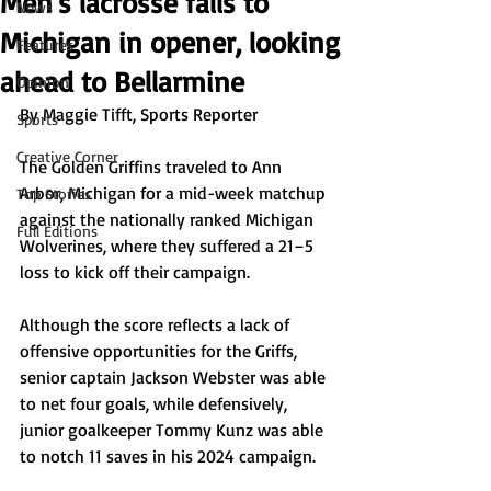
Men's lacrosse falls to
News
Michigan in opener, looking
Features
ahead to Bellarmine
Opinion
By Maggie Tifft, Sports Reporter
Sports
Creative Corner
The Golden Griffins traveled to Ann 
Arbor, Michigan for a mid-week matchup 
Top Stories
against the nationally ranked Michigan 
Full Editions
Wolverines, where they suffered a 21–5 
loss to kick off their campaign.
Although the score reflects a lack of 
offensive opportunities for the Griffs, 
senior captain Jackson Webster was able 
to net four goals, while defensively, 
junior goalkeeper Tommy Kunz was able 
to notch 11 saves in his 2024 campaign. 