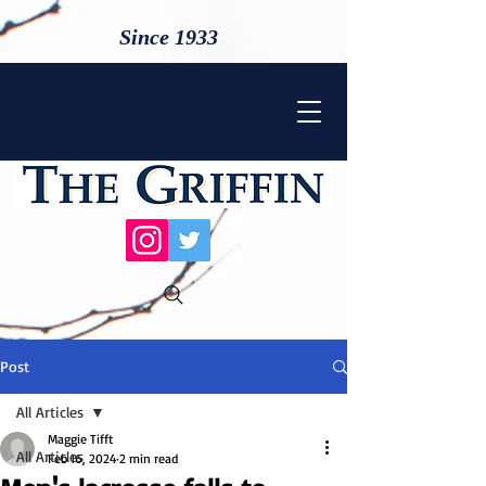
Since 1933
Post
All Articles
Maggie Tifft
All Articles
Feb 16, 2024
2 min read