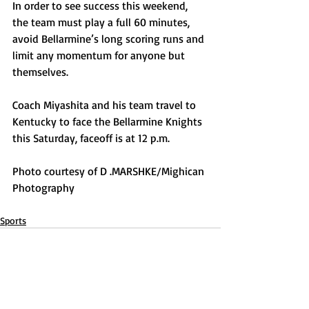
In order to see success this weekend, 
the team must play a full 60 minutes, 
avoid Bellarmine’s long scoring runs and 
limit any momentum for anyone but 
themselves.
Coach Miyashita and his team travel to 
Kentucky to face the Bellarmine Knights 
this Saturday, faceoff is at 12 p.m.
Photo courtesy of D .MARSHKE/Mighican 
Photography
Sports