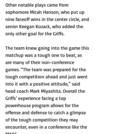
Other notable plays came from 
sophomore Micah Hanson, who put up 
nine faceoff wins in the center circle, and 
senior Keegan Kozack, who added the 
only other goal for the Griffs.
The team knew going into the game this 
matchup was a tough one to beat, as 
are many of their non-conference 
games. “The team was prepared for the 
tough competition ahead and just went 
into it with a positive attitude,” said 
head coach Mark Miyashita. Overall the 
Griffs’ experience facing a top 
powerhouse program allows for the 
offense and defense to catch a glimpse 
of the tough competition they may 
encounter, even in a conference like the 