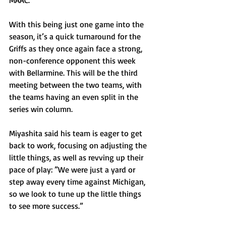
MAAC.
With this being just one game into the 
season, it’s a quick turnaround for the 
Griffs as they once again face a strong, 
non-conference opponent this week 
with Bellarmine. This will be the third 
meeting between the two teams, with 
the teams having an even split in the 
series win column.
Miyashita said his team is eager to get 
back to work, focusing on adjusting the 
little things, as well as revving up their 
pace of play: ”We were just a yard or 
step away every time against Michigan, 
so we look to tune up the little things 
to see more success.”