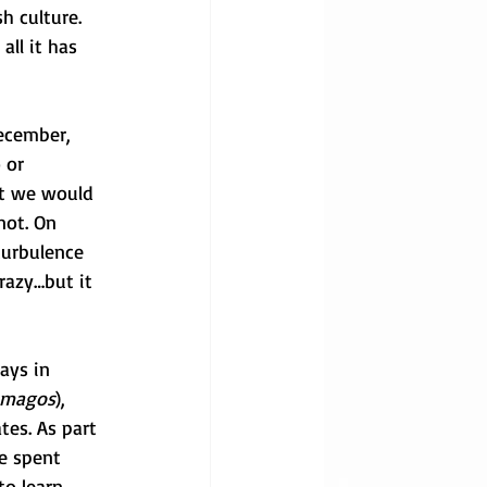
h culture. 
ll it has 
ecember, 
 or 
at we would 
not. On 
turbulence 
razy…but it 
ays in 
s magos
), 
tes. As part 
e spent 
to learn 