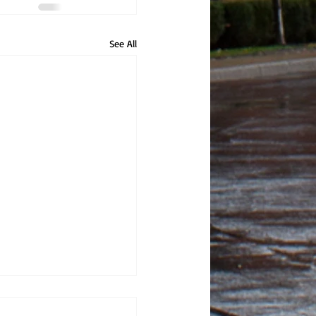
See All