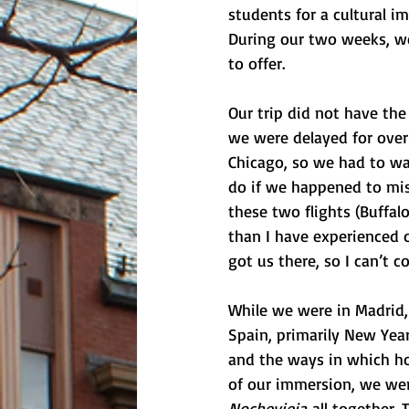
students for a cultural i
During our two weeks, we
to offer. 
Our trip did not have the
we were delayed for over 
Chicago, so we had to wa
do if we happened to miss
these two flights (Buffal
than I have experienced on
got us there, so I can’t c
While we were in Madrid, 
Spain, primarily New Year
and the ways in which hol
of our immersion, we were
Nochevieja
 all together.