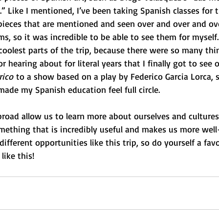
.” Like I mentioned, I’ve been taking Spanish classes for t
pieces that are mentioned and seen over and over and ove
ms, so it was incredible to be able to see them for myself. 
coolest parts of the trip, because there were so many thi
r hearing about for literal years that I finally got to see o
rico
 to a show based on a play by Federico Garcia Lorca,
made my Spanish education feel full circle.  
road allow us to learn more about ourselves and cultures
mething that is incredibly useful and makes us more wel
 different opportunities like this trip, so do yourself a fav
like this! 