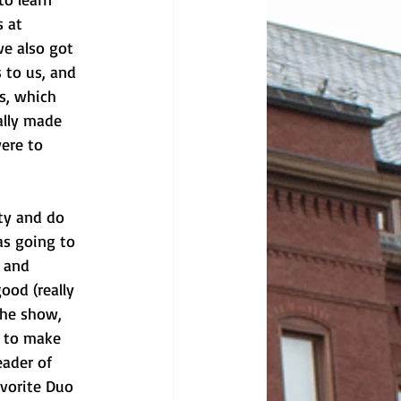
 at 
we also got 
 to us, and 
s, which 
ally made 
ere to 
ty and do 
s going to 
 and 
ood (really 
the show, 
y to make 
eader of 
avorite Duo 