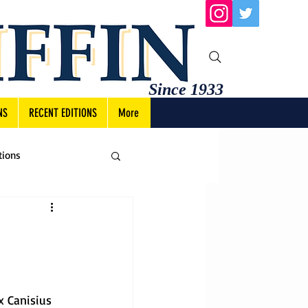
Since 1933
NS
RECENT EDITIONS
More
tions
x Canisius 