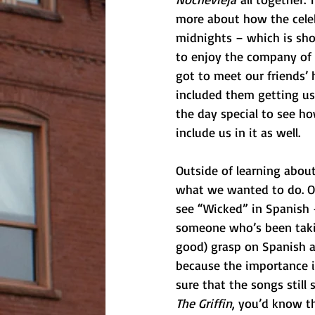
more about how the celebr
midnights – which is shoc
to enjoy the company of 
got to meet our friends’ 
included them getting us
the day special to see h
include us in it as well. 
Outside of learning about
what we wanted to do. On
see “Wicked” in Spanish –
someone who’s been taking
good) grasp on Spanish an
because the importance is
sure that the songs still
The Griffin
, you’d know th