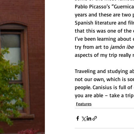
Pablo Picasso’s “Guernica
years and these are two 
Spanish literature and fil
that this was one of the 
I’ve been learning about o
try from art to 
jamón ibe
aspects of my trip really 
Traveling and studying ab
not our own, which is so
people. Canisius is full of
you are able – take a trip 
Features