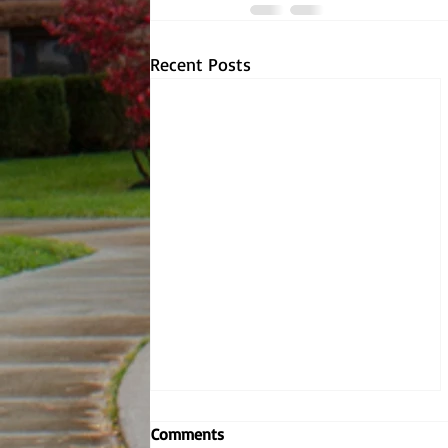
Recent Posts
Embodying the Jesuit values,
Comments
Dr. Dombrowski reignites