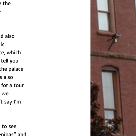
e the 
y 
ld also 
ic 
ce, which 
tell you 
the palace 
s also 
for a tour 
t we 
t say I’m 
 to see 
eninas” and 