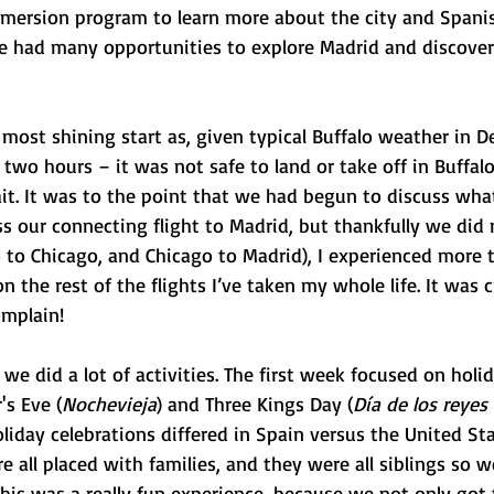
mmersion program to learn more about the city and Spanis
 had many opportunities to explore Madrid and discover a
 most shining start as, given typical Buffalo weather in D
two hours – it was not safe to land or take off in Buffalo
it. It was to the point that we had begun to discuss wh
 our connecting flight to Madrid, but thankfully we did 
o to Chicago, and Chicago to Madrid), I experienced more 
 the rest of the flights I’ve taken my whole life. It was c
omplain!
we did a lot of activities. The first week focused on holid
's Eve (
Nochevieja
) and Three Kings Day (
Día de los reye
iday celebrations differed in Spain versus the United Sta
 all placed with families, and they were all siblings so w
 This was a really fun experience, because we not only got 