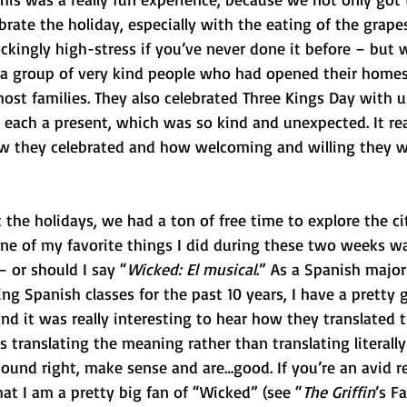
ate the holiday, especially with the eating of the grapes
kingly high-stress if you’ve never done it before – but 
a group of very kind people who had opened their homes
host families. They also celebrated Three Kings Day with u
 each a present, which was so kind and unexpected. It re
ow they celebrated and how welcoming and willing they w
 the holidays, we had a ton of free time to explore the ci
e of my favorite things I did during these two weeks wa
 or should I say “
Wicked: El musical
.” As a Spanish major
 Spanish classes for the past 10 years, I have a pretty g
d it was really interesting to hear how they translated 
 translating the meaning rather than translating literall
 sound right, make sense and are…good. If you’re an avid r
at I am a pretty big fan of “Wicked” (see “
The Griffin
’s F