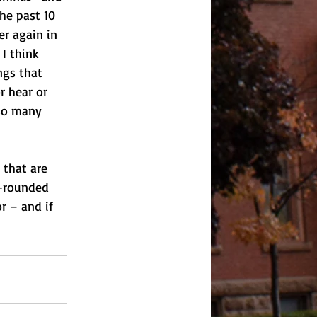
he past 10 
r again in 
I think 
ngs that 
r hear or 
 so many 
 that are 
l-rounded 
or – and if 