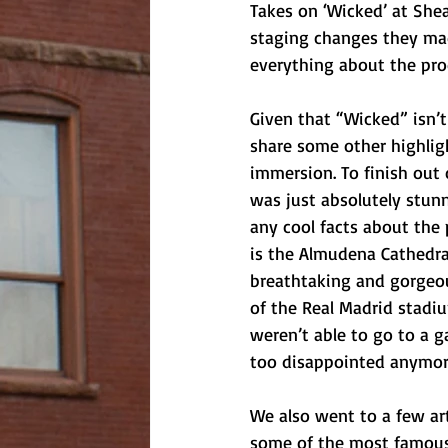
Takes on ‘Wicked’ at Shea’
staging changes they mad
everything about the pro
Given that “Wicked” isn’t 
share some other highlig
immersion. To finish out 
was just absolutely stunn
any cool facts about the 
is the Almudena Cathedral
breathtaking and gorgeou
of the Real Madrid stadi
weren’t able to go to a g
too disappointed anymor
We also went to a few ar
some of the most famous 