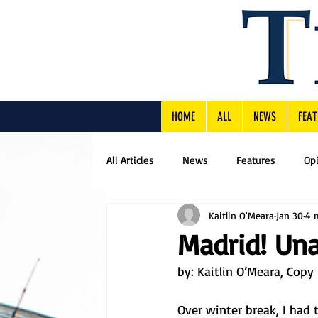
HOME
ALL
NEWS
FEAT
All Articles
News
Features
Op
Kaitlin O'Meara
Jan 30
4 
Madrid! Una
by: 
Kaitlin O’Meara, Copy 
Over winter break, I had 