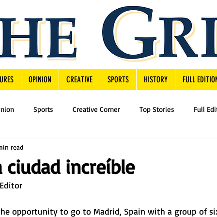
URES
OPINION
CREATIVE
SPORTS
HISTORY
FULL EDITIO
inion
Sports
Creative Corner
Top Stories
Full Edi
min read
 ciudad increíble
Editor 
the opportunity to go to Madrid, Spain with a group of si