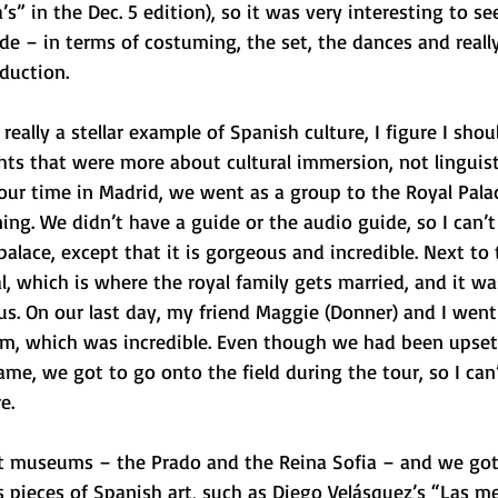
s” in the Dec. 5 edition), so it was very interesting to se
e – in terms of costuming, the set, the dances and reall
duction. 
really a stellar example of Spanish culture, I figure I shou
hts that were more about cultural immersion, not linguist
our time in Madrid, we went as a group to the Royal Pala
ing. We didn’t have a guide or the audio guide, so I can’t 
palace, except that it is gorgeous and incredible. Next to 
, which is where the royal family gets married, and it wa
s. On our last day, my friend Maggie (Donner) and I went 
um, which was incredible. Even though we had been upse
ame, we got to go onto the field during the tour, so I can’
e. 
t museums – the Prado and the Reina Sofia – and we got
pieces of Spanish art, such as Diego Velásquez’s “Las m