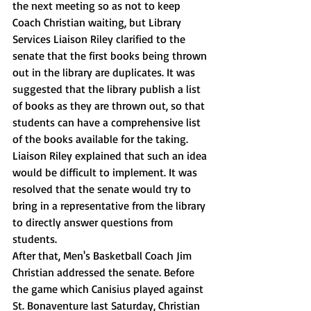
the next meeting so as not to keep 
Coach Christian waiting, but Library 
Services Liaison Riley clarified to the 
senate that the first books being thrown 
out in the library are duplicates. It was 
suggested that the library publish a list 
of books as they are thrown out, so that 
students can have a comprehensive list 
of the books available for the taking. 
Liaison Riley explained that such an idea 
would be difficult to implement. It was 
resolved that the senate would try to 
bring in a representative from the library 
to directly answer questions from 
students.
After that, Men's Basketball Coach Jim 
Christian addressed the senate. Before 
the game which Canisius played against 
St. Bonaventure last Saturday, Christian 