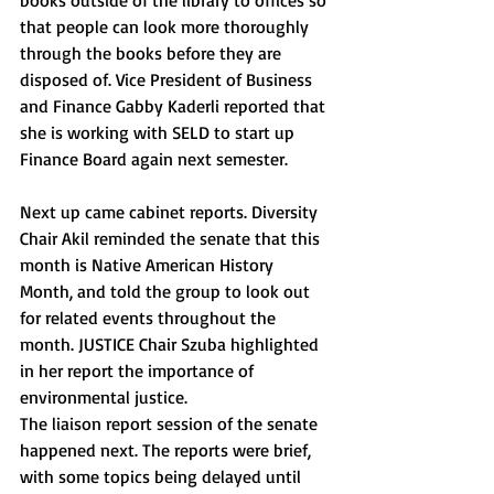
books outside of the library to offices so 
that people can look more thoroughly 
through the books before they are 
disposed of. Vice President of Business 
and Finance Gabby Kaderli reported that 
she is working with SELD to start up 
Finance Board again next semester. 
Next up came cabinet reports. Diversity 
Chair Akil reminded the senate that this 
month is Native American History 
Month, and told the group to look out 
for related events throughout the 
month. JUSTICE Chair Szuba highlighted 
in her report the importance of 
environmental justice.
The liaison report session of the senate 
happened next. The reports were brief, 
with some topics being delayed until 