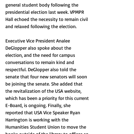
general student body following the 
presidential election last week. VPMPR 
Hall echoed the necessity to remain civil 
and relaxed following the election.
Executive Vice President Analee 
DeGlopper also spoke about the 
election, and the need for campus 
conversations to remain kind and 
respectful. DeGlopper also told the 
senate that four new senators will soon 
be joining the senate. She added that 
the revitalization of the USA website, 
which has been a priority for this current 
E-Board, is ongoing. Finally, she 
reported that USA Vice Speaker Ryan 
Harrington is working with the 
Humanities Student Union to move the 