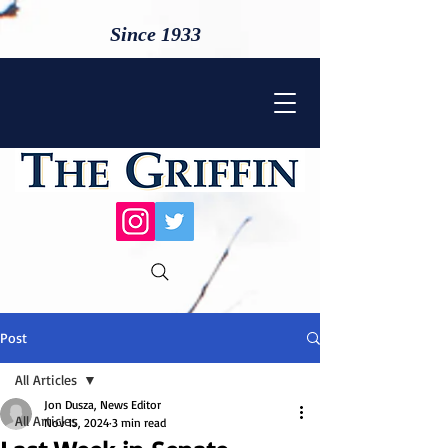
Since 1933
Post
All Articles
Jon Dusza, News Editor
All Articles
Nov 15, 2024
3 min read