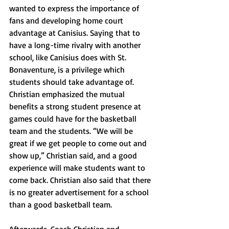
wanted to express the importance of 
fans and developing home court 
advantage at Canisius. Saying that to 
have a long-time rivalry with another 
school, like Canisius does with St. 
Bonaventure, is a privilege which 
students should take advantage of. 
Christian emphasized the mutual 
benefits a strong student presence at 
games could have for the basketball 
team and the students. “We will be 
great if we get people to come out and 
show up,” Christian said, and a good 
experience will make students want to 
come back. Christian also said that there 
is no greater advertisement for a school 
than a good basketball team. 