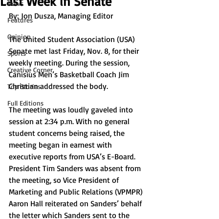
Last Week in Senate
News
By: Jon Dusza, Managing Editor
Features
Opinion
The United Student Association (USA) 
Senate met last Friday, Nov. 8, for their 
Sports
weekly meeting. During the session, 
Creative Corner
Canisius Men’s Basketball Coach Jim 
Christian addressed the body.
Top Stories
Full Editions
The meeting was loudly gaveled into 
session at 2:34 p.m. With no general 
student concerns being raised, the 
meeting began in earnest with 
executive reports from USA’s E-Board. 
President Tim Sanders was absent from 
the meeting, so Vice President of 
Marketing and Public Relations (VPMPR) 
Aaron Hall reiterated on Sanders’ behalf 
the letter which Sanders sent to the 