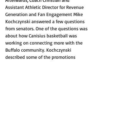
Afterwards, Coach Christian and 
Assistant Athletic Director for Revenue 
Generation and Fan Engagement Mike 
Kochczynski answered a few questions 
from senators. One of the questions was 
about how Canisius basketball was 
working on connecting more with the 
Buffalo community. Kochczynski 
described some of the promotions 
Canisius is doing within the community, 
but also expressed that his door is 
always open to any recommendations. 
Kochczynski also said that, starting Dec. 
1, there will be a Canisius-themed beer 
available in stores in the Buffalo area.
After that, the senate underwent its 
normal closing procedure and was 
gaveled out of session at 3:21 p.m. The 