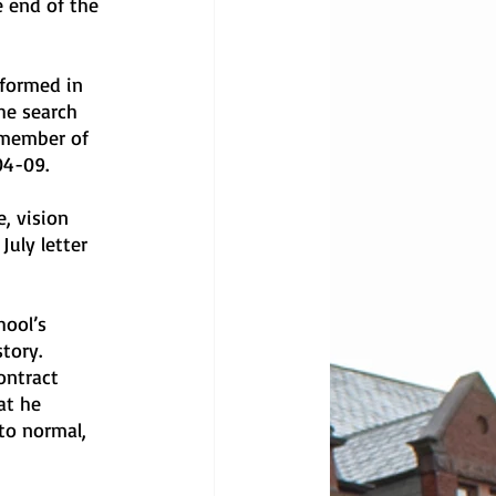
e end of the 
formed in 
he search 
 member of 
04-09.
, vision 
July letter 
hool’s 
tory. 
ontract 
at he 
to normal, 