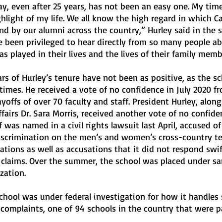
y, even after 25 years, has not been an easy one. My time
hlight of my life. We all know the high regard in which Ca
d by our alumni across the country,” Hurley said in the 
ave been privileged to hear directly from so many people a
as played in their lives and the lives of their family memb
rs of Hurley’s tenure have not been as positive, as the sc
times. He received a vote of no confidence in July 2020 f
ayoffs of over 70 faculty and staff. President Hurley, along
fairs Dr. Sara Morris, received another vote of no confiden
f was named in a civil rights lawsuit last April, accused of
iscrimination on the men’s and women’s cross-country te
ations as well as accusations that it did not respond swif
e claims. Over the summer, the school was placed under sa
zation.
 school was under federal investigation for how it handles 
complaints, one of 94 schools in the country that were pa