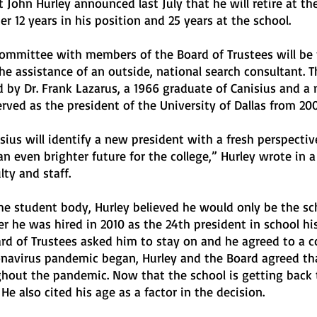
t John Hurley announced last July that he will retire at th
r 12 years in his position and 25 years at the school.
committee with members of the Board of Trustees will be 
e assistance of an outside, national search consultant. T
 by Dr. Frank Lazarus, a 1966 graduate of Canisius and a
erved as the president of the University of Dallas from 20
sius will identify a new president with a fresh perspective
n even brighter future for the college,” Hurley wrote in a 
lty and staff.
the student body, Hurley believed he would only be the sc
er he was hired in 2010 as the 24th president in school his
rd of Trustees asked him to stay on and he agreed to a c
navirus pandemic began, Hurley and the Board agreed th
hout the pandemic. Now that the school is getting back 
He also cited his age as a factor in the decision.