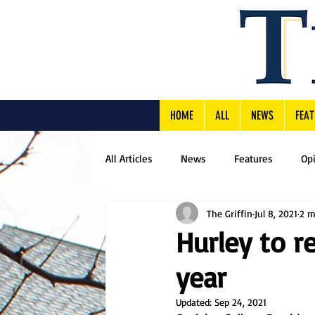
HOME
ALL
NEWS
FEAT
All Articles
News
Features
Op
The Griffin
Jul 8, 2021
2 m
Hurley to r
year
Updated:
Sep 24, 2021