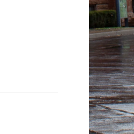
tor Kash Patel sues
tic for defamation
sza, News Editor FBI
ash Patel sued “The