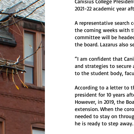
Canisius College Presiden
2021-22 academic year afte
A representative search 
the coming weeks with th
committee will be headed
the board. Lazarus also s
“I am confident that Cani
and strategies to secure a
to the student body, facu
According to a letter to 
president for 10 years aft
However, in 2019, the Boa
extension. When the coro
needed to stay on throug
he is ready to step away. 