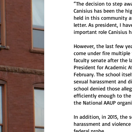
“The decision to step awa
Canisius has been the hig
held in this community an
letter. As president, I h
important role Canisius h
However, the last few yea
come under fire multiple 
faculty senate after the l
President for Academic Af
February. The school itsel
sexual harassment and d
school denied those alleg
efficiently enough to th
the National AAUP organi
In addition, in 2015, the
harassment and violence 
federal probe.