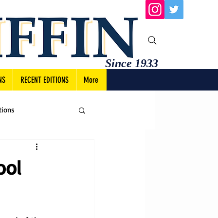
Since 1933
NS
RECENT EDITIONS
More
tions
ool