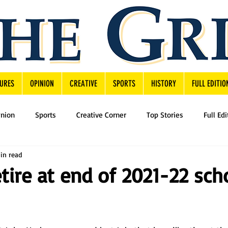
URES
OPINION
CREATIVE
SPORTS
HISTORY
FULL EDITIO
inion
Sports
Creative Corner
Top Stories
Full Edi
in read
etire at end of 2021-22 sch