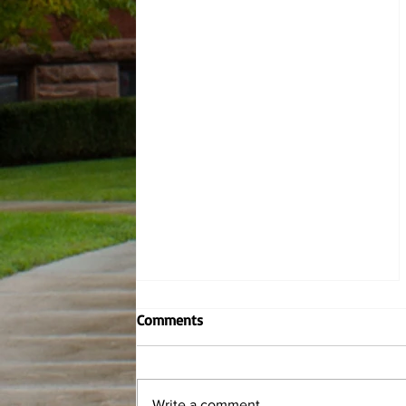
Contemporary Writers: Marcus
Comments
Jackson
By Hannah Wiley, Managing Editor
and Katie Dusza, News Editor This
Write a comment...