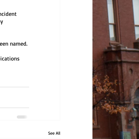
ncident 
y 
 been named.
ications 
See All