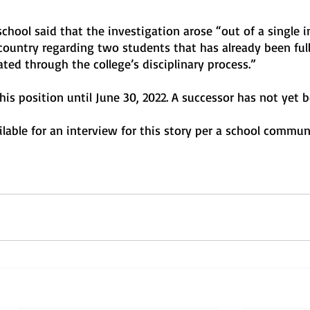
school said that the investigation arose “out of a single i
country regarding two students that has already been full
ted through the college’s disciplinary process.”
n his position until June 30, 2022. A successor has not yet
lable for an interview for this story per a school commun