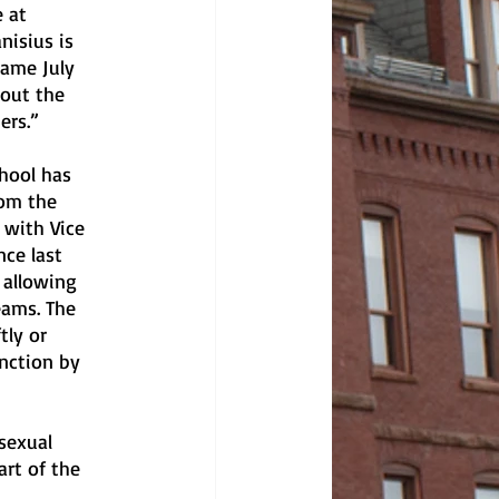
 at 
nisius is 
same July 
bout the 
ers.”
hool has 
rom the 
 with Vice 
ce last 
 allowing 
ams. The 
tly or 
nction by 
sexual 
rt of the 