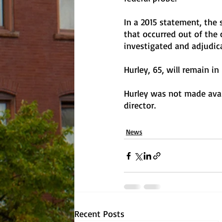
In a 2015 statement, the 
that occurred out of the 
investigated and adjudica
Hurley, 65, will remain i
Hurley was not made avai
director. 
News
Recent Posts