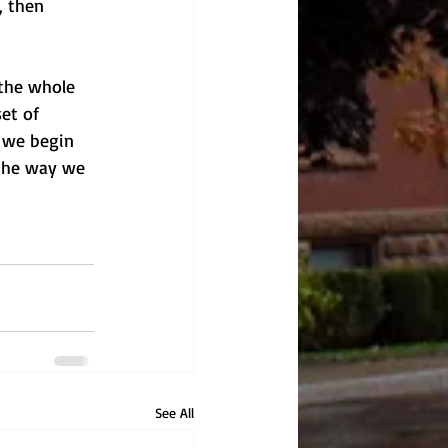
, then 
 the whole 
et of 
 we begin 
 the way we 
See All