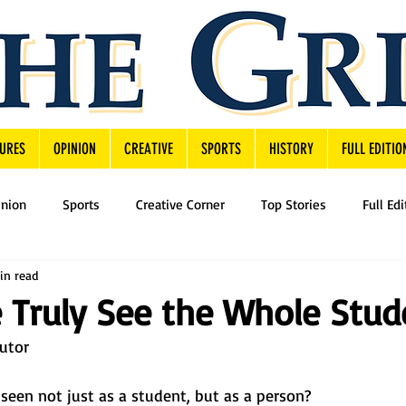
URES
OPINION
CREATIVE
SPORTS
HISTORY
FULL EDITIO
inion
Sports
Creative Corner
Top Stories
Full Edi
in read
Truly See the Whole Stud
butor
seen not just as a student, but as a person?