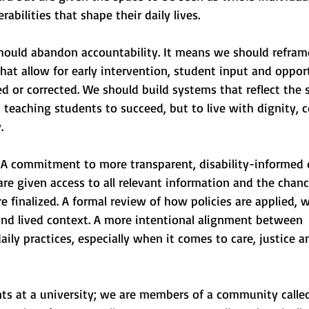
rabilities that shape their daily lives.
ould abandon accountability. It means we should reframe
hat allow for early intervention, student input and opport
 or corrected. We should build systems that reflect the sp
t teaching students to succeed, but to live with dignity, 
.
A commitment to more transparent, disability-informed 
re given access to all relevant information and the chanc
e finalized. A formal review of how policies are applied, w
and lived context. A more intentional alignment between 
aily practices, especially when it comes to care, justice a
ts at a university; we are members of a community called