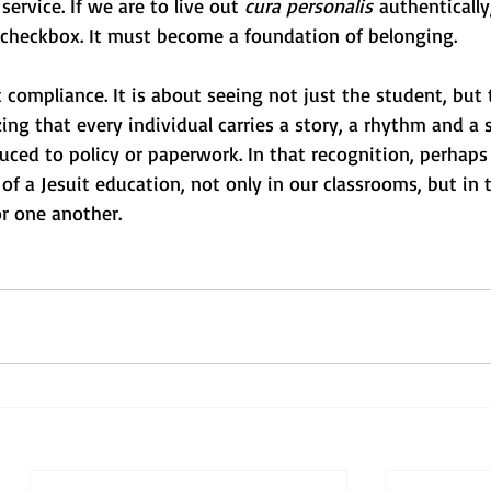
ervice. If we are to live out 
cura personalis
 authentically
checkbox. It must become a foundation of belonging.
 compliance. It is about seeing not just the student, but
ing that every individual carries a story, a rhythm and a s
uced to policy or paperwork. In that recognition, perhaps
t of a Jesuit education, not only in our classrooms, but in
r one another. 