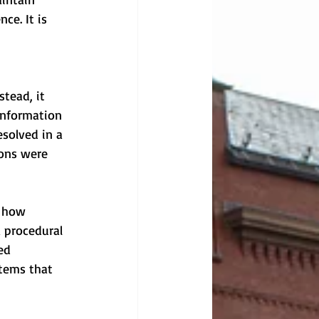
ce. It is 
tead, it 
information 
solved in a 
ions were 
s how 
a procedural 
ed 
stems that 