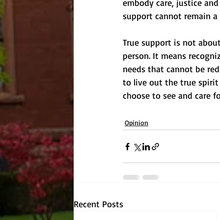
embody care, justice and s
support cannot remain a 
True support is not about
person. It means recogniz
needs that cannot be red
to live out the true spiri
choose to see and care fo
Opinion
Recent Posts