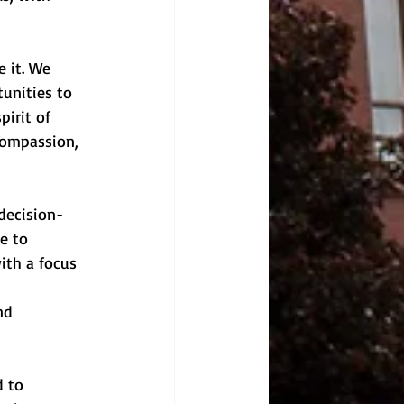
 it. We 
unities to 
irit of 
compassion, 
decision-
e to 
ith a focus 
nd 
 to 