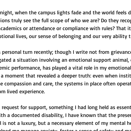
 night, when the campus lights fade and the world feels di
ions truly see the full scope of who we are? Do they reco
academics or attendance or compliance with rules? That i
tional lives, our sense of belonging and our very ability t
 personal turn recently; though I write not from grievanc
vigated a situation involving an emotional support animal, 
emic performance, has played a vital role in my emotional
as a moment that revealed a deeper truth: even when insti
ke compassion and care, the systems in place often opera
om lived experience.
 request for support, something I had long held as essent
th a documented disability, I have known that the prese
is not a luxury, but a necessary element of my mental he
helped me manage anxiety, foster a sense of safety and ma