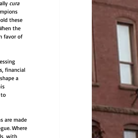
lly 
cura 
ampions 
old these 
 When the 
n favor of 
cessing 
, financial 
 shape a 
is 
 to 
ns are made 
ogue. Where 
s, with 