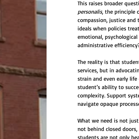
This raises broader quest
personalis
, the principle
compassion, justice and 
ideals when policies trea
emotional, psychological 
administrative efficiency
The reality is that studen
services, but in advocati
strain and even early life
student’s ability to succe
complexity. Support syste
navigate opaque processes
What we need is not just
not behind closed doors,
students are not only hea