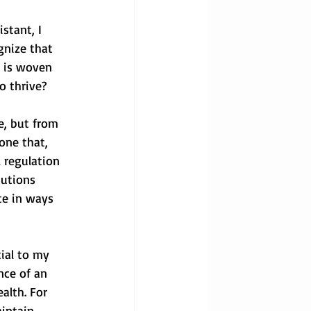
stant, I 
gnize that 
t is woven 
o thrive?
e, but from 
one that, 
 regulation 
tutions 
te in ways 
ial to my 
nce of an 
alth. For 
intain 