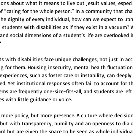
ions about what it means to live out Jesuit values, especia
 of “caring for the whole person.” In a community that ch
the dignity of every individual, how can we expect to uph
t students with disabilities as if they exist in a vacuum?
and social dimensions of a student’s life are overlooked i
?
ts with disabilities face unique challenges, not just in ac
ng for them. Housing insecurity, mental health fluctuations
 experiences, such as foster care or instability, can deeply
ed. Yet institutional responses often fail to account for th
ms are frequently one-size-fits-all, and students are left
 with little guidance or voice.
 more policy, but more presence. A culture where decisio
 but with transparency, humility and an openness to dial
rd but are given the space to be seen as whole individual