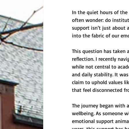
In the quiet hours of the
often wonder: do institut
support isn’t just about 
into the fabric of our emo
This question has taken a
reflection. I recently na
while not central to acad
and daily stability. It w
claim to uphold values li
that feel disconnected fr
The journey began with a
wellbeing. As someone wi
emotional support animal 
years, this support has 