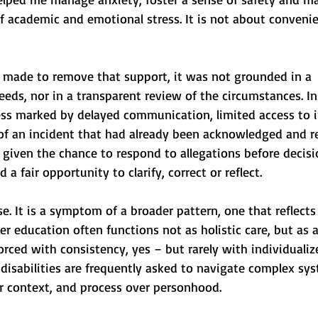
of academic and emotional stress. It is not about convenien
 made to remove that support, it was not grounded in a 
ds, nor in a transparent review of the circumstances. Ins
ss marked by delayed communication, limited access to 
of an incident that had already been acknowledged and re
 given the chance to respond to allegations before decis
d a fair opportunity to clarify, correct or reflect.
ase. It is a symptom of a broader pattern, one that reflect
her education often functions not as holistic care, but as 
forced with consistency, yes – but rarely with individualiz
disabilities are frequently asked to navigate complex sy
er context, and process over personhood.