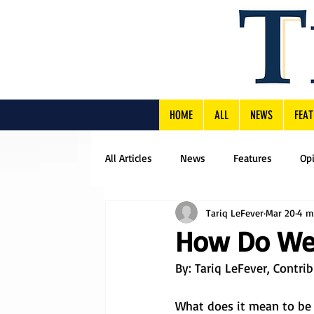
HOME
ALL
NEWS
FEAT
All Articles
News
Features
Op
Tariq LeFever
Mar 20
4 m
How Do We 
By: Tariq LeFever, Contri
What does it mean to be 