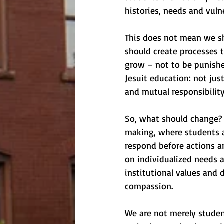
histories, needs and vulne
This does not mean we sh
should create processes t
grow – not to be punished
Jesuit education: not jus
and mutual responsibility
So, what should change? 
making, where students a
respond before actions ar
on individualized needs 
institutional values and d
compassion.
We are not merely studen