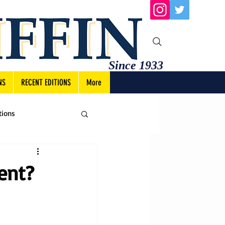
Since 1933
NS
RECENT EDITIONS
More
tions
ent?