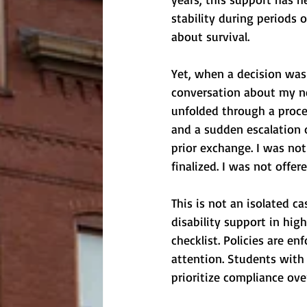
stability during periods 
about survival.
Yet, when a decision was
conversation about my nee
unfolded through a proce
and a sudden escalation 
prior exchange. I was not
finalized. I was not offere
This is not an isolated c
disability support in hig
checklist. Policies are en
attention. Students with 
prioritize compliance ov