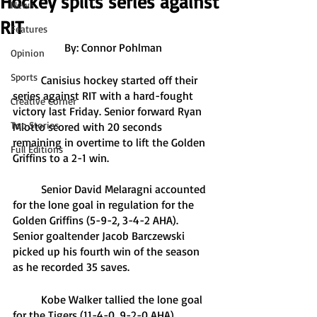
Hockey splits series against
News
RIT
Features
By: Connor Pohlman
Opinion
Sports
	Canisius hockey started off their 
series against RIT with a hard-fought 
Creative Corner
victory last Friday. Senior forward Ryan 
Top Stories
Miotto scored with 20 seconds 
remaining in overtime to lift the Golden 
Full Editions
Griffins to a 2-1 win.
	Senior David Melaragni accounted 
for the lone goal in regulation for the 
Golden Griffins (5-9-2, 3-4-2 AHA). 
Senior goaltender Jacob Barczewski 
picked up his fourth win of the season 
as he recorded 35 saves.
	Kobe Walker tallied the lone goal 
for the Tigers (11-4-0, 9-2-0 AHA). 