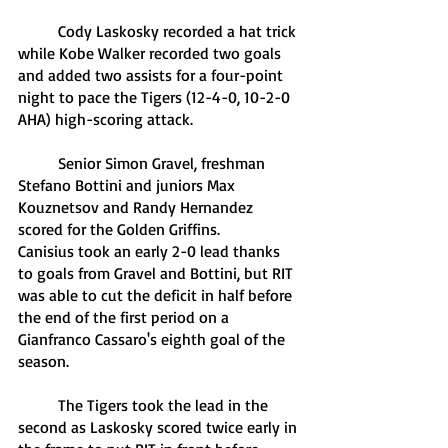
	Cody Laskosky recorded a hat trick 
while Kobe Walker recorded two goals 
and added two assists for a four-point 
night to pace the Tigers (12-4-0, 10-2-0 
AHA) high-scoring attack.
	Senior Simon Gravel, freshman 
Stefano Bottini and juniors Max 
Kouznetsov and Randy Hernandez 
scored for the Golden Griffins. 
Canisius took an early 2-0 lead thanks 
to goals from Gravel and Bottini, but RIT 
was able to cut the deficit in half before 
the end of the first period on a 
Gianfranco Cassaro's eighth goal of the 
season.
	The Tigers took the lead in the 
second as Laskosky scored twice early in 