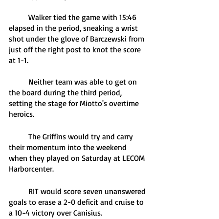
	Walker tied the game with 15:46 
elapsed in the period, sneaking a wrist 
shot under the glove of Barczewski from 
just off the right post to knot the score 
at 1-1.
	Neither team was able to get on 
the board during the third period, 
setting the stage for Miotto's overtime 
heroics.
	The Griffins would try and carry 
their momentum into the weekend 
when they played on Saturday at LECOM 
Harborcenter. 
	RIT would score seven unanswered 
goals to erase a 2-0 deficit and cruise to 
a 10-4 victory over Canisius.