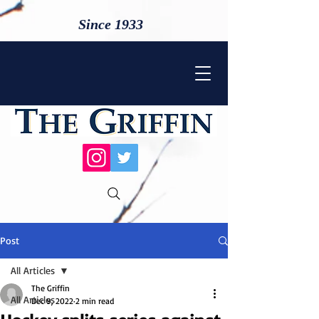
Since 1933
Post
All Articles
The Griffin
All Articles
Dec 9, 2022
2 min read