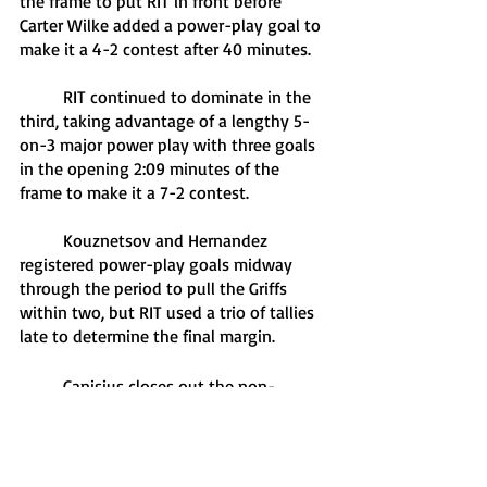
the frame to put RIT in front before 
Carter Wilke added a power-play goal to 
make it a 4-2 contest after 40 minutes.
	RIT continued to dominate in the 
third, taking advantage of a lengthy 5-
on-3 major power play with three goals 
in the opening 2:09 minutes of the 
frame to make it a 7-2 contest.
	Kouznetsov and Hernandez 
registered power-play goals midway 
through the period to pull the Griffs 
within two, but RIT used a trio of tallies 
late to determine the final margin.
	Canisius closes out the non-
conference portion of its 2022-23 
schedule Dec. 10 with a road game at 
Hockey East foe Maine. Start time for the 
matchup between the Griffs and Black 