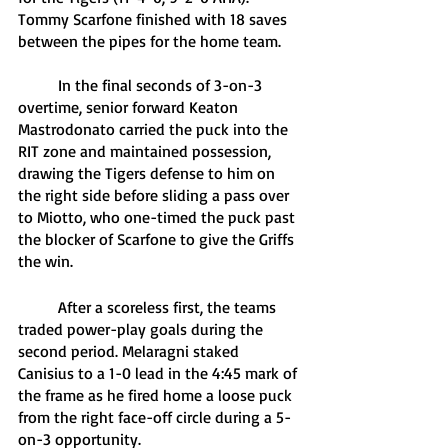
Tommy Scarfone finished with 18 saves 
between the pipes for the home team.
	In the final seconds of 3-on-3 
overtime, senior forward Keaton 
Mastrodonato carried the puck into the 
RIT zone and maintained possession, 
drawing the Tigers defense to him on 
the right side before sliding a pass over 
to Miotto, who one-timed the puck past 
the blocker of Scarfone to give the Griffs 
the win.
	After a scoreless first, the teams 
traded power-play goals during the 
second period. Melaragni staked 
Canisius to a 1-0 lead in the 4:45 mark of 
the frame as he fired home a loose puck 
from the right face-off circle during a 5-
on-3 opportunity.