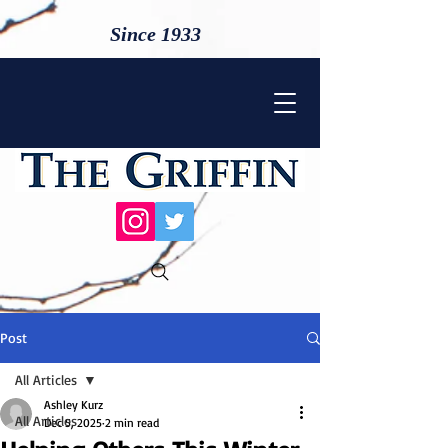
Since 1933
Post
All Articles
Ashley Kurz
All Articles
Dec 5, 2025
2 min read