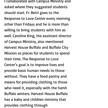
I collaborated with Campus Ministry and 
asked where they suggested students 
should start. Fr. Betti goes to the 
Response to Love Center every morning 
other than Fridays and he is more than 
willing to bring students with him as 
well. Caroline King, the assistant director 
of Campus Ministry, also mentioned 
Harvest House Buffalo and Buffalo City 
Mission as places for students to spend 
their time. The Response to Love 
Center’s goal is to improve lives and 
provide basic human needs to those 
without. They have a food pantry and 
means for providing clothing to those 
who need it, especially with the harsh 
Buffalo winters. Harvest House Buffalo 
has a baby and children ministry that 
provides clothing through 