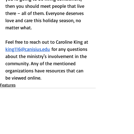
then you should meet people that live 
there – all of them. Everyone deserves 
love and care this holiday season, no 
matter what. 
Feel free to reach out to Caroline King at 
king116@canisius.edu
 for any questions 
about the ministry's involvement in the 
community. Any of the mentioned 
organizations have resources that can 
be viewed online. 
Features
Recent Posts
See All