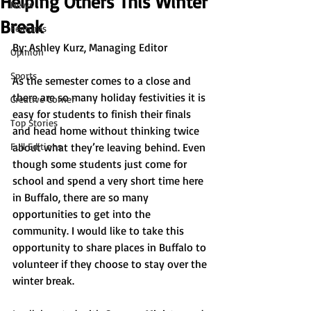
Helping Others This Winter
News
Break
Features
By: 
Ashley Kurz, Managing Editor 
Opinion
Sports
As the semester comes to a close and 
there are so many holiday festivities it is 
Creative Corner
easy for students to finish their finals 
Top Stories
and head home without thinking twice 
Full Editions
about what they’re leaving behind. Even 
though some students just come for 
school and spend a very short time here 
in Buffalo, there are so many 
opportunities to get into the 
community. I would like to take this 
opportunity to share places in Buffalo to 
volunteer if they choose to stay over the 
winter break. 