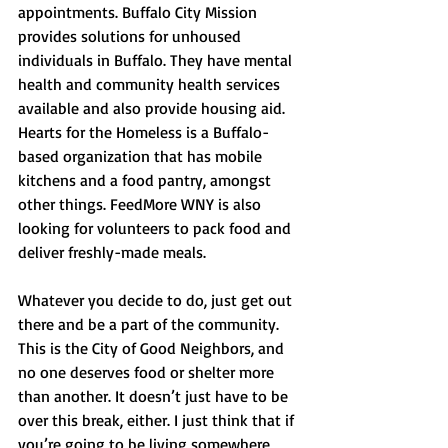
appointments. Buffalo City Mission 
provides solutions for unhoused 
individuals in Buffalo. They have mental 
health and community health services 
available and also provide housing aid. 
Hearts for the Homeless is a Buffalo-
based organization that has mobile 
kitchens and a food pantry, amongst 
other things. FeedMore WNY is also 
looking for volunteers to pack food and 
deliver freshly-made meals.
Whatever you decide to do, just get out 
there and be a part of the community. 
This is the City of Good Neighbors, and 
no one deserves food or shelter more 
than another. It doesn’t just have to be 
over this break, either. I just think that if 
you’re going to be living somewhere, 