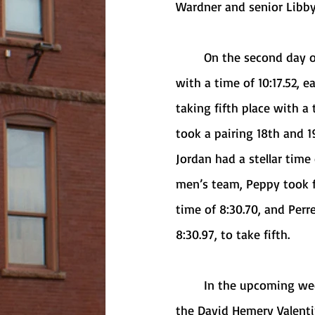
Wardner and senior Libby
	On the second day of the event, in the 3000-meter race, Benzer crossed the finish line 
with a time of 10:17.52, e
taking fifth place with a
took a pairing 18th and 19
Jordan had a stellar time
men’s team, Peppy took fo
time of 8:30.70, and Perr
8:30.97, to take fifth. 
	In the upcoming weeks, the Griffs will compete at the RIT Invitational in Rochester and 
the David Hemery Valentin