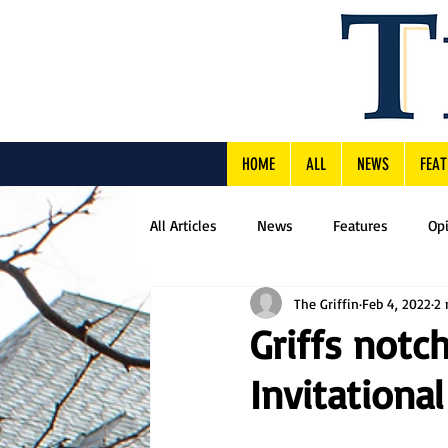
HOME
ALL
NEWS
FEAT
All Articles
News
Features
Op
The Griffin
Feb 4, 2022
2 
Griffs notch
Invitational