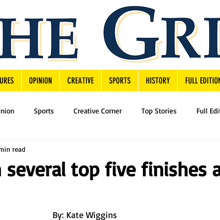
URES
OPINION
CREATIVE
SPORTS
HISTORY
FULL EDITIO
inion
Sports
Creative Corner
Top Stories
Full Edi
min read
 several top five finishes 
By: Kate Wiggins