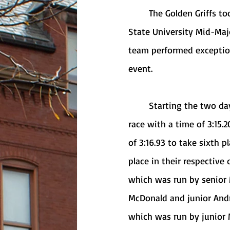
	The Golden Griffs took action again this past Friday and Saturday at the Youngstown 
State University Mid-Maj
team performed exception
event. 
	Starting the two day event off, junior Olivia Moran took fifth place in the 1000-meter 
race with a time of 3:15.
of 3:16.93 to take sixth 
place in their respective
which was run by senior 
McDonald and junior Andr
which was run by junior 