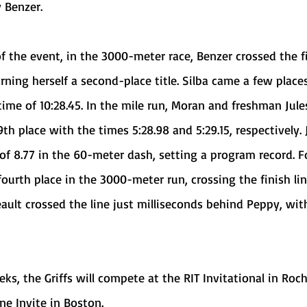
 Benzer.
arning herself a second-place title. Silba came a few place
 time of 10:28.45. In the mile run, Moran and freshman Jule
th place with the times 5:28.98 and 5:29.15, respectively. 
 of 8.77 in the 60-meter dash, setting a program record. F
urth place in the 3000-meter run, crossing the finish lin
eault crossed the line just milliseconds behind Peppy, wit
e Invite in Boston. 