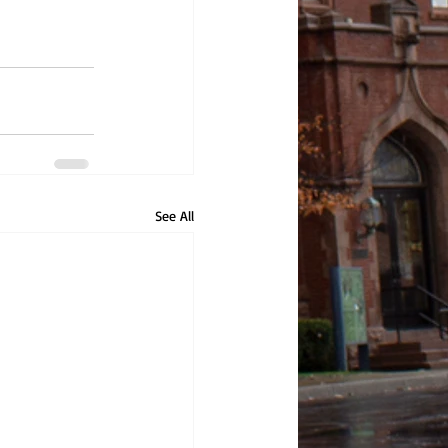
See All