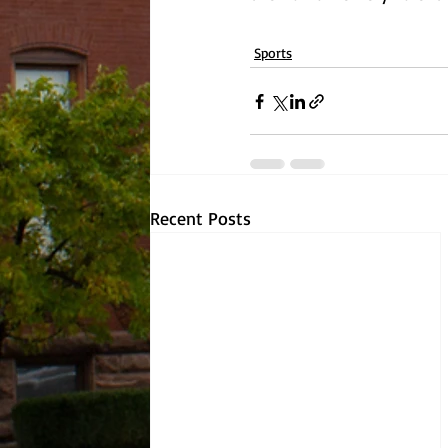
Sports
Recent Posts