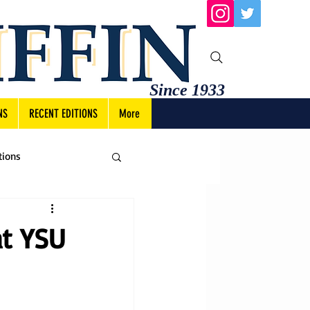
Since 1933
NS
RECENT EDITIONS
More
tions
at YSU