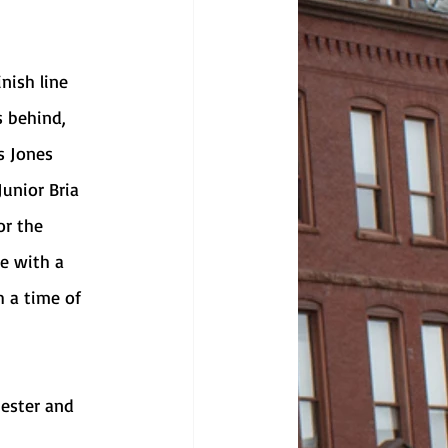
s behind, 
s Jones 
Junior Bria 
or the 
e with a 
h a time of 