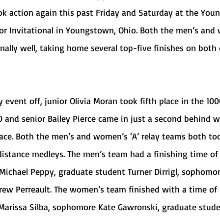
or Invitational in Youngstown, Ohio. Both the men’s and
ally well, taking home several top-five finishes on both 
20 and senior Bailey Pierce came in just a second behind w
place. Both the men’s and women’s ‘A’ relay teams both to
 distance medleys. The men’s team had a finishing time of 1
Michael Peppy, graduate student Turner Dirrigl, sophomo
ew Perreault. The women’s team finished with a time of 1
Marissa Silba, sophomore Kate Gawronski, graduate stude