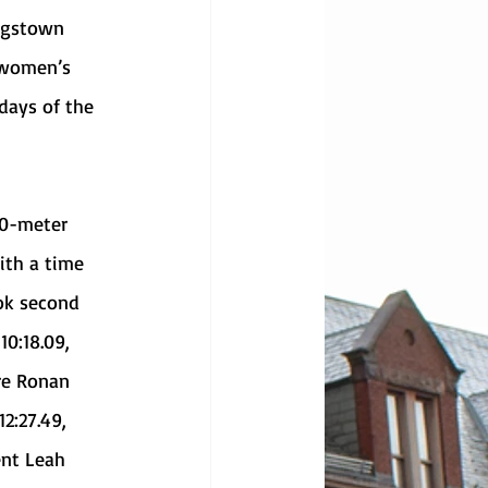
 women’s 
days of the 
ith a time 
ok second 
0:18.09, 
re Ronan 
2:27.49, 
nt Leah 