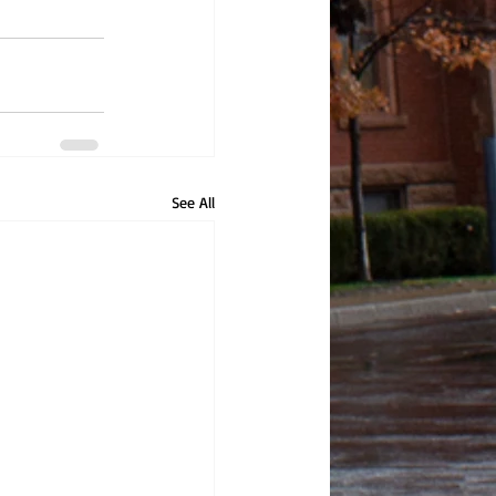
See All