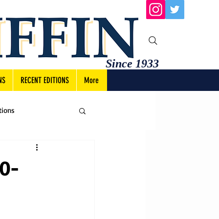
Since 1933
NS
RECENT EDITIONS
More
tions
10-