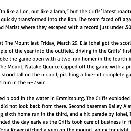
n like a lion, out like a lamb,” but the Griffs’ latest roadtr
 quickly transformed into the lion. The team faced off ag
nd Marist where they escaped with a record just under .50
at The Mount last Friday, March 29. Ella Johel got the scor
riple of the year into the outfield, driving in the Griffs’ firs
broke the game open with a two-run homer in the fourth i
 The Mount, Natalie Quonce capped off the game with a pi
r stood tall on the mound, pitching a five-hit complete 
d run in the 6–2 win.
d blood in the water in Emmitsburg. The Griffs exploded f
 did not look back from there. Second baseman Bailey Ala
 sixth home run in the third, and a hit parade by Johel, 
ed the day early as the Griffs took care of business in f
Toria Kover pitched a gem on the mound, going for eight 