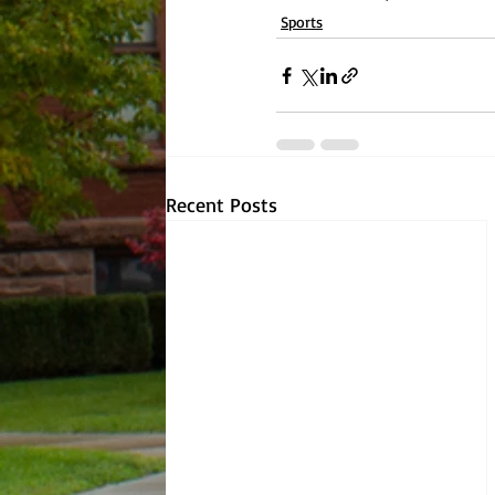
Sports
Recent Posts