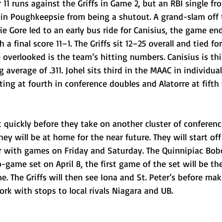
11 runs against the Griffs in Game 2, but an RBI single f
p in Poughkeepsie from being a shutout. A grand-slam off 
ie Gore led to an early bus ride for Canisius, the game end
a final score 11–1. The Griffs sit 12–25 overall and tied fo
 overlooked is the team’s hitting numbers. Canisius is thi
average of .311. Johel sits third in the MAAC in individual
ing at fourth in conference doubles and Alatorre at fifth
 quickly before they take on another cluster of conferenc
ey will be at home for the near future. They will start off
r with games on Friday and Saturday. The Quinnipiac Bob
-game set on April 8, the first game of the set will be th
e. The Griffs will then see Iona and St. Peter’s before mak
rk with stops to local rivals Niagara and UB.