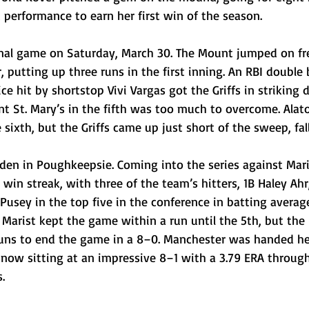
t performance to earn her first win of the season.
 final game on Saturday, March 30. The Mount jumped on f
, putting up three runs in the first inning. An RBI double 
ice hit by shortstop Vivi Vargas got the Griffs in striking d
t St. Mary’s in the fifth was too much to overcome. Alator
 sixth, but the Griffs came up just short of the sweep, fal
den in Poughkeepsie. Coming into the series against Mari
in streak, with three of the team’s hitters, 1B Haley Ahr
usey in the top five in the conference in batting averag
Marist kept the game within a run until the 5th, but the
runs to end the game in a 8–0. Manchester was handed her 
 now sitting at an impressive 8–1 with a 3.79 ERA through
.