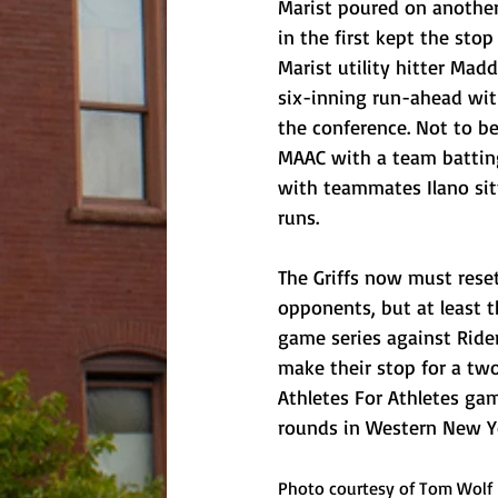
Marist poured on another 
in the first kept the sto
Marist utility hitter Madd
six-inning run-ahead with 
the conference. Not to be
MAAC with a team batting 
with teammates Ilano sitt
runs.
The Griffs now must reset
opponents, but at least th
game series against Ride
make their stop for a two
Athletes For Athletes gam
rounds in Western New Yo
Photo courtesy of Tom Wolf