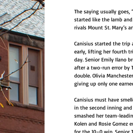
The saying usually goes, “I
started like the lamb and
rivals Mount St. Mary’s a
Canisius started the trip 
early, lifting her fourth t
day. Senior Emily Ilano 
after a two-run error by
double. Olivia Mancheste
giving up only one earne
Canisius must have smelle
in the second inning and
smashed her team-leading
Kolen and Rosie Gomez end
for the 10–0 win. Senior 