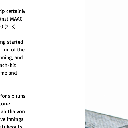
ip certainly 
ainst MAAC 
0 (2–3).
ing started 
t run of the 
nning, and 
nch-hit 
game and 
or six runs 
torre 
Tabitha von 
ive innings 
strikeouts 