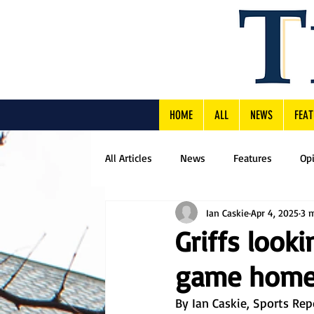
HOME
ALL
NEWS
FEAT
All Articles
News
Features
Op
Ian Caskie
Apr 4, 2025
3 
Griffs look
game home
By Ian Caskie, Sports Rep