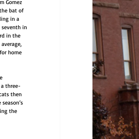
rom Gomez 
the bat of 
ing in a 
r seventh in 
rd in the 
 average, 
 for home 
e 
 a three-
cats then 
e season’s 
ing the 