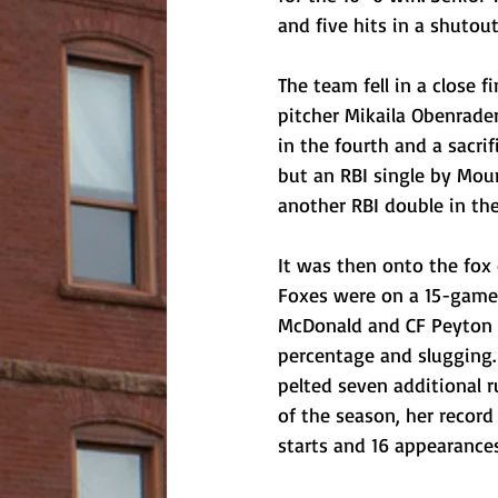
and five hits in a shutou
The team fell in a close
pitcher Mikaila Obenrader
in the fourth and a sacrif
but an RBI single by Moun
another RBI double in the
It was then onto the fox 
Foxes were on a 15-game w
McDonald and CF Peyton P
percentage and slugging. 
pelted seven additional 
of the season, her record
starts and 16 appearances