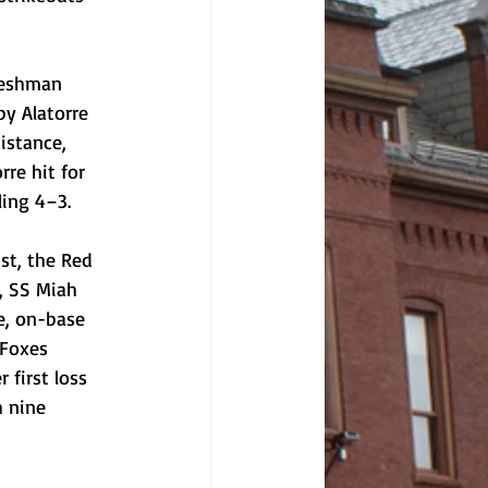
reshman 
by Alatorre 
istance, 
re hit for 
ling 4–3. 
st, the Red 
, SS Miah 
e, on-base 
 Foxes 
first loss 
 nine 