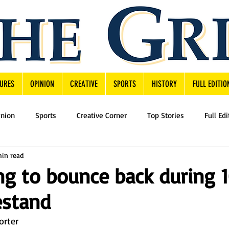
URES
OPINION
CREATIVE
SPORTS
HISTORY
FULL EDITIO
inion
Sports
Creative Corner
Top Stories
Full Edi
min read
ing to bounce back during 
stand
orter