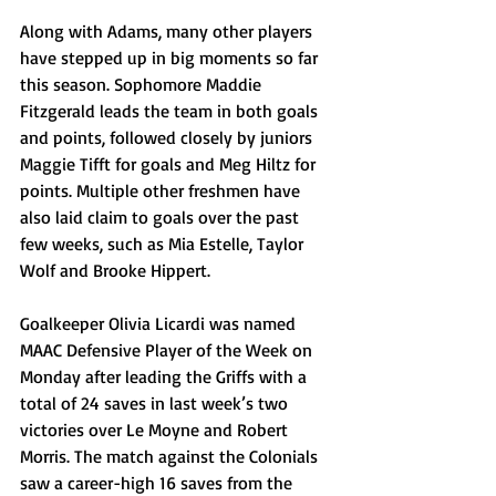
Along with Adams, many other players 
have stepped up in big moments so far 
this season. Sophomore Maddie 
Fitzgerald leads the team in both goals 
and points, followed closely by juniors 
Maggie Tifft for goals and Meg Hiltz for 
points. Multiple other freshmen have 
also laid claim to goals over the past 
few weeks, such as Mia Estelle, Taylor 
Wolf and Brooke Hippert.
Goalkeeper Olivia Licardi was named 
MAAC Defensive Player of the Week on 
Monday after leading the Griffs with a 
total of 24 saves in last week’s two 
victories over Le Moyne and Robert 
Morris. The match against the Colonials 
saw a career-high 16 saves from the 