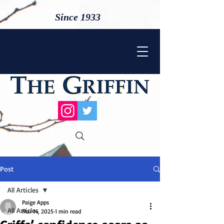
Since 1933
Post
All Articles
Paige Apps
All Articles
Mar 14, 2025
1 min read