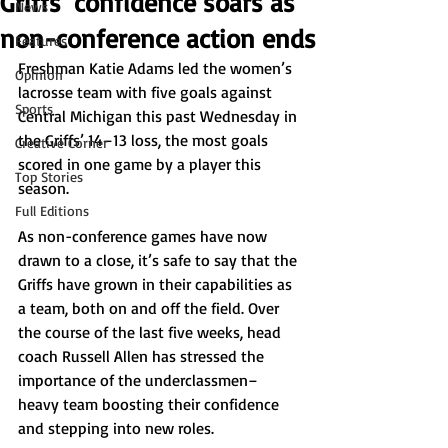
Griffs’ confidence soars as
News
non-conference action ends
Features
Freshman Katie Adams led the women’s 
Opinion
lacrosse team with five goals against 
Sports
Central Michigan this past Wednesday in 
the Griffs’ 14–13 loss, the most goals 
Creative Corner
scored in one game by a player this 
Top Stories
season.  
Full Editions
As non-conference games have now 
drawn to a close, it’s safe to say that the 
Griffs have grown in their capabilities as 
a team, both on and off the field. Over 
the course of the last five weeks, head 
coach Russell Allen has stressed the 
importance of the underclassmen–
heavy team boosting their confidence 
and stepping into new roles.