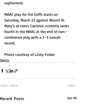
sophomore.
MAAC play for the Griffs starts on 
Saturday, March 22 against Mount St. 
Mary’s at noon. Canisius currently ranks 
fourth in the MAAC at the end of non-
conference play with a 3–5 overall 
record.
Photo courtesy of Lindy Feider
Sports
Recent Posts
See All