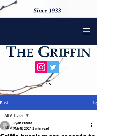
Since 1933
Post
All Articles
Ryan Patota
All Articles
Mar 8, 2024
2 min read