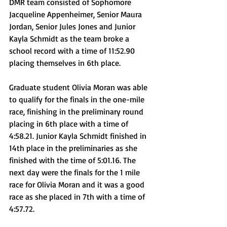
DMR team consisted of Sophomore 
Jacqueline Appenheimer, Senior Maura 
Jordan, Senior Jules Jones and Junior 
Kayla Schmidt as the team broke a 
school record with a time of 11:52.90 
placing themselves in 6th place.  
Graduate student Olivia Moran was able 
to qualify for the finals in the one-mile 
race, finishing in the preliminary round 
placing in 6th place with a time of 
4:58.21. Junior Kayla Schmidt finished in 
14th place in the preliminaries as she 
finished with the time of 5:01.16. The 
next day were the finals for the 1 mile 
race for Olivia Moran and it was a good 
race as she placed in 7th with a time of 
4:57.72.  