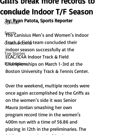
Griffs break more records to
News
conclude Indoor T/F Season
Features
by: Ryan Patota, Sports Reporter
Opinion
Sports
The Canisius Men’s and Women’s Indoor 
Track & Field team concluded their 
Creative Corner
indoor season successfully at the 
Top Stories
ECAC/IC4A Indoor Track & Field 
Full Editions
Championships on March 1-3rd at the 
Boston University Track & Tennis Center.
Over the weekend, multiple records were 
once again accomplished by the Griffs as 
on the women’s side it was Senior 
Maura Jordan smashing her own 
program record time in the women's 
400m run with a time of 56.86 and 
placing in 12th in the preliminaries. The 