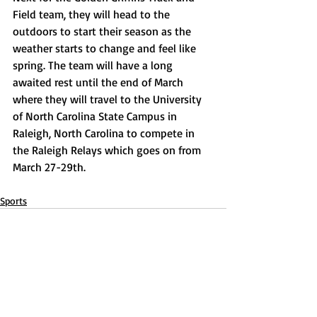
Field team, they will head to the 
outdoors to start their season as the 
weather starts to change and feel like 
spring. The team will have a long 
awaited rest until the end of March 
where they will travel to the University 
of North Carolina State Campus in 
Raleigh, North Carolina to compete in 
the Raleigh Relays which goes on from 
March 27-29th. 
Sports
Recent Posts
See All