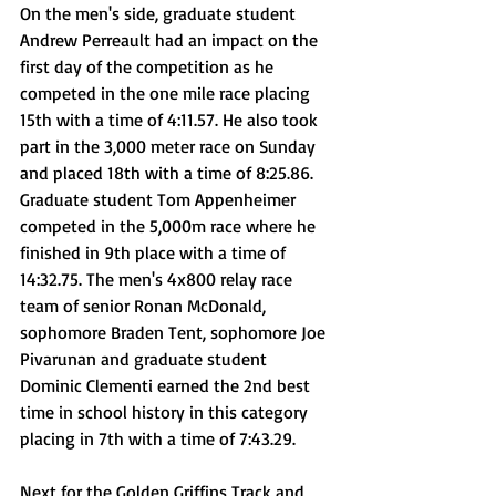
On the men's side, graduate student 
Andrew Perreault had an impact on the 
first day of the competition as he 
competed in the one mile race placing 
15th with a time of 4:11.57. He also took 
part in the 3,000 meter race on Sunday 
and placed 18th with a time of 8:25.86. 
Graduate student Tom Appenheimer 
competed in the 5,000m race where he 
finished in 9th place with a time of 
14:32.75. The men's 4x800 relay race 
team of senior Ronan McDonald, 
sophomore Braden Tent, sophomore Joe 
Pivarunan and graduate student 
Dominic Clementi earned the 2nd best 
time in school history in this category 
placing in 7th with a time of 7:43.29.
Next for the Golden Griffins Track and 