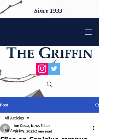
Since 1933
Post
All Articles
Jon Dusza, News Editor
All Articles
Nov 18, 2022
2 min read