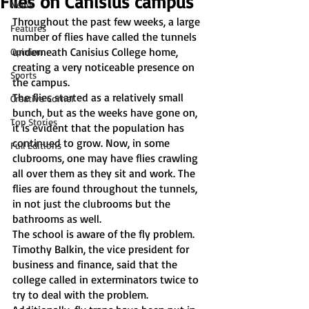
Flies on Canisius campus
News
Throughout the past few weeks, a large 
Features
number of flies have called the tunnels 
underneath Canisius College home, 
Opinion
creating a very noticeable presence on 
Sports
the campus.
The flies started as a relatively small 
Creative Corner
bunch, but as the weeks have gone on, 
Top Stories
it is evident that the population has 
continued to grow. Now, in some 
Full Editions
clubrooms, one may have flies crawling 
all over them as they sit and work. The 
flies are found throughout the tunnels, 
in not just the clubrooms but the 
bathrooms as well.
The school is aware of the fly problem. 
Timothy Balkin, the vice president for 
business and finance, said that the 
college called in exterminators twice to 
try to deal with the problem. 