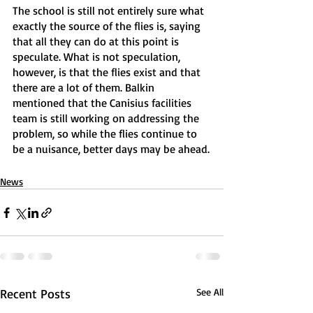
The school is still not entirely sure what 
exactly the source of the flies is, saying 
that all they can do at this point is 
speculate. What is not speculation, 
however, is that the flies exist and that 
there are a lot of them. Balkin 
mentioned that the Canisius facilities 
team is still working on addressing the 
problem, so while the flies continue to 
be a nuisance, better days may be ahead.
News
Recent Posts
See All