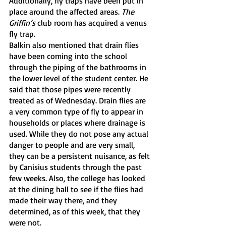
Additionally, fly traps have been put in 
place around the affected areas. 
The 
Griffin’s
 club room has acquired a venus 
fly trap.
Balkin also mentioned that drain flies 
have been coming into the school 
through the piping of the bathrooms in 
the lower level of the student center. He 
said that those pipes were recently 
treated as of Wednesday. Drain flies are 
a very common type of fly to appear in 
households or places where drainage is 
used. While they do not pose any actual 
danger to people and are very small, 
they can be a persistent nuisance, as felt 
by Canisius students through the past 
few weeks. Also, the college has looked 
at the dining hall to see if the flies had 
made their way there, and they 
determined, as of this week, that they 
were not.