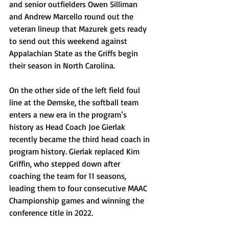
and senior outfielders Owen Silliman 
and Andrew Marcello round out the 
veteran lineup that Mazurek gets ready 
to send out this weekend against 
Appalachian State as the Griffs begin 
their season in North Carolina.
On the other side of the left field foul 
line at the Demske, the softball team 
enters a new era in the program’s 
history as Head Coach Joe Gierlak 
recently became the third head coach in 
program history. Gierlak replaced Kim 
Griffin, who stepped down after 
coaching the team for 11 seasons, 
leading them to four consecutive MAAC 
Championship games and winning the 
conference title in 2022.