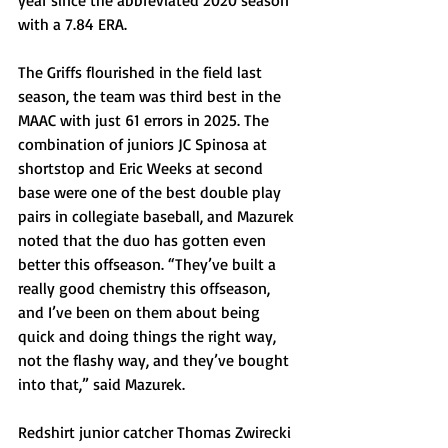
year since the abbreviated 2020 season 
with a 7.84 ERA.
The Griffs flourished in the field last 
season, the team was third best in the 
MAAC with just 61 errors in 2025. The 
combination of juniors JC Spinosa at 
shortstop and Eric Weeks at second 
base were one of the best double play 
pairs in collegiate baseball, and Mazurek 
noted that the duo has gotten even 
better this offseason. “They’ve built a 
really good chemistry this offseason, 
and I’ve been on them about being 
quick and doing things the right way, 
not the flashy way, and they’ve bought 
into that,” said Mazurek. 
Redshirt junior catcher Thomas Zwirecki 