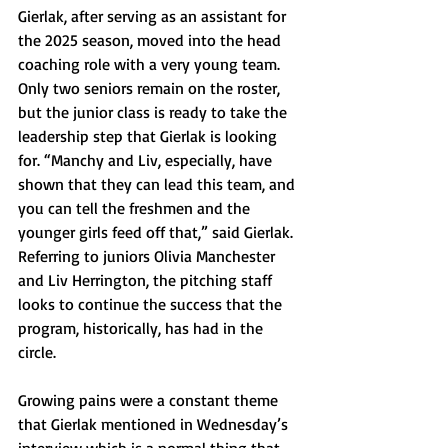
Gierlak, after serving as an assistant for 
the 2025 season, moved into the head 
coaching role with a very young team. 
Only two seniors remain on the roster, 
but the junior class is ready to take the 
leadership step that Gierlak is looking 
for. “Manchy and Liv, especially, have 
shown that they can lead this team, and 
you can tell the freshmen and the 
younger girls feed off that,” said Gierlak. 
Referring to juniors Olivia Manchester 
and Liv Herrington, the pitching staff 
looks to continue the success that the 
program, historically, has had in the 
circle.
Growing pains were a constant theme 
that Gierlak mentioned in Wednesday’s 