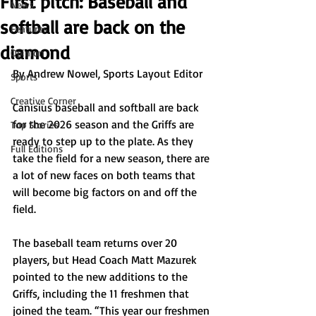
First pitch: Baseball and
News
softball are back on the
Features
diamond
Opinion
By Andrew Nowel, Sports Layout Editor
Sports
Creative Corner
Canisius baseball and softball are back 
for the 2026 season and the Griffs are 
Top Stories
ready to step up to the plate. As they 
Full Editions
take the field for a new season, there are 
a lot of new faces on both teams that 
will become big factors on and off the 
field.
The baseball team returns over 20 
players, but Head Coach Matt Mazurek 
pointed to the new additions to the 
Griffs, including the 11 freshmen that 
joined the team. “This year our freshmen 