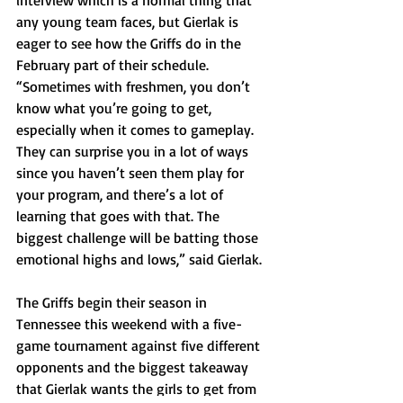
interview which is a normal thing that 
any young team faces, but Gierlak is 
eager to see how the Griffs do in the 
February part of their schedule. 
“Sometimes with freshmen, you don’t 
know what you’re going to get, 
especially when it comes to gameplay. 
They can surprise you in a lot of ways 
since you haven’t seen them play for 
your program, and there’s a lot of 
learning that goes with that. The 
biggest challenge will be batting those 
emotional highs and lows,” said Gierlak.
The Griffs begin their season in 
Tennessee this weekend with a five-
game tournament against five different 
opponents and the biggest takeaway 
that Gierlak wants the girls to get from 