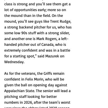
class is strong and you’ll see them get a 
lot of opportunities early; more so on 
the mound than in the field. On the 
mound, you’ll see guys like Trent Rudge, 
a strong backend pitcher for us, who has 
some low 90s stuff with a strong slider, 
and another one is Mark Rogers, a left-
handed pitcher out of Canada, who is 
extremely confident and was in a battle 
for a starting spot,” said Mazurek on 
Wednesday. 
As for the veterans, the Griffs remain 
confident in Felix Morin, who will be 
given the ball on opening day against 
Appalachian State. The senior will lead a 
pitching staff looking for better 
numbers in 2026, after the team’s worst 