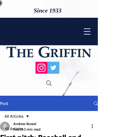
Since 1933
Post
All Articles
Andrew Nowel
All Articles
Feb 13
3 min read