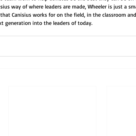
sius way of where leaders are made, Wheeler is just a sma
hat Canisius works for on the field, in the classroom and
xt generation into the leaders of today.