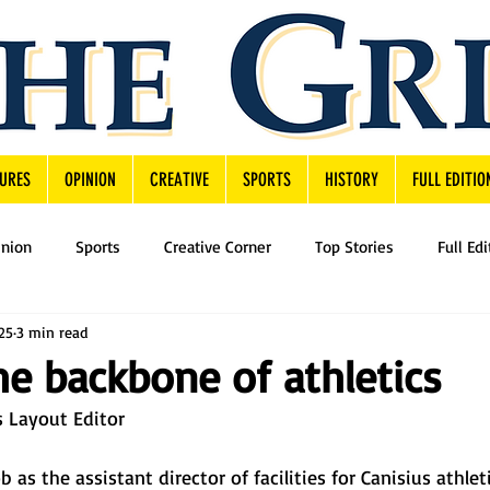
URES
OPINION
CREATIVE
SPORTS
HISTORY
FULL EDITIO
inion
Sports
Creative Corner
Top Stories
Full Edi
25
3 min read
The backbone of athletics
 Layout Editor 
 as the assistant director of facilities for Canisius athleti