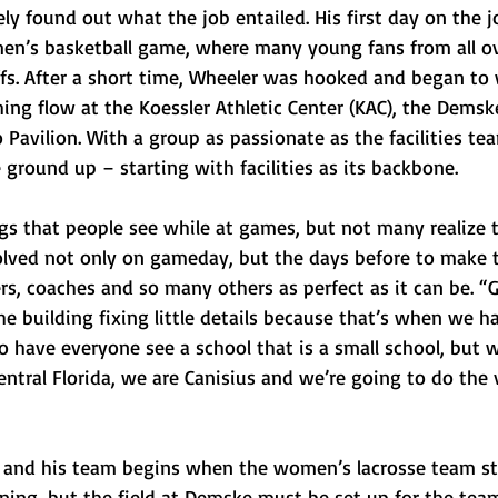
 found out what the job entailed. His first day on the j
en’s basketball game, where many young fans from all ov
ffs. After a short time, Wheeler was hooked and began to
hing flow at the Koessler Athletic Center (KAC), the Demsk
Pavilion. With a group as passionate as the facilities tea
e ground up – starting with facilities as its backbone.
gs that people see while at games, but not many realize 
volved not only on gameday, but the days before to make 
ers, coaches and so many others as perfect as it can be. “
he building fixing little details because that’s when we h
o have everyone see a school that is a small school, but 
tral Florida, we are Canisius and we’re going to do the v
r and his team begins when the women’s lacrosse team st
rning, but the field at Demske must be set up for the tea