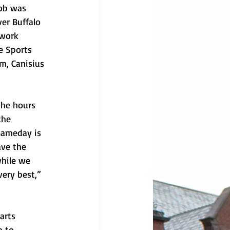
ob was 
er Buffalo 
 work 
e Sports 
m, Canisius 
the hours 
the 
Gameday is 
ave the 
while we 
ery best,” 
arts 
m to 