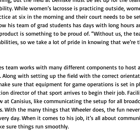
pability. While women’s lacrosse is practicing outside, wom
ctice at six in the morning and their court needs to be set
 his team of grad students has days with long hours and
 product is something to be proud of. “Without us, the te
abilities, so we take a lot of pride in knowing that we’re 
ies team works with many different components to host 
 Along with setting up the field with the correct orientat
make sure that equipment for game operations is set in pl
n director of that sport arrives to begin their job. Facili
 at Canisius, like communicating the setup for all broadc
. With the many things that Wheeler does, the fun never
ery day. When it comes to his job, it’s all about commun
e sure things run smoothly.