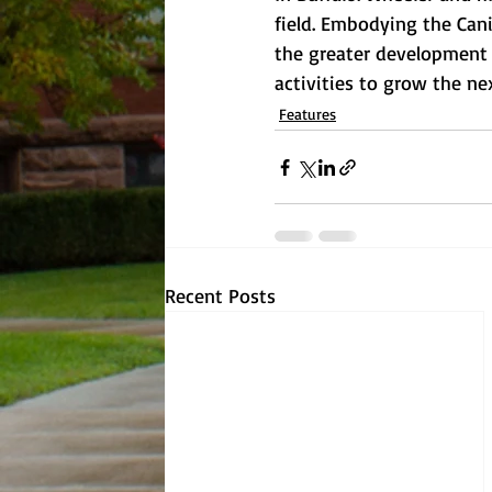
field. Embodying the Cani
the greater development t
activities to grow the ne
Features
Recent Posts