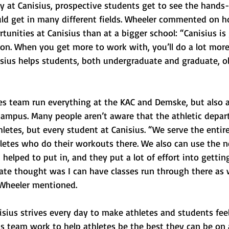
 at Canisius, prospective students get to see the hands
ld get in many different fields. Wheeler commented on 
tunities at Canisius than at a bigger school: “Canisius is
ion. When you get more to work with, you’ll do a lot more 
isius helps students, both undergraduate and graduate, o
ies team run everything at the KAC and Demske, but also a
 campus. Many people aren’t aware that the athletic depar
letes, but every student at Canisius. “We serve the entire
hletes who do their workouts there. We also can use the 
elped to put in, and they put a lot of effort into getting 
e thought was I can have classes run through there as w
” Wheeler mentioned.
nisius strives every day to make athletes and students fee
is team work to help athletes be the best they can be on 