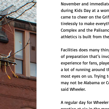
November and immediately
during Kids Day at a wom
came to cheer on the Gri
tirelessly to make everyt
Complex and the Palisano 
athletics is built from th
Facilities does many thin
of preparation that’s in
experience for fans, play
a lot of running around t
most eyes on us. Trying t
may not be Alabama or Cen
said Wheeler. 
A regular day for Wheele
practice at six in the mo