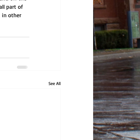
ll part of 
 in other 
See All