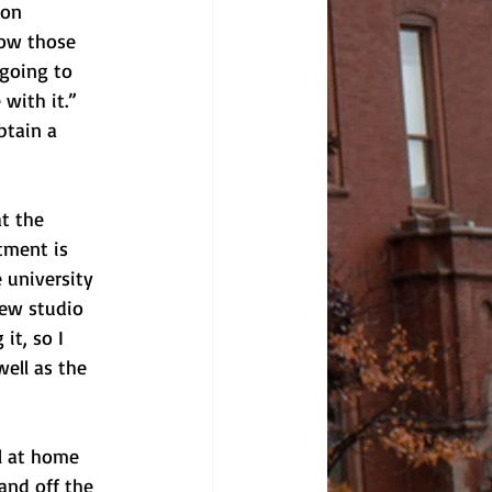
-on 
how those 
 going to 
with it.” 
btain a 
t the 
tment is 
 university 
new studio 
it, so I 
ell as the 
l at home 
and off the 