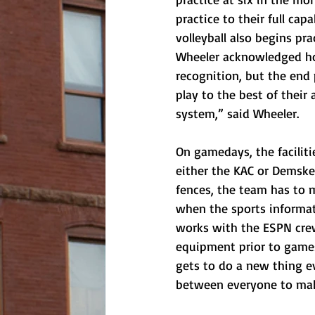
practice to their full ca
volleyball also begins pra
Wheeler acknowledged how
recognition, but the end
play to the best of their 
system,” said Wheeler. 
On gamedays, the facilit
either the KAC or Demske.
fences, the team has to 
when the sports informatio
works with the ESPN crew
equipment prior to games
gets to do a new thing ev
between everyone to mak