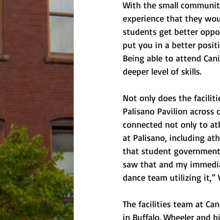
With the small community
experience that they wou
students get better oppor
put you in a better posit
Being able to attend Can
deeper level of skills.
Not only does the facilit
Palisano Pavilion across
connected not only to ath
at Palisano, including at
that student government h
saw that and my immediat
dance team utilizing it,
The facilities team at Ca
in Buffalo. Wheeler and h