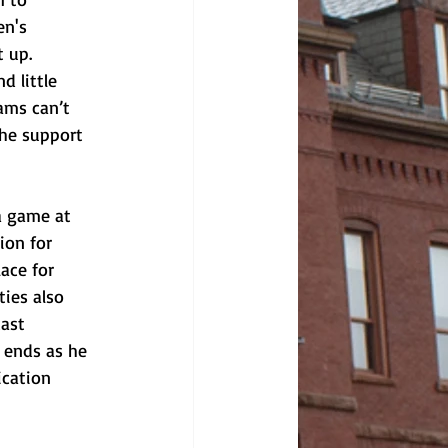
en's 
 up. 
 little 
ams can’t 
the support 
a game at 
ion for 
ace for 
ties also 
ast 
 ends as he 
ication 