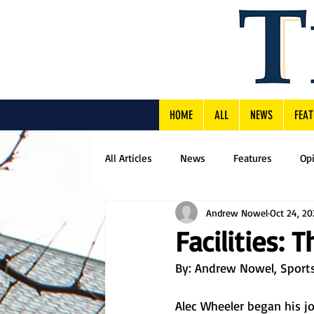
HOME
ALL
NEWS
FEAT
All Articles
News
Features
Op
Andrew Nowel
Oct 24, 20
Facilities: 
By: Andrew Nowel, Sports
Alec Wheeler began his job