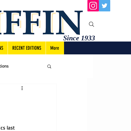
Since 1933
NS
RECENT EDITIONS
More
tions
cs last 