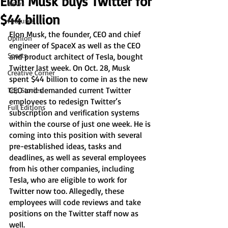
Elon Musk buys Twitter for
News
$44 billion
Features
Elon Musk, the founder, CEO and chief 
Opinion
engineer of SpaceX as well as the CEO 
Sports
and product architect of Tesla, bought 
Twitter last week. On Oct. 28, Musk 
Creative Corner
spent $44 billion to come in as the new 
CEO and demanded current Twitter 
Top Stories
employees to redesign Twitter’s 
Full Editions
subscription and verification systems 
within the course of just one week. He is 
coming into this position with several 
pre-established ideas, tasks and 
deadlines, as well as several employees 
from his other companies, including 
Tesla, who are eligible to work for 
Twitter now too. Allegedly, these 
employees will code reviews and take 
positions on the Twitter staff now as 
well. 