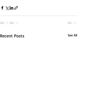
Recent Posts
See All