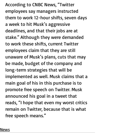
According to CNBC News, “Twitter 
employees say managers instructed 
them to work 12-hour shifts, seven days 
a week to hit Musk’s aggressive 
deadlines, and that their jobs are at 
stake.” Although they were demanded 
to work these shifts, current Twitter 
employees claim that they are still 
unaware of Musk’s plans, cuts that may 
be made, budget of the company and 
long-term strategies that will be 
implemented as well. Musk claims that a 
main goal of his in this purchase is to 
promote free speech on Twitter. Musk 
announced his goal in a tweet that 
reads, “I hope that even my worst critics 
remain on Twitter, because that is what 
free speech means.” 
News