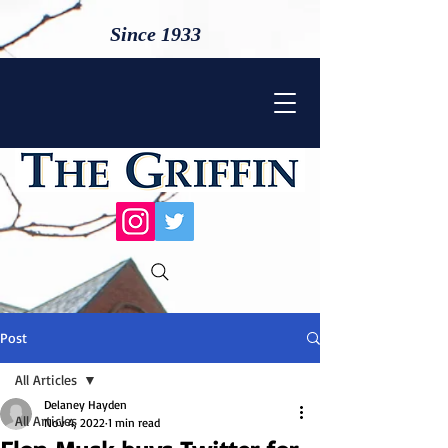
Since 1933
Post
All Articles
Delaney Hayden
All Articles
Nov 4, 2022
1 min read