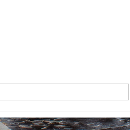
Hop
No Tree 
Sky