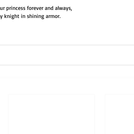
your princess forever and always,
y knight in shining armor.