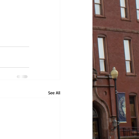
See All