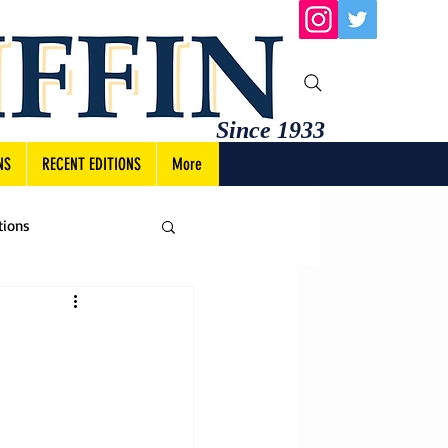
Since 1933
NS
RECENT EDITIONS
More
tions