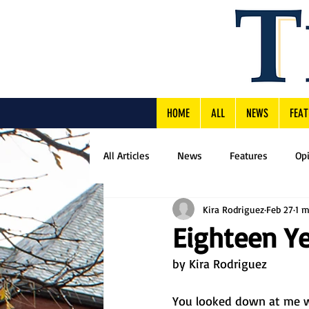
HOME
ALL
NEWS
FEAT
All Articles
News
Features
Op
Kira Rodriguez
Feb 27
1 m
Eighteen Y
by Kira Rodriguez
You looked down at me w