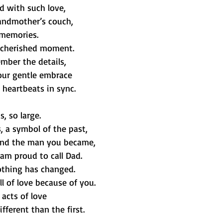
ed with such love,
andmother’s couch,
 memories.
t cherished moment.
mber the details,
our gentle embrace
 heartbeats in sync.
s, so large.
, a symbol of the past,
and the man you became,
am proud to call Dad.
othing has changed.
ll of love because of you.
 acts of love
ferent than the first.