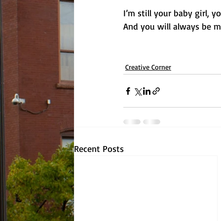
I’m still your baby girl, 
And you will always be m
Creative Corner
Recent Posts