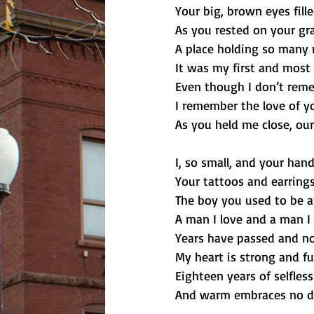
Your big, brown eyes fill
As you rested on your gr
A place holding so many
It was my first and mos
Even though I don’t reme
I remember the love of y
As you held me close, our
I, so small, and your hand
Your tattoos and earrings
The boy you used to be 
A man I love and a man I 
Years have passed and n
My heart is strong and fu
Eighteen years of selfless
And warm embraces no dif