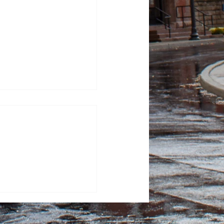
Has Ever Reached the