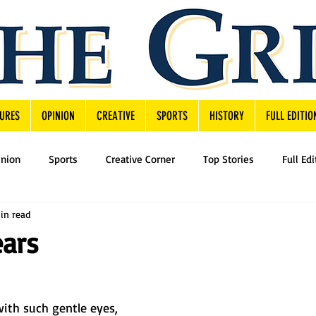
URES
OPINION
CREATIVE
SPORTS
HISTORY
FULL EDITIO
inion
Sports
Creative Corner
Top Stories
Full Edi
in read
ears
ith such gentle eyes,