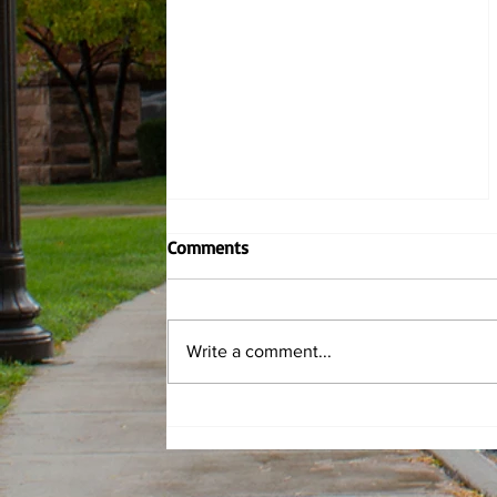
Comments
Write a comment...
Griff Fits: Spring Roses