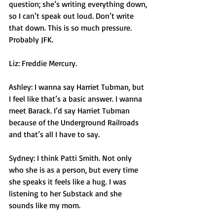
question; she’s writing everything down, 
so I can’t speak out loud. Don’t write 
that down. This is so much pressure. 
Probably JFK. 
Liz: Freddie Mercury. 
Ashley: I wanna say Harriet Tubman, but 
I feel like that’s a basic answer. I wanna 
meet Barack. I’d say Harriet Tubman 
because of the Underground Railroads 
and that’s all I have to say. 
Sydney: I think Patti Smith. Not only 
who she is as a person, but every time 
she speaks it feels like a hug. I was 
listening to her Substack and she 
sounds like my mom. 