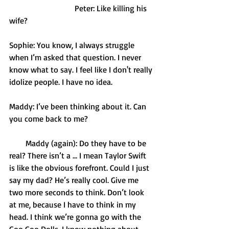
                                Peter: Like killing his 
wife? 
Sophie: You know, I always struggle 
when I’m asked that question. I never 
know what to say. I feel like I don't really 
idolize people. I have no idea. 
Maddy: I’ve been thinking about it. Can 
you come back to me?
        Maddy (again): Do they have to be 
real? There isn’t a … I mean Taylor Swift 
is like the obvious forefront. Could I just 
say my dad? He’s really cool. Give me 
two more seconds to think. Don’t look 
at me, because I have to think in my 
head. I think we’re gonna go with the 