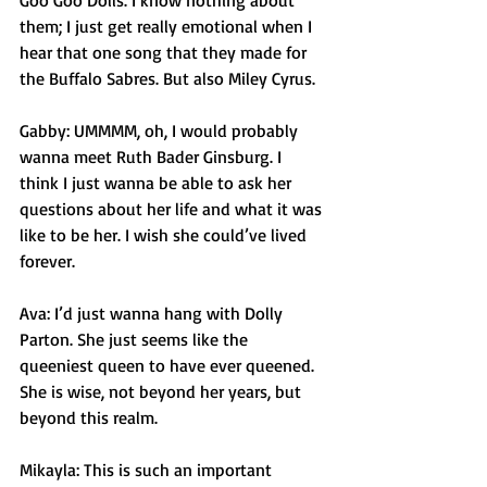
Goo Goo Dolls. I know nothing about 
them; I just get really emotional when I 
hear that one song that they made for 
the Buffalo Sabres. But also Miley Cyrus. 
Gabby: UMMMM, oh, I would probably 
wanna meet Ruth Bader Ginsburg. I 
think I just wanna be able to ask her 
questions about her life and what it was 
like to be her. I wish she could’ve lived 
forever. 
Ava: I’d just wanna hang with Dolly 
Parton. She just seems like the 
queeniest queen to have ever queened. 
She is wise, not beyond her years, but 
beyond this realm. 
Mikayla: This is such an important 