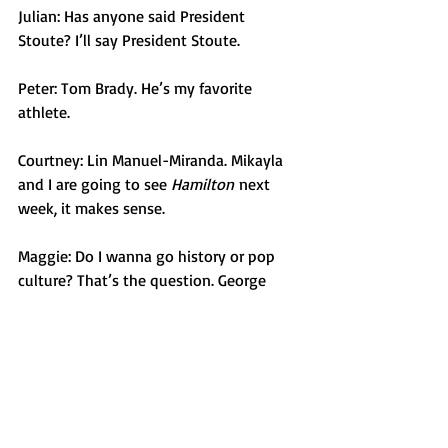
Julian: Has anyone said President 
Stoute? I’ll say President Stoute. 
Peter: Tom Brady. He’s my favorite 
athlete. 
Courtney: Lin Manuel-Miranda. Mikayla 
and I are going to see 
Hamilton
 next 
week, it makes sense. 
Maggie: Do I wanna go history or pop 
culture? That’s the question. George 
Washington. I did a whole history 
assignment on George Washington in 
8th grade. I wanted to find out if he cut 
down the cherry tree, if he had wooden 
teeth. 
Opinion