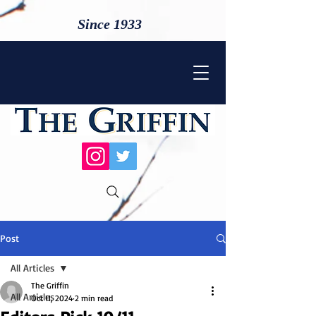
Since 1933
Post
All Articles
The Griffin
All Articles
Oct 11, 2024
2 min read