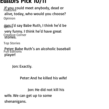
Editors Pick 10/11
News
If you could meet anybody, dead or 
Features
alive, today, who would you choose? 
Opinion
Jon: I’d say Babe Ruth, I think he’d be 
Sports
very funny. I think he’d have great 
Creative Corner
stories. 
Top Stories
Peter: Babe Ruth’s an alcoholic baseball 
Full Editions
player!
        Jon: Exactly.
                Peter: And he killed his wife!
                        Jon: He did not kill his 
wife. We can get up to some 
shenanigans. 