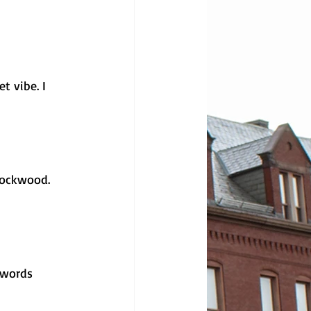
t vibe. I 
Lockwood. 
 words 