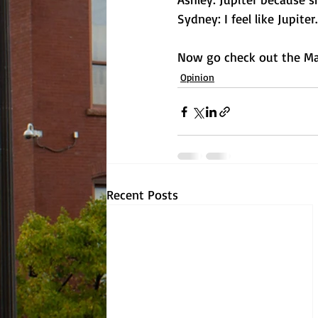
Sydney: I feel like Jupiter
Now go check out the Mad
Opinion
Recent Posts