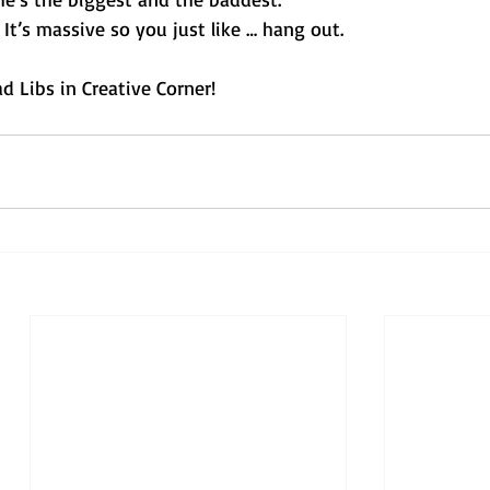
. It’s massive so you just like … hang out. 
 Libs in Creative Corner!