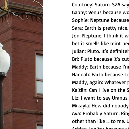
Courtney: Saturn. SZA says
Gabby: Venus because wom
Sophie: Neptune because i
Sara: Earth is pretty nice.
Jon: Neptune. I think it w
bet it smells like mint bec
Julian: Pluto. It’s definite
Bri: Pluto because it’s cu
Maddy: Earth because I’m
Hannah: Earth because I 
Maddy, again: Whatever p
Kaitlin: Can I live on the
Liz: I want to say Uranu
Mikayla: How did nobody 
Ava: Probably Saturn. Ring
other than like … to me. L
Ashley: Jupiter because s