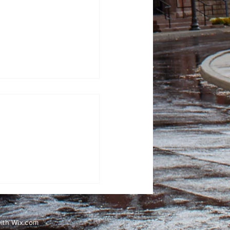
100 Days: Contagious
with
Wix.com