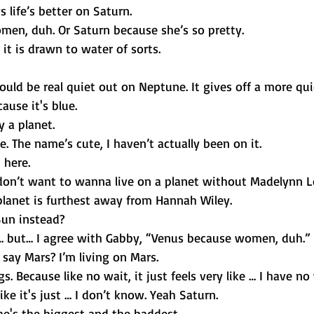
 life’s better on Saturn. 
en, duh. Or Saturn because she’s so pretty. 
t is drawn to water of sorts. 
ould be real quiet out on Neptune. It gives off a more quie
ause it's blue. 
ly a planet. 
te. The name’s cute, I haven’t actually been on it. 
 here. 
don’t want to wanna live on a planet without Madelynn 
lanet is furthest away from Hannah Wiley. 
 Sun instead? 
s… but… I agree with Gabby, “Venus because women, duh.”
say Mars? I’m living on Mars. 
s. Because like no wait, it just feels very like … I have no
ike it's just … I don’t know. Yeah Saturn. 
he's the biggest and the baddest.