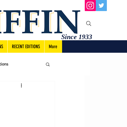
Since 1933
NS
RECENT EDITIONS
More
tions