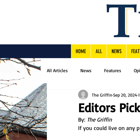
HOME
ALL
NEWS
FEAT
All Articles
News
Features
Op
The Griffin
Sep 20, 2024
Editors Pick
By: 
The Griffin
If you could live on any 