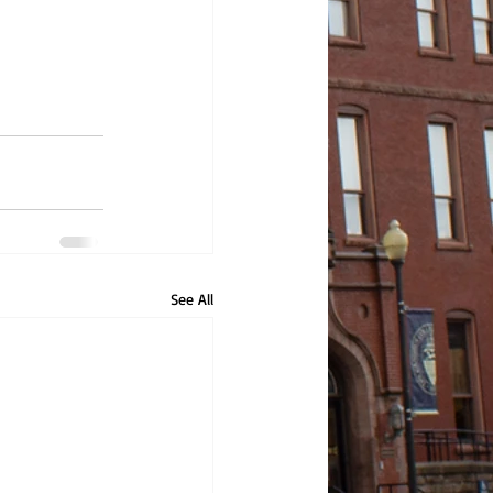
See All