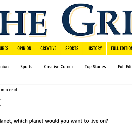
URES
OPINION
CREATIVE
SPORTS
HISTORY
FULL EDITIO
inion
Sports
Creative Corner
Top Stories
Full Edi
1 min read
planet, which planet would you want to live on?