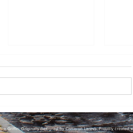
Go forth, but stop and watch
the flames
By Lily McMenemy, Assistant
Opinion Editor I have a confession
to make: senior Griffin staff, if
you’re reading this, please don’t
be mad. As opinion layout editor, I
Mission 
put up the Mission 100 Days artic
love
he Griffin. Originally designed by Cameron Lareva. Proudly created 