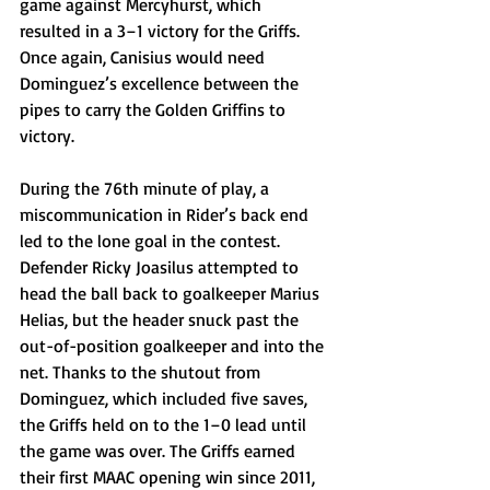
game against Mercyhurst, which 
resulted in a 3–1 victory for the Griffs. 
Once again, Canisius would need 
Dominguez’s excellence between the 
pipes to carry the Golden Griffins to 
victory. 
During the 76th minute of play, a 
miscommunication in Rider’s back end 
led to the lone goal in the contest. 
Defender Ricky Joasilus attempted to 
head the ball back to goalkeeper Marius 
Helias, but the header snuck past the 
out-of-position goalkeeper and into the 
net. Thanks to the shutout from 
Dominguez, which included five saves, 
the Griffs held on to the 1–0 lead until 
the game was over. The Griffs earned 
their first MAAC opening win since 2011, 