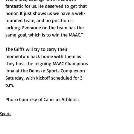
fantastic for us. He deserved to get that 
honor. It just shows us we have a well-
rounded team, and no position is 
lacking. Everyone on the team has the 
same goal, which is to win the MAAC.” 
The Griffs will try to carry their 
momentum back home with them as 
they host the reigning MAAC Champions 
Iona at the Demske Sports Complex on 
Saturday, with kickoff scheduled for 3 
p.m. 
Photo Courtesy of Canisius Athletics
Sports