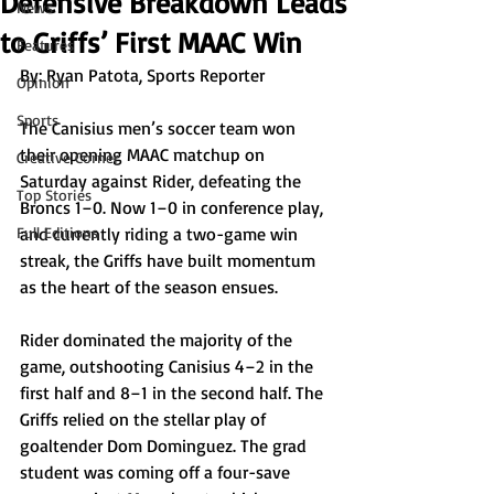
Defensive Breakdown Leads
News
to Griffs’ First MAAC Win
Features
By: Ryan Patota, Sports Reporter
Opinion
Sports
The Canisius men’s soccer team won 
their opening MAAC matchup on 
Creative Corner
Saturday against Rider, defeating the 
Top Stories
Broncs 1–0. Now 1–0 in conference play, 
Full Editions
and currently riding a two-game win 
streak, the Griffs have built momentum 
as the heart of the season ensues. 
Rider dominated the majority of the 
game, outshooting Canisius 4–2 in the 
first half and 8–1 in the second half. The 
Griffs relied on the stellar play of 
goaltender Dom Dominguez. The grad 
student was coming off a four-save 