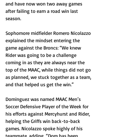
and have now won two away games 
after failing to earn a road win last 
season.  
Sophomore midfielder Romero Nicolazzo 
explained the mindset entering the 
game against the Broncs: “We knew 
Rider was going to be a challenge 
coming in as they are always near the 
top of the MAAC, while things did not go 
as planned, we stuck together as a team, 
and that helped us get the win.”
Dominguez was named MAAC Men’s 
Soccer Defensive Player of the Week for 
his efforts against Mercyhurst and Rider, 
helping the Griffs win back-to-back 
games. Nicolazzo spoke highly of his 
teammate, adding, “Dom has been 