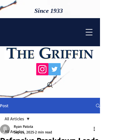
Since 1933
Post
All Articles
Ryan Patota
All Articles
Sep 26, 2025
2 min read