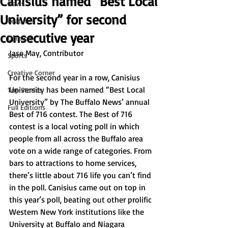
Canisius named “Best Local
News
University” for second
Features
consecutive year
Opinion
Jase May, Contributor 
Sports
Creative Corner
For the second year in a row, Canisius 
University has been named “Best Local 
Top Stories
University” by The Buffalo News’ annual 
Full Editions
Best of 716 contest. The Best of 716 
contest is a local voting poll in which 
people from all across the Buffalo area 
vote on a wide range of categories. From 
bars to attractions to home services, 
there’s little about 716 life you can’t find 
in the poll. Canisius came out on top in 
this year’s poll, beating out other prolific 
Western New York institutions like the 
University at Buffalo and Niagara 