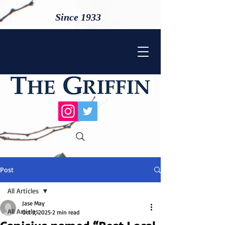
Since 1933
Post
All Articles
Jase May
All Articles
Oct 3, 2025
2 min read