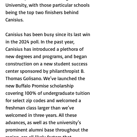
University, with those particular schools 
being the top two finishers behind 
Canisius.
Canisius has been busy since its last win 
in the 2024 poll. In the past year, 
Canisius has introduced a plethora of 
new degrees and programs, and began 
construction on a new student success 
center sponsored by philanthropist B. 
Thomas Golisano. We’ve launched the 
new Buffalo Promise scholarship 
covering 100% of undergraduate tuition 
for select zip codes and welcomed a 
freshman class larger than we’ve 
welcomed in three years. All these 
advances, as well as the university’s 
prominent alumni base throughout the 