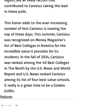
region, are all likely factors that 
contributed to Canisius taking the lead 
in these polls. 
This honor adds to the ever-increasing 
number of lists Canisius is nearing the 
top of these days. This summer, Canisius 
was recognized on Money Magazine’s 
list of Best Colleges in America for the 
incredible value it provides for its 
students. In the fall of 2024, Canisius 
was ranked among the 40 Best Colleges 
In The North by the U.S. News and World 
Report and U.S. News ranked Canisius 
among its list of four best value schools. 
It really is a great time to be a Golden 
Griffin.
Features