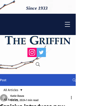
Since 1933
Post
All Articles
Katie Dusza
All Articles
Oct 25, 2024
1 min read