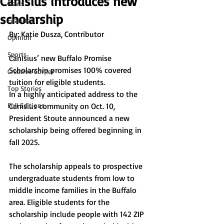
Canisius introduces new
News
scholarship
Features
By: Katie Dusza, Contributor
Opinion
Sports
Canisius’ new Buffalo Promise 
Scholarship promises 100% covered 
Creative Corner
tuition for eligible students. 
Top Stories
In a highly anticipated address to the 
Full Editions
Canisius community on Oct. 10, 
President Stoute announced a new 
scholarship being offered beginning in 
fall 2025. 
The scholarship appeals to prospective 
undergraduate students from low to 
middle income families in the Buffalo 
area. Eligible students for the 
scholarship include people with 142 ZIP 