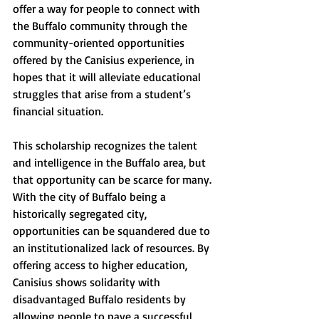
offer a way for people to connect with 
the Buffalo community through the 
community-oriented opportunities 
offered by the Canisius experience, in 
hopes that it will alleviate educational 
struggles that arise from a student’s 
financial situation.
This scholarship recognizes the talent 
and intelligence in the Buffalo area, but 
that opportunity can be scarce for many. 
With the city of Buffalo being a 
historically segregated city, 
opportunities can be squandered due to 
an institutionalized lack of resources. By 
offering access to higher education, 
Canisius shows solidarity with 
disadvantaged Buffalo residents by 
allowing people to pave a successful 