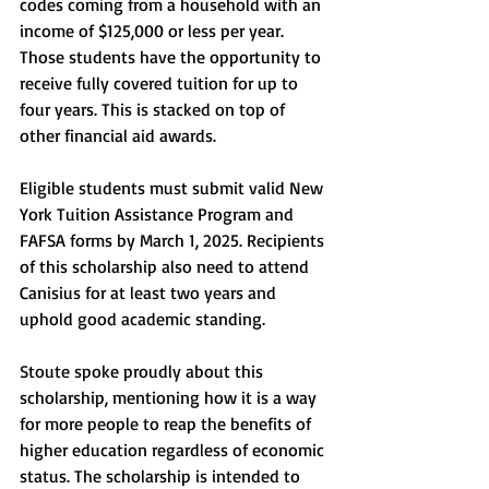
codes coming from a household with an 
income of $125,000 or less per year. 
Those students have the opportunity to 
receive fully covered tuition for up to 
four years. This is stacked on top of 
other financial aid awards.
Eligible students must submit valid New 
York Tuition Assistance Program and 
FAFSA forms by March 1, 2025. Recipients 
of this scholarship also need to attend 
Canisius for at least two years and 
uphold good academic standing. 
Stoute spoke proudly about this 
scholarship, mentioning how it is a way 
for more people to reap the benefits of 
higher education regardless of economic 
status. The scholarship is intended to 