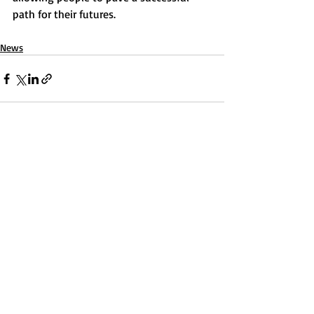
path for their futures. 
News
Recent Posts
See All