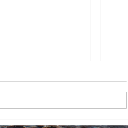
Track prepares for MAAC
Women’s 
Championships following
first-rou