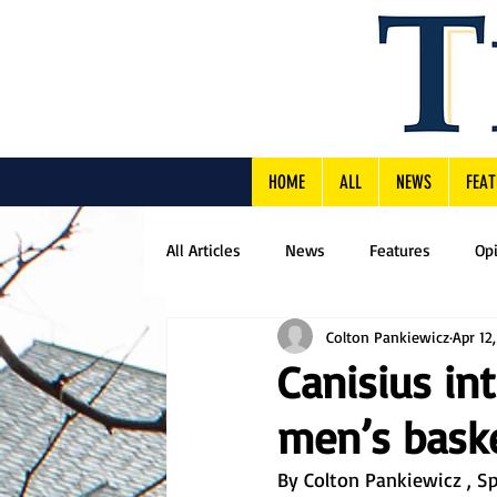
HOME
ALL
NEWS
FEAT
All Articles
News
Features
Op
Colton Pankiewicz
Apr 12
Canisius in
men’s baske
By Colton Pankiewicz , Sp