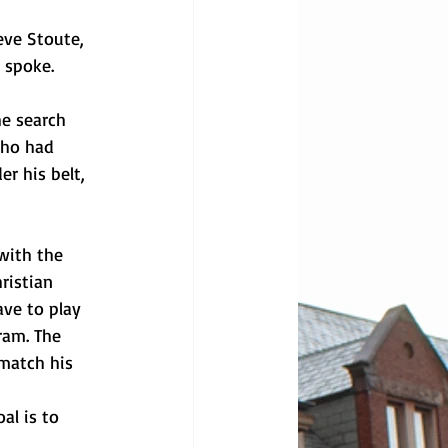
eve Stoute, 
l spoke.
he search 
who had 
r his belt, 
with the 
ristian 
ave to play 
ram. The 
match his 
al is to 