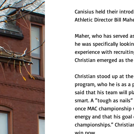
Canisius held their intro
Athletic Director Bill Ma
Maher, who has served as 
he was specifically look
experience with recruitin
Christian emerged as the
Christian stood up at th
program, who he is as a p
said that his team will pl
smart. A “tough as nails”
once MAC championship wi
energy and that his goal
championships.” Christian 
win now.