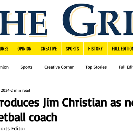
URES
OPINION
CREATIVE
SPORTS
HISTORY
FULL EDITIO
inion
Sports
Creative Corner
Top Stories
Full Edi
, 2024
2 min read
troduces Jim Christian as 
tball coach
orts Editor