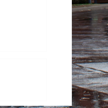
lacrosse looks to
nd clash with