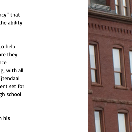
acy” that 
he ability 
to help 
ore they 
nce 
, with all 
ijtendaal 
ent set for 
gh school 
 his 