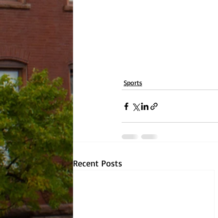
Sports
Recent Posts