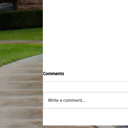
Comments
Write a comment...
Rowing finds success at NYS
Collegiate Championships