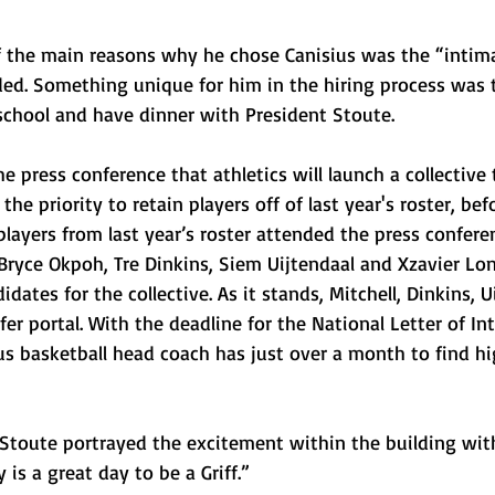
of the main reasons why he chose Canisius was the “intim
ed. Something unique for him in the hiring process was t
e school and have dinner with President Stoute.
 press conference that athletics will launch a collective 
the priority to retain players off of last year's roster, bef
 players from last year’s roster attended the press confere
 Bryce Okpoh, Tre Dinkins, Siem Uijtendaal and Xzavier Long
ates for the collective. As it stands, Mitchell, Dinkins, U
er portal. With the deadline for the National Letter of Int
us basketball head coach has just over a month to find hi
 Stoute portrayed the excitement within the building with
is a great day to be a Griff.” 