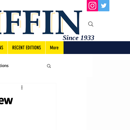
Since 1933
NS
RECENT EDITIONS
More
tions
new