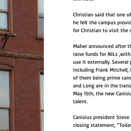
Christian said that one 
he felt the campus provid
for Christian to visit th
Maher announced after the
raise funds for NILs ,with 
use it externally. Several
including Frank Mitchell,
of them being prime candid
and Long are in the transf
May 15th, the new Canisi
talent. 
Canisius president Steve
closing statement, “Today 