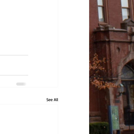
See All