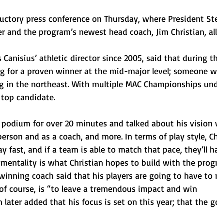
ductory press conference on Thursday, where President St
her and the program’s newest head coach, Jim Christian, al
Canisius’ athletic director since 2005, said that during t
ing for a proven winner at the mid-major level; someone 
g in the northeast. With multiple MAC Championships unde
 top candidate. 
e podium for over 20 minutes and talked about his vision 
erson and as a coach, and more. In terms of play style, Ch
ay fast, and if a team is able to match that pace, they’ll h
 mentality is what Christian hopes to build with the prog
nning coach said that his players are going to have to 
 of course, is “to leave a tremendous impact and win 
later added that his focus is set on this year; that the go