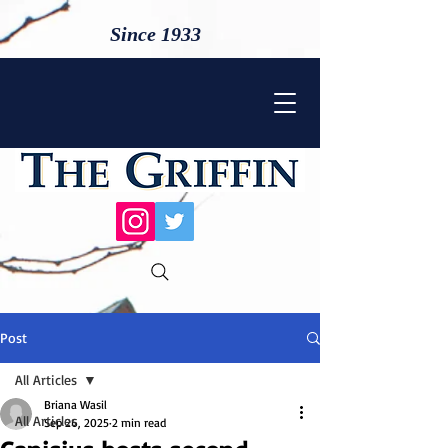
Since 1933
Post
All Articles
Briana Wasil
All Articles
Sep 26, 2025
2 min read