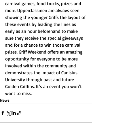
carnival games, food trucks, prizes and 
more. Upperclassmen are always seen 
showing the younger Griffs the layout of 
these events by leading the lines as 
early as an hour beforehand to make 
sure they receive the special giveaways 
and for a chance to win those carnival 
prizes. Griff Weekend offers an amazing 
opportunity for everyone to be more 
involved within the community and 
demonstrates the impact of Canisius 
University through past and future 
Golden Griffins. It’s an event you won’t 
want to miss. 
News