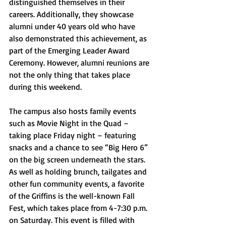
distinguished themselves in their 
careers. Additionally, they showcase 
alumni under 40 years old who have 
also demonstrated this achievement, as 
part of the Emerging Leader Award 
Ceremony. However, alumni reunions are 
not the only thing that takes place 
during this weekend. 
The campus also hosts family events 
such as Movie Night in the Quad – 
taking place Friday night – featuring 
snacks and a chance to see “Big Hero 6” 
on the big screen underneath the stars. 
As well as holding brunch, tailgates and 
other fun community events, a favorite 
of the Griffins is the well-known Fall 
Fest, which takes place from 4-7:30 p.m. 
on Saturday. This event is filled with 