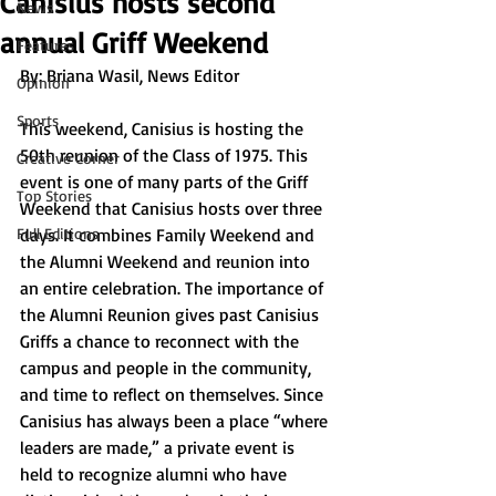
Canisius hosts second
News
annual Griff Weekend
Features
By: 
Briana Wasil, News Editor
Opinion
Sports
This weekend, Canisius is hosting the 
50th reunion of the Class of 1975. This 
Creative Corner
event is one of many parts of the Griff 
Top Stories
Weekend that Canisius hosts over three 
Full Editions
days. It combines Family Weekend and 
the Alumni Weekend and reunion into 
an entire celebration. The importance of 
the Alumni Reunion gives past Canisius 
Griffs a chance to reconnect with the 
campus and people in the community, 
and time to reflect on themselves. Since 
Canisius has always been a place “where 
leaders are made,” a private event is 
held to recognize alumni who have 