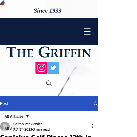
Since 1933
Post
All Articles
Colton Pankiewicz
All Articles
Apr 21, 2023
3 min read