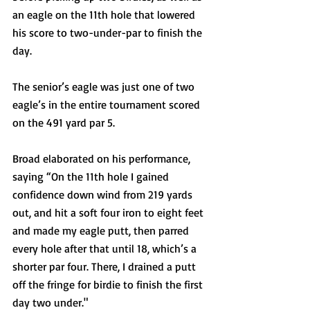
an eagle on the 11th hole that lowered 
his score to two-under-par to finish the 
day. 
The senior’s eagle was just one of two 
eagle’s in the entire tournament scored 
on the 491 yard par 5.  
Broad elaborated on his performance, 
saying “On the 11th hole I gained 
confidence down wind from 219 yards 
out, and hit a soft four iron to eight feet 
and made my eagle putt, then parred 
every hole after that until 18, which’s a 
shorter par four. There, I drained a putt 
off the fringe for birdie to finish the first 
day two under." 