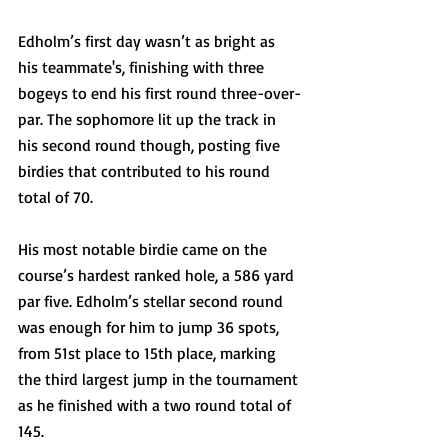
Edholm’s first day wasn’t as bright as 
his teammate's, finishing with three 
bogeys to end his first round three-over-
par. The sophomore lit up the track in 
his second round though, posting five 
birdies that contributed to his round 
total of 70. 
His most notable birdie came on the 
course’s hardest ranked hole, a 586 yard 
par five. Edholm’s stellar second round 
was enough for him to jump 36 spots, 
from 51st place to 15th place, marking 
the third largest jump in the tournament 
as he finished with a two round total of 
145. 