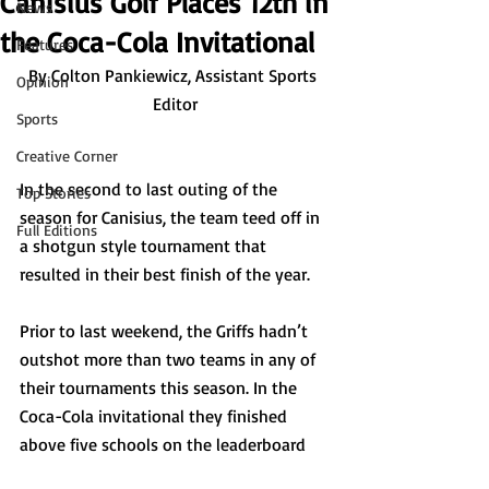
Canisius Golf Places 12th in
News
the Coca-Cola Invitational
Features
By Colton Pankiewicz, Assistant Sports 
Opinion
Editor
Sports
Creative Corner
In the second to last outing of the 
Top Stories
season for Canisius, the team teed off in 
Full Editions
a shotgun style tournament that 
resulted in their best finish of the year. 
Prior to last weekend, the Griffs hadn’t 
outshot more than two teams in any of 
their tournaments this season. In the 
Coca-Cola invitational they finished 
above five schools on the leaderboard