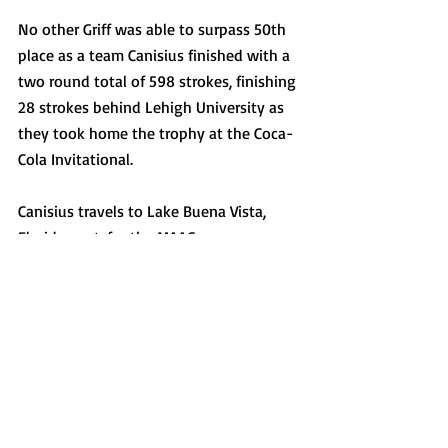
No other Griff was able to surpass 50th 
place as a team Canisius finished with a 
two round total of 598 strokes, finishing 
28 strokes behind Lehigh University as 
they took home the trophy at the Coca-
Cola Invitational. 
Canisius travels to Lake Buena Vista, 
Florida next, for the MAAC 
Championship, a three day tournament 
to close out their season. 
In the tournament last year, the Griffs 
finished in seventh after three Griffs 
posted top 20 finishes including Shane 
Broad who closed out the tournament in 
fifth place, and Ben Ramold who 