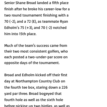
Senior Shane Broad landed a fifth place 
finish after he broke his career-low for a 
two round tournament finishing with a 
70 (-2), and a 72 (E), as teammate Ryan 
Edholm’s 75 (+3), and 70 (-2) notched 
him into 15th place.
Much of the team's success came from 
their two most consistent golfers, who 
each posted a two-under-par score on 
opposite days of the tournament. 
Broad and Edholm kicked off their first 
day at Northampton Country Club on 
the fourth tee box, staring down a 226 
yard par three. Broad bogeyed that 
fourth hole as well as the sixth hole 
before picking up two birdies, as well as 