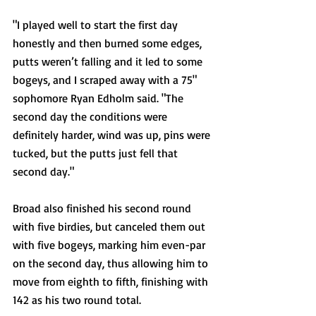
"I played well to start the first day 
honestly and then burned some edges, 
putts weren’t falling and it led to some 
bogeys, and I scraped away with a 75" 
sophomore Ryan Edholm said. "The 
second day the conditions were 
definitely harder, wind was up, pins were 
tucked, but the putts just fell that 
second day."
Broad also finished his second round 
with five birdies, but canceled them out 
with five bogeys, marking him even-par 
on the second day, thus allowing him to 
move from eighth to fifth, finishing with 
142 as his two round total. 