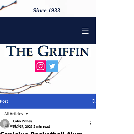
Since 1933
Post
All Articles
Colin Richey
All Articles
Mar 24, 2023
2 min read