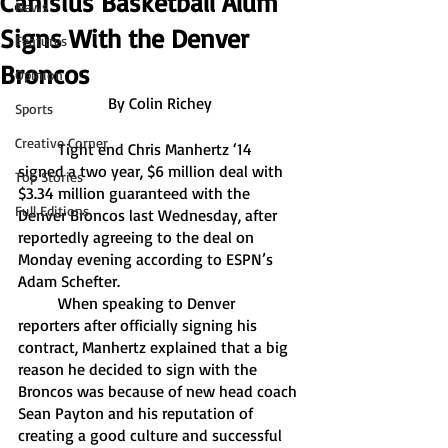
Canisius Basketball Alum
News
Signs With the Denver
Features
Broncos
Opinion
By Colin Richey
Sports
Creative Corner
	Tight end Chris Manhertz ‘14 
signed a two year, $6 million deal with 
Top Stories
$3.34 million guaranteed with the 
Full Editions
Denver Broncos last Wednesday, after 
reportedly agreeing to the deal on 
Monday evening according to ESPN’s 
Adam Schefter. 
	When speaking to Denver 
reporters after officially signing his 
contract, Manhertz explained that a big 
reason he decided to sign with the 
Broncos was because of new head coach 
Sean Payton and his reputation of 
creating a good culture and successful 