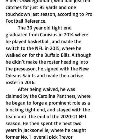
Albert Okwuegbunam, who had just ten 
catches for just 95 yards and one 
touchdown last season, according to Pro 
Football Reference. 
	The 30 year old tight end 
graduated from Canisius in 2014 where 
he played basketball, and made the 
switch to the NFL in 2015, where he 
walked on for the Buffalo Bills. Although 
he didn’t make the roster heading into 
the preseason, he signed with the New 
Orleans Saints and made their active 
roster in 2016. 
	After being waived, he was 
claimed by the Carolina Panthers, where 
he began to forge a prominent role as a 
blocking tight end, and stayed with the 
team until the end of the 2020-21 NFL 
season. He then spent the next two 
years in Jacksonville, where he caught 
former No. 1  overall pick Trevor 