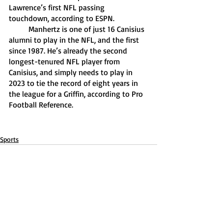
Lawrence’s first NFL passing 
touchdown, according to ESPN.  
	Manhertz is one of just 16 Canisius 
alumni to play in the NFL, and the first 
since 1987. He’s already the second 
longest-tenured NFL player from 
Canisius, and simply needs to play in 
2023 to tie the record of eight years in 
the league for a Griffin, according to Pro 
Football Reference. 
Sports
Recent Posts
See All