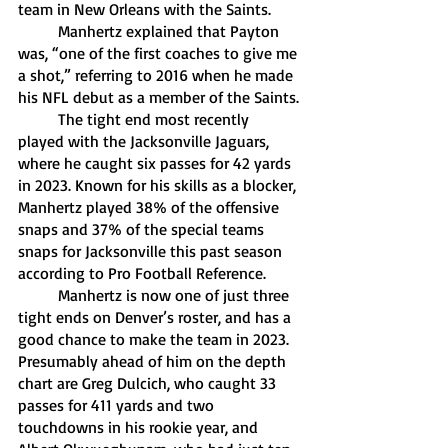
team in New Orleans with the Saints. 
	Manhertz explained that Payton 
was, “one of the first coaches to give me 
a shot,” referring to 2016 when he made 
his NFL debut as a member of the Saints.
	The tight end most recently 
played with the Jacksonville Jaguars, 
where he caught six passes for 42 yards 
in 2023. Known for his skills as a blocker, 
Manhertz played 38% of the offensive 
snaps and 37% of the special teams 
snaps for Jacksonville this past season 
according to Pro Football Reference.
	Manhertz is now one of just three 
tight ends on Denver’s roster, and has a 
good chance to make the team in 2023. 
Presumably ahead of him on the depth 
chart are Greg Dulcich, who caught 33 
passes for 411 yards and two 
touchdowns in his rookie year, and 