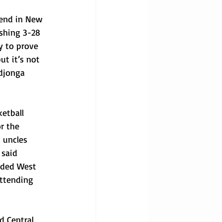
kend in New 
ishing 3-28 
y to prove 
t it’s not 
Ndjonga 
etball 
r the 
 uncles 
 said 
nded West 
ttending 
d Central 