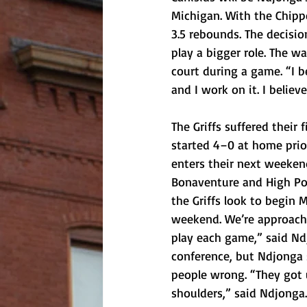
Michigan. With the Chipp
3.5 rebounds. The decisio
play a bigger role. The 
court during a game. “I b
and I work on it. I believ
The Griffs suffered their 
started 4–0 at home prior
enters their next weekend
Bonaventure and High Poi
the Griffs look to begin 
weekend. We’re approachi
play each game,” said Ndj
conference, but Ndjonga s
people wrong. “They got u
shoulders,” said Ndjonga.