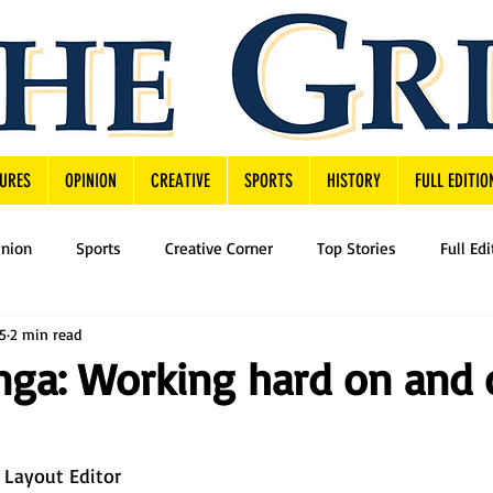
URES
OPINION
CREATIVE
SPORTS
HISTORY
FULL EDITIO
inion
Sports
Creative Corner
Top Stories
Full Edi
5
2 min read
nga: Working hard on and 
 Layout Editor