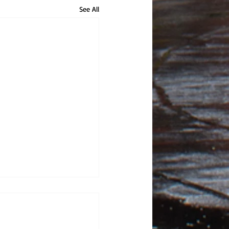
See All