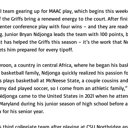
l team gearing up for MAAC play, which begins this wee
f the Griffs bring a renewed energy to the court. After fin
l enter conference play with four wins – and they are read
. Junior Bryan Ndjonga leads the team with 100 points, bu
t has helped the Griffs this season – it’s the work that 
ets him prepared for every tipoff.
oon, a country in central Africa, where he began his bask
 basketball family, Ndjonga quickly realized his passion fo
s plays basketball at McNeese State, a couple cousins and
 my dad played soccer, so I come from an athletic family,”
djonga came to the United States in 2021 when he atte
ryland during his junior season of high school before a
 for his senior year.
s third collegiate team after playing at CSU Northridge an