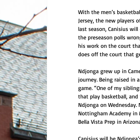
With the men’s basketbal
Jersey, the new players o
last season, Canisius wil
the preseason polls wrong
his work on the court tha
does off the court that g
Ndjonga grew up in Camer
journey. Being raised in a
game. “One of my sibling
that play basketball, and
Ndjonga on Wednesday. N
Nottingham Academy in Ma
Bella Vista Prep in Arizona
Canisius will be Ndjonga’