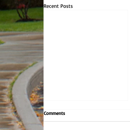
Recent Posts
Comments