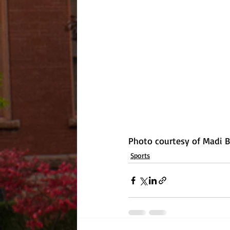
Photo courtesy of Madi 
Sports