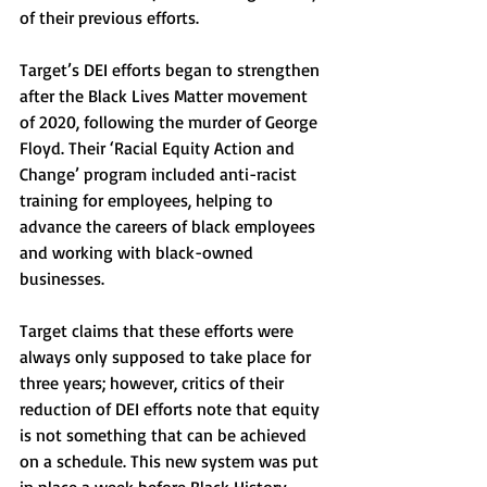
of their previous efforts. 
Target’s DEI efforts began to strengthen 
after the Black Lives Matter movement 
of 2020, following the murder of George 
Floyd. Their ‘Racial Equity Action and 
Change’ program included anti-racist 
training for employees, helping to 
advance the careers of black employees 
and working with black-owned 
businesses. 
Target claims that these efforts were 
always only supposed to take place for 
three years; however, critics of their 
reduction of DEI efforts note that equity 
is not something that can be achieved 
on a schedule. This new system was put 