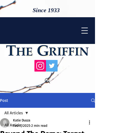
Since 1933
Post
All Articles
Katie Dusza
All Articles
Feb 7, 2025
2 min read