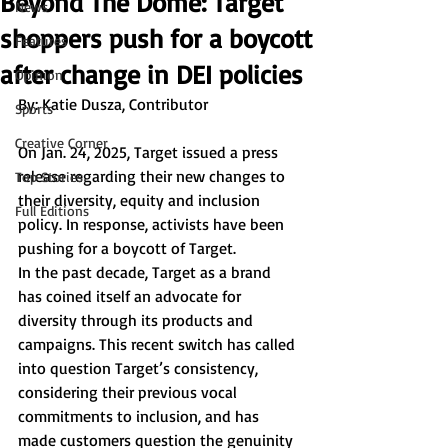
Beyond The Dome: Target
News
shoppers push for a boycott
Features
after change in DEI policies
Opinion
By: Katie Dusza, Contributor 
Sports
Creative Corner
On Jan. 24, 2025, Target issued a press 
release regarding their new changes to 
Top Stories
their diversity, equity and inclusion 
Full Editions
policy. In response, activists have been 
pushing for a boycott of Target. 
In the past decade, Target as a brand 
has coined itself an advocate for 
diversity through its products and 
campaigns. This recent switch has called 
into question Target’s consistency, 
considering their previous vocal 
commitments to inclusion, and has 
made customers question the genuinity 