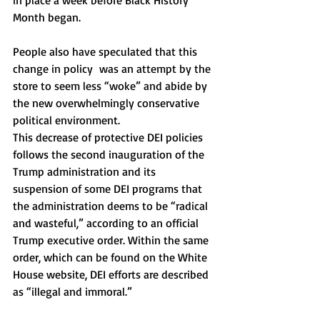
in place a week before Black History 
Month began. 
People also have speculated that this 
change in policy  was an attempt by the 
store to seem less “woke” and abide by 
the new overwhelmingly conservative 
political environment. 
This decrease of protective DEI policies 
follows the second inauguration of the 
Trump administration and its 
suspension of some DEI programs that 
the administration deems to be “radical 
and wasteful,” according to an official 
Trump executive order. Within the same 
order, which can be found on the White 
House website, DEI efforts are described 
as “illegal and immoral.” 