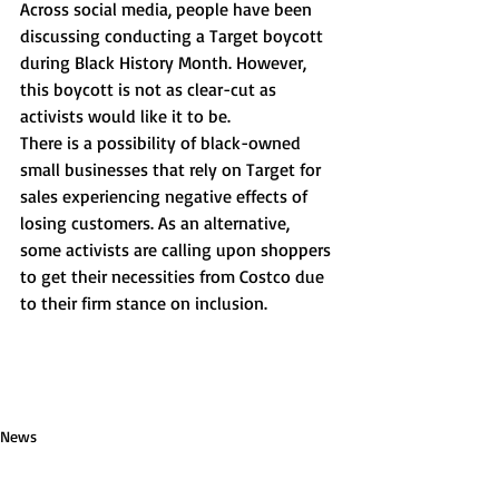
Across social media, people have been 
discussing conducting a Target boycott 
during Black History Month. However, 
this boycott is not as clear-cut as 
activists would like it to be. 
There is a possibility of black-owned 
small businesses that rely on Target for 
sales experiencing negative effects of 
losing customers. As an alternative, 
some activists are calling upon shoppers 
to get their necessities from Costco due 
to their firm stance on inclusion. 
News