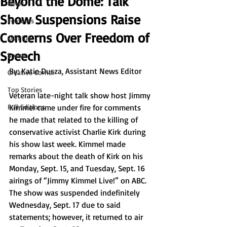
Beyond the Dome: Talk
News
Show Suspensions Raise
Features
Concerns Over Freedom of
Opinion
Speech
Sports
By: 
Katie Dusza, Assistant News Editor
Creative Corner
Top Stories
Veteran late-night talk show host Jimmy 
Full Editions
Kimmel came under fire for comments 
he made that related to the killing of 
conservative activist Charlie Kirk during 
his show last week. Kimmel made 
remarks about the death of Kirk on his 
Monday, Sept. 15, and Tuesday, Sept. 16 
airings of “Jimmy Kimmel Live!” on ABC. 
The show was suspended indefinitely 
Wednesday, Sept. 17 due to said 
statements; however, it returned to air 