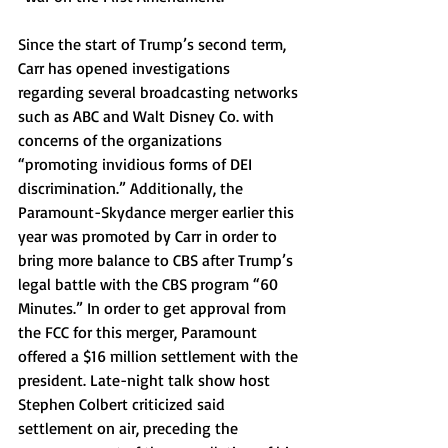
Since the start of Trump’s second term, 
Carr has opened investigations 
regarding several broadcasting networks 
such as ABC and Walt Disney Co. with 
concerns of the organizations 
“promoting invidious forms of DEI 
discrimination.” Additionally, the 
Paramount-Skydance merger earlier this 
year was promoted by Carr in order to 
bring more balance to CBS after Trump’s 
legal battle with the CBS program “60 
Minutes.” In order to get approval from 
the FCC for this merger, Paramount 
offered a $16 million settlement with the 
president. Late-night talk show host 
Stephen Colbert criticized said 
settlement on air, preceding the 