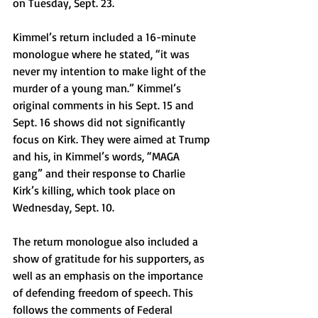
on Tuesday, Sept. 23. 
Kimmel’s return included a 16-minute 
monologue where he stated, “it was 
never my intention to make light of the 
murder of a young man.” Kimmel’s 
original comments in his Sept. 15 and 
Sept. 16 shows did not significantly 
focus on Kirk. They were aimed at Trump 
and his, in Kimmel’s words, “MAGA 
gang” and their response to Charlie 
Kirk’s killing, which took place on 
Wednesday, Sept. 10. 
The return monologue also included a 
show of gratitude for his supporters, as 
well as an emphasis on the importance 
of defending freedom of speech. This 
follows the comments of Federal 