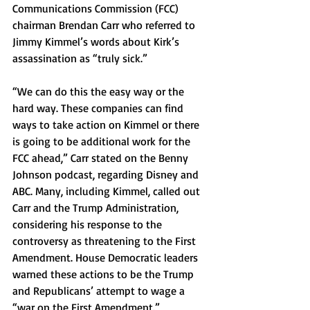
Communications Commission (FCC) 
chairman Brendan Carr who referred to 
Jimmy Kimmel’s words about Kirk’s 
assassination as “truly sick.”
“We can do this the easy way or the 
hard way. These companies can find 
ways to take action on Kimmel or there 
is going to be additional work for the 
FCC ahead,” Carr stated on the Benny 
Johnson podcast, regarding Disney and 
ABC. Many, including Kimmel, called out 
Carr and the Trump Administration, 
considering his response to the 
controversy as threatening to the First 
Amendment. House Democratic leaders 
warned these actions to be the Trump 
and Republicans’ attempt to wage a 
“war on the First Amendment.” 