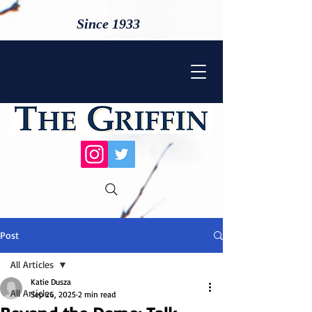
Since 1933
Post
All Articles
Katie Dusza
All Articles
Sep 26, 2025
2 min read