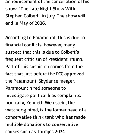
announcement of the cancellation of his 
show, “The Late Night Show With 
Stephen Colbert” in July. The show will 
end in May of 2026.
According to Paramount, this is due to 
financial conflicts; however, many 
suspect that this is due to Colbert’s 
frequent criticism of President Trump. 
Part of this suspicion comes from the 
fact that just before the FCC approved 
the Paramount-Skydance merger, 
Paramount hired someone to 
investigate political bias complaints. 
Ironically, Kenneth Weinstein, the 
watchdog hired, is the former head of a 
conservative think tank who has made 
multiple donations to conservative 
causes such as Trump’s 2024 